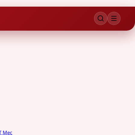
T Mec