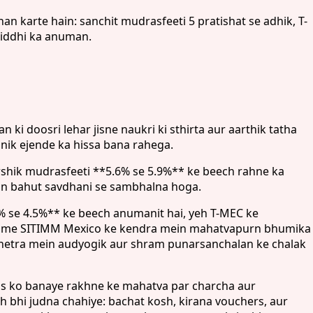
 karte hain: sanchit mudrasfeeti 5 pratishat se adhik, T-
riddhi ka anuman.
i doosri lehar jisne naukri ki sthirta aur aarthik tatha
anik ejende ka hissa bana rahega.
arshik mudrasfeeti **5.6% se 5.9%** ke beech rahne ka
ein bahut savdhani se sambhalna hoga.
2% se 4.5%** ke beech anumanit hai, yeh T-MEC ke
 jisme SITIMM Mexico ke kendra mein mahatvapurn bhumika
 kshetra mein audyogik aur shram punarsanchalan ke chalak
as ko banaye rakhne ke mahatva par charcha aur
bhi judna chahiye: bachat kosh, kirana vouchers, aur