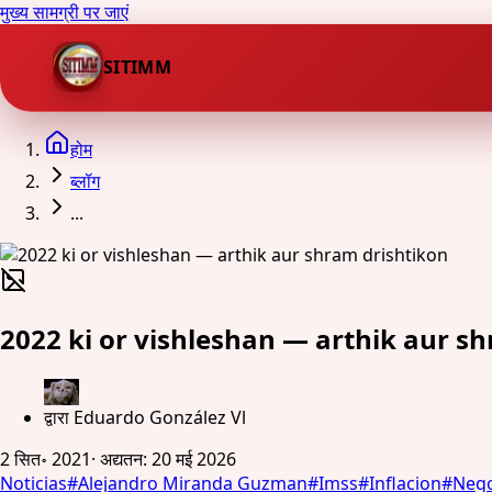
मुख्य सामग्री पर जाएं
SITIMM
होम
ब्लॉग
...
2022 ki or vishleshan — arthik aur s
द्वारा
Eduardo González Vl
2 सित॰ 2021
·
अद्यतन
:
20 मई 2026
Noticias
#
Alejandro Miranda Guzman
#
Imss
#
Inflacion
#
Nego