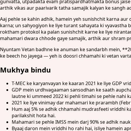
gunvatta, utpadakta evam pratispardhatmakta bonus jaise 
arthik vikas aur paarivarik tatha samajik kalyan ke sangh
Aaj pehle se kahin adhik, hamein yeh sunishchit karna aur
karna; un sahyogiyon ke liye turant sahayata ki vyavasth
roktham protokol ka palan sunishchit karne ke liye niranta
mahamari dwara chhode gaye samajik, arthik aur shram pr
Nyuntam Vetan badhne ke anuman ke sandarbh mein, **2022*
ke beech ho jayega — yeh is doosri chhamahi ki vetan vart
Mukhya bindu
T-MEC ke karyanvayan ke kaaran 2021 ke liye GDP vri
GDP mein urdhvagaaman sansodhan ke saath aupcharik
lautne ki ummeed 2022 ki pehli timahi se pehle nahi k
2021 ke liye vinimay dar mahamari ke prarambh (Februa
Hum aaj 5% se adhik chhamahi mudrasfeeti vriddhi ka
parilakshit hota hai.
Mahamari se pehle IMSS mein darj 90% se adhik naukr
Byaaj daron mein vriddhi ho rahi hai, isliye hamein a