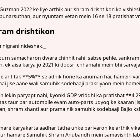
man 2022 ke liye arthik aur shram drishtikon ka vishleshan
r punarsuthan, aur nyuntam vetan mein 16 se 18 pratishat v
hram drishtikon
nigrani nideshak._
urn samacharon dwara chinhit rahi: sabse pehle, sankraman k
n, ek aisa karya jo 2021 ki doosri chhamahi mein bhi sarvaj
ly ke ant tak **5%** se adhik hone ka anuman hai, hamein v
hai jise aane wali samuhik sodebaaji prakriyaon mein ham
 lekin paryapt nahi, kyonki GDP vriddhi ka pratishat **4.
haas taur par autombile evam auto-parts udyog ke kaaran
uthan, shram shanti aur prama nik samuhik sodebaaji Bajio
are karyakarta aadhar tatha unke parivaron ke arthik vik
n aur hamare Samuhik Shram Anubandh mein samavishth labh 