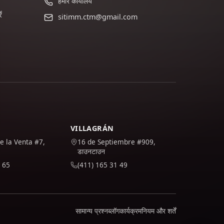
हमारे कार्यालय
ं
sitimm.ctm@gmail.com
VILLAGRÁN
e la Venta #7,
16 de Septiembre #909,
डाउनटाउन
 65
(411) 165 31 49
सामान्य प्रश्न
ब्लॉग
कार्यक्रम
नियम और शर्तें