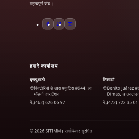
महत्वपूर्ण संघ।
हमारे कार्यालय
इरापुआटो
सिलाओ
विक्टोरिनो डे लास फ़्यूएंटेस #944, ला
Benito Juárez #
मॉडर्ना एक्सटेंशन
Dimas, डाउनटाउ
(462) 626 06 97
(472) 722 35 01
© 2026 SITIMM। सर्वाधिकार सुरक्षित।