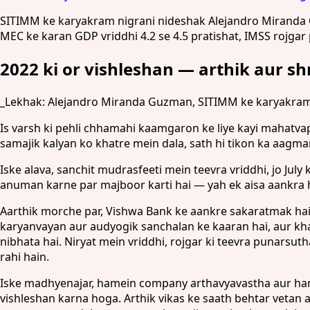
SITIMM ke karyakram nigrani nideshak Alejandro Miranda Guz
MEC ke karan GDP vriddhi 4.2 se 4.5 pratishat, IMSS rojga
2022 ki or vishleshan — arthik aur s
_Lekhak: Alejandro Miranda Guzman, SITIMM ke karyakram 
Is varsh ki pehli chhamahi kaamgaron ke liye kayi mahatvap
samajik kalyan ko khatre mein dala, sath hi tikon ka aagma
Iske alava, sanchit mudrasfeeti mein teevra vriddhi, jo Ju
anuman karne par majboor karti hai — yah ek aisa aankra 
Aarthik morche par, Vishwa Bank ke aankre sakaratmak hain
karyanvayan aur audyogik sanchalan ke kaaran hai, aur k
nibhata hai. Niryat mein vriddhi, rojgar ki teevra punars
rahi hain.
Iske madhyenajar, hamein company arthavyavastha aur ham
vishleshan karna hoga. Arthik vikas ke saath behtar veta