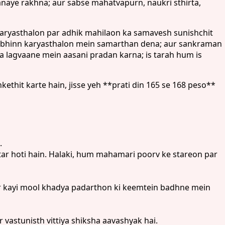
naye rakhna; aur sabse mahatvapurn, naukri sthirta,
karyasthalon par adhik mahilaon ka samavesh sunishchit
r vibhinn karyasthalon mein samarthan dena; aur sankraman
ka lagvaane mein aasani pradan karna; is tarah hum is
hit karte hain, jisse yeh **prati din 165 se 168 peso**
.
r hoti hain. Halaki, hum mahamari poorv ke stareon par
ur kayi mool khadya padarthon ki keemtein badhne mein
 vastunisth vittiya shiksha aavashyak hai.