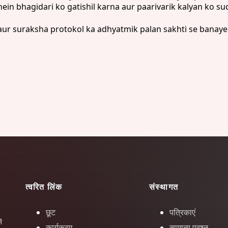
n bhagidari ko gatishil karna aur paarivarik kalyan ko su
ur suraksha protokol ka adhyatmik palan sakhti se banaye 
त्वरित लिंक
संस्थागत
छूट
पत्रिकाएं
े
कार्यक्रम
सामान्य प्रश्न