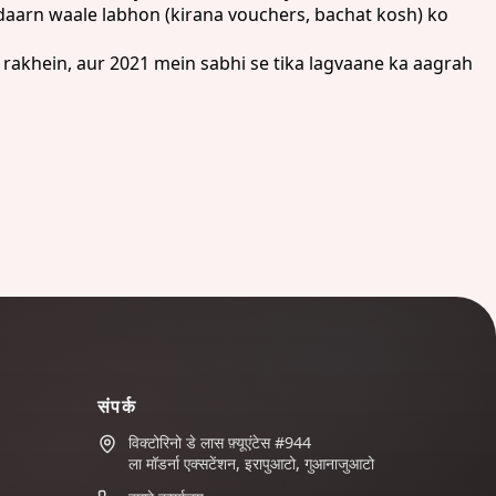
daarn waale labhon (kirana vouchers, bachat kosh) ko
rakhein, aur 2021 mein sabhi se tika lagvaane ka aagrah
संपर्क
विक्टोरिनो डे लास फ़्यूएंटेस #944
ला मॉडर्ना एक्सटेंशन, इरापुआटो, गुआनाजुआटो