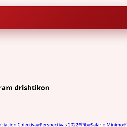
hram drishtikon
ciacion Colectiva
#
Perspectivas 2022
#
Pib
#
Salario Minimo
#