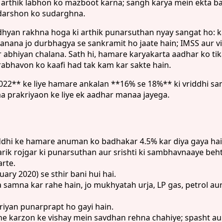
arthik labhon ko mazboot karna; sangh karya mein ekta ba
 adarshon ko sudarghna.
 dhyan rakhna hoga ki arthik punarsuthan nyay sangat ho: 
a banana jo durbhagya se sankramit ho jaate hain; IMSS au
r abhiyan chalana. Sath hi, hamare karyakarta aadhar ko ti
abhavon ko kaafi had tak kam kar sakte hain.
* ke liye hamare ankalan **16% se 18%** ki vriddhi sanket
aa prakriyaon ke liye ek aadhar manaa jayega.
ddhi ke hamare anuman ko badhakar 4.5% kar diya gaya hai
 rojgar ki punarsuthan aur srishti ki sambhavnaaye behta
arte.
ry 2020) se sthir bani hui hai.
 samna kar rahe hain, jo mukhyatah urja, LP gas, petrol a
iyan punarprapt ho gayi hain.
pne karzon ke vishay mein savdhan rehna chahiye; spasht aur