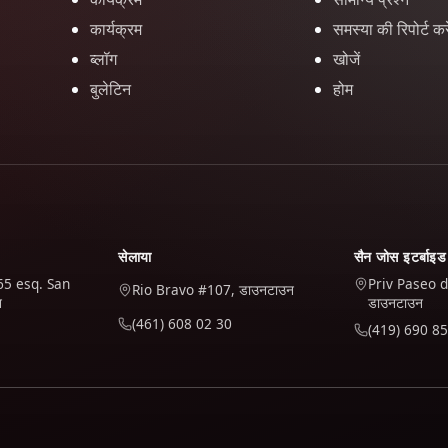
कार्यक्रम
समस्या की रिपोर्ट करे
ब्लॉग
खोजें
बुलेटिन
होम
सेलाया
सैन जोस इटर्बाइड
65 esq. San
Priv Paseo d
Rio Bravo #107, डाउनटाउन
न
डाउनटाउन
(461) 608 02 30
(419) 690 85