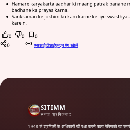
Hamare karyakarta aadhar ki maang patrak banane mei
badhane ka prayas karna.
Sankraman ke jokhim ko kam karne ke liye swasthya a
karein.
0
0
0
0
एसआईटीआईएमएम ऐप खोलें
SITIMM
सच्चा श्रमिकवाद
1948 से श्रमिकों के अधिकारों की रक्षा करने वाला मेक्सिको का सबस