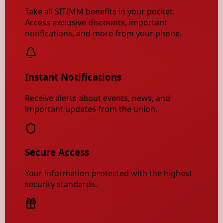
Take all SITIMM benefits in your pocket.
Access exclusive discounts, important
notifications, and more from your phone.
Instant Notifications
Receive alerts about events, news, and
important updates from the union.
Secure Access
Your information protected with the highest
security standards.