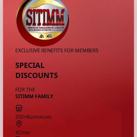
EXCLUSIVE BENEFITS FOR MEMBERS
SPECIAL
DISCOUNTS
FOR THE
SITIMM FAMILY
200+
Businesses
4
Cities