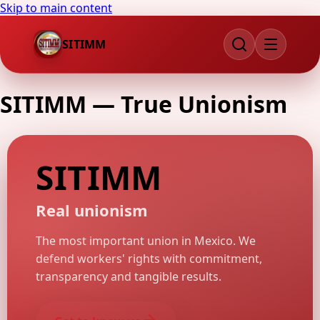
Skip to main content
SITIMM
SITIMM
—
True Unionism
SITIMM
Real unionism
The most important union in Mexico. We
defend workers' rights with commitment,
transparency and tangible results.