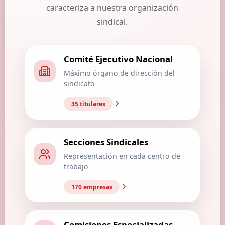
caracteriza a nuestra organización
sindical.
Comité Ejecutivo Nacional
Máximo órgano de dirección del
sindicato
35 titulares
Secciones Sindicales
Representación en cada centro de
trabajo
170 empresas
Comisiones Especializadas