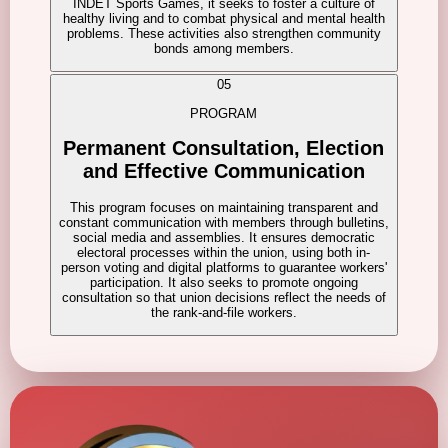
INDET Sports Games, it seeks to foster a culture of
healthy living and to combat physical and mental health
problems. These activities also strengthen community
bonds among members.
05
PROGRAM
Permanent Consultation, Election
and Effective Communication
This program focuses on maintaining transparent and
constant communication with members through bulletins,
social media and assemblies. It ensures democratic
electoral processes within the union, using both in-
person voting and digital platforms to guarantee workers'
participation. It also seeks to promote ongoing
consultation so that union decisions reflect the needs of
the rank-and-file workers.