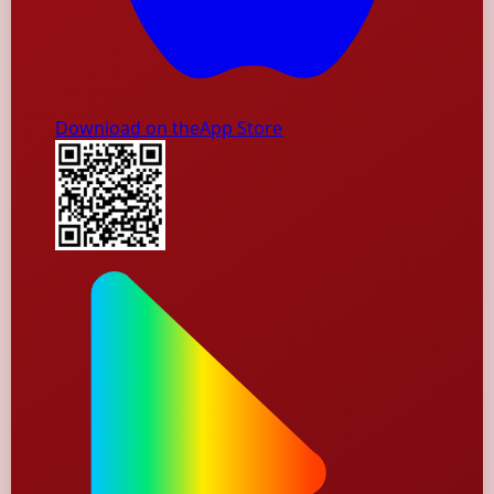
Download on the
App Store