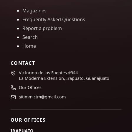
Magazines
Frequently Asked Questions
Report a problem
Search
Home
CONTACT
Victorino de las Fuentes #944
La Moderna Extension, Irapuato, Guanajuato
Our Offices
sitimm.ctm@gmail.com
OUR OFFICES
IRAPUATO