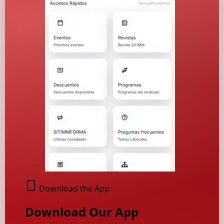
Download the App
Download Our App