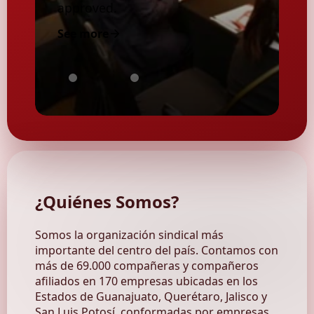
approved.
See more
MEXICO:
Ordinary
Consult
POLITICAL
Union
the
INDEPENDENCE
Council
SITIMMFORMA
VERSUS
Assembly
Digital
ECONOMIC
2025
Magazines
AUTONOMY
of
2025
¿Quiénes
Somos
?
Somos la organización sindical más
importante del centro del país. Contamos con
más de 69.000 compañeras y compañeros
afiliados en 170 empresas ubicadas en los
Estados de Guanajuato, Querétaro, Jalisco y
San Luis Potosí, conformadas por empresas