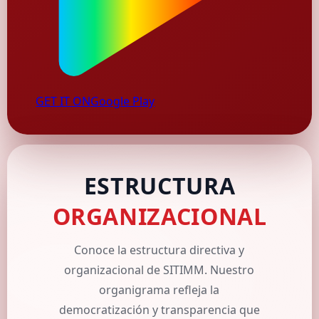
GET IT ON
Google Play
ESTRUCTURA
ORGANIZACIONAL
Conoce la estructura directiva y
organizacional de SITIMM. Nuestro
organigrama refleja la
democratización y transparencia que