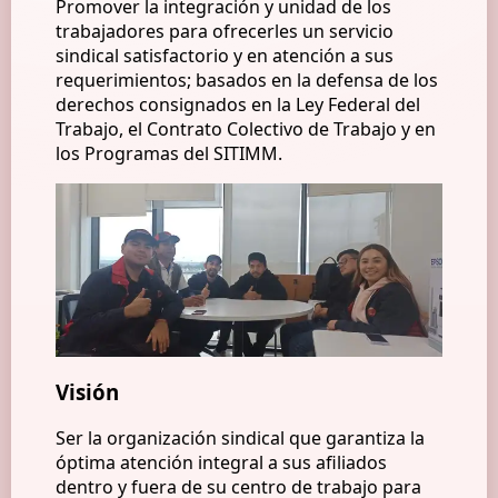
Promover la integración y unidad de los
trabajadores para ofrecerles un servicio
sindical satisfactorio y en atención a sus
requerimientos; basados en la defensa de los
derechos consignados en la Ley Federal del
Trabajo, el Contrato Colectivo de Trabajo y en
los Programas del SITIMM.
Visión
Ser la organización sindical que garantiza la
óptima atención integral a sus afiliados
dentro y fuera de su centro de trabajo para