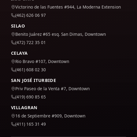
Victorino de las Fuentes #944, La Moderna Extension
(462) 626 06 97
SILAO
Benito Juárez #65 esq. San Dimas, Downtown
(472) 722 35 01
CELAYA
Rio Bravo #107, Downtown
(461) 608 02 30
SAN JOSÉ ITURBIDE
Priv Paseo de la Venta #7, Downtown
(419) 690 85 65
VILLAGRAN
16 de Septiembre #909, Downtown
(411) 165 31 49