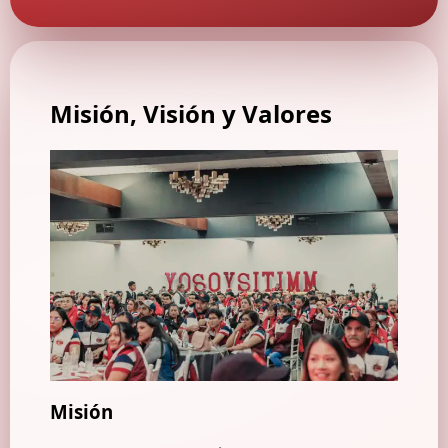
Misión, Visión
y Valores
Misión