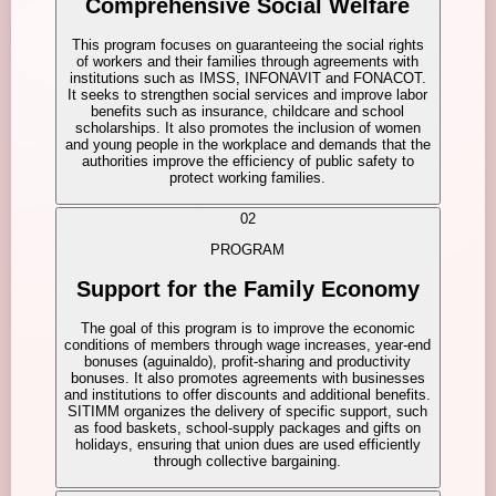
Comprehensive Social Welfare
This program focuses on guaranteeing the social rights
of workers and their families through agreements with
institutions such as IMSS, INFONAVIT and FONACOT.
It seeks to strengthen social services and improve labor
benefits such as insurance, childcare and school
scholarships. It also promotes the inclusion of women
and young people in the workplace and demands that the
authorities improve the efficiency of public safety to
protect working families.
02
PROGRAM
Support for the Family Economy
The goal of this program is to improve the economic
conditions of members through wage increases, year-end
bonuses (aguinaldo), profit-sharing and productivity
bonuses. It also promotes agreements with businesses
and institutions to offer discounts and additional benefits.
SITIMM organizes the delivery of specific support, such
as food baskets, school-supply packages and gifts on
holidays, ensuring that union dues are used efficiently
through collective bargaining.