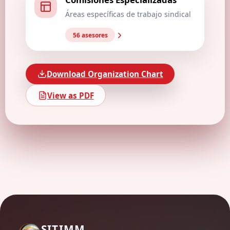
Áreas específicas de trabajo sindical
56 asesores
Download Organization Chart
View as PDF
SITIMM