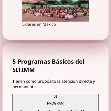
Líderes en México
5 Programas Básicos
del
SITIMM
Tienen como propósito la atención directa y
permanente
01
PROGRAM