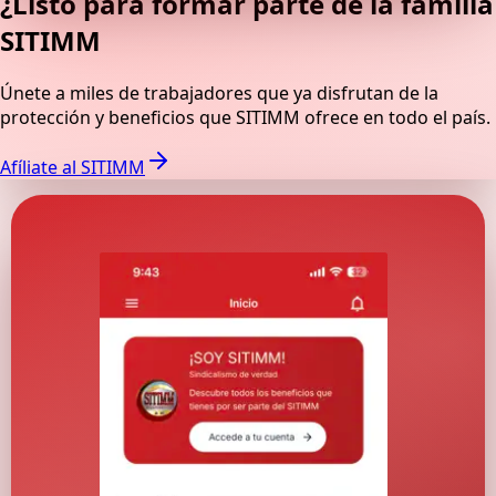
¿Listo para formar parte de la familia
SITIMM
Únete a miles de trabajadores que ya disfrutan de la
protección y beneficios que SITIMM ofrece en todo el país.
Afíliate al SITIMM