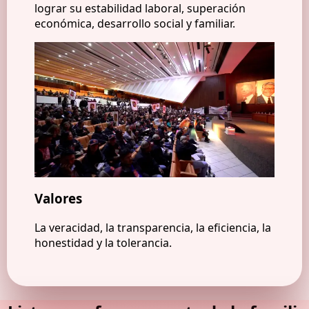
lograr su estabilidad laboral, superación
económica, desarrollo social y familiar.
Valores
La veracidad, la transparencia, la eficiencia, la
honestidad y la tolerancia.