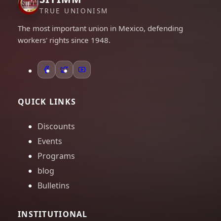
TRUE UNIONISM
The most important union in Mexico, defending
workers' rights since 1948.
QUICK LINKS
Discounts
Events
Programs
blog
Bulletins
INSTITUTIONAL