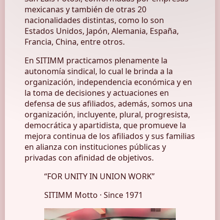
mexicanas y también de otras 20
nacionalidades distintas, como lo son
Estados Unidos, Japón, Alemania, España,
Francia, China, entre otros.
En SITIMM practicamos plenamente la
autonomía sindical, lo cual le brinda a la
organización, independencia económica y en
la toma de decisiones y actuaciones en
defensa de sus afiliados, además, somos una
organización, incluyente, plural, progresista,
democrática y apartidista, que promueve la
mejora continua de los afiliados y sus familias
en alianza con instituciones públicas y
privadas con afinidad de objetivos.
“
FOR UNITY IN UNION WORK
”
SITIMM Motto · Since 1971