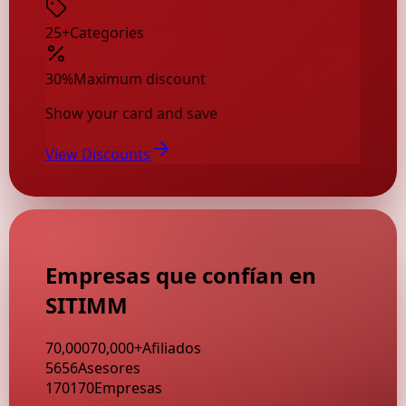
25+
Categories
30%
Maximum discount
Show your card and save
View Discounts
Empresas que confían en
SITIMM
70,000
70,000
+
Afiliados
56
56
Asesores
170
170
Empresas