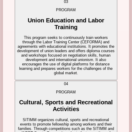
03
PROGRAM
Union Education and Labor
Training
This program seeks to continuously train workers
through the Labor Training Center (CEFORMA) and
agreements with educational institutions. It promotes the
development of union leaders and offers diploma courses
and workshops focused on negotiation skills, human
development and international unionism. It also
encourages the use of digital platforms for distance
learning and prepares workers for the challenges of the
global market.
04
PROGRAM
Cultural, Sports and Recreational
Activities
SITIMM organizes cultural, sports and recreational
events to promote fellowship among workers and their
families. Through competitions such as the SITIMM and