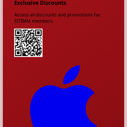
Exclusive Discounts
Access all discounts and promotions for
SITIMM members.