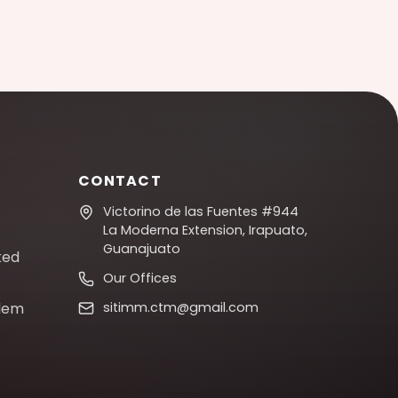
CONTACT
Victorino de las Fuentes #944
La Moderna Extension, Irapuato,
Guanajuato
ked
Our Offices
blem
sitimm.ctm@gmail.com