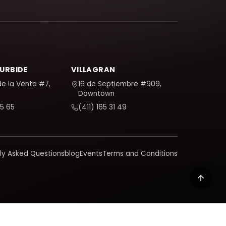
TURBIDE
VILLAGRAN
de la Venta #7,
16 de Septiembre #909,
Downtown
5 65
(411) 165 31 49
ly Asked Questions
blog
Events
Terms and Conditions
 learn how we handle your data in our policy.
Privacy