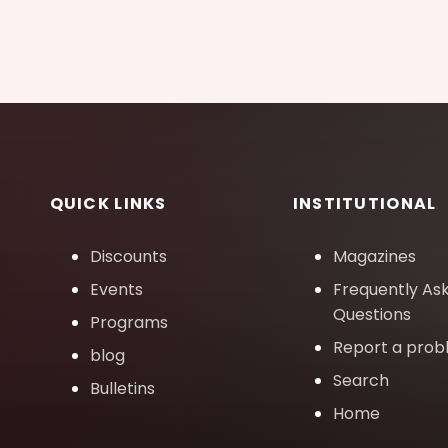
QUICK LINKS
INSTITUTIONAL
Discounts
Magazines
Events
Frequently As
Questions
Programs
Report a pro
blog
Search
Bulletins
Home