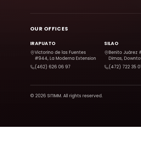
OUR OFFICES
IRAPUATO
SILAO
Victorino de las Fuentes
Benito Juárez 
#944, La Moderna Extension
Dimas, Downt
(462) 626 06 97
(472) 722 35 0
© 2026 SITIMM. All rights reserved.
We use Google Analytics to understand how the site is use