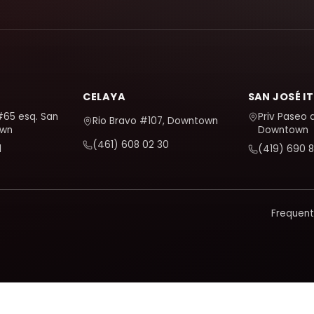
CELAYA
SAN JOSÉ I
#65 esq. San
Priv Paseo 
Rio Bravo #107, Downtown
own
Downtown
(461) 608 02 30
1
(419) 690 8
Frequent
d and improve it. It only activates if you accept; you can