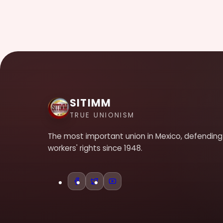
SITIMM
TRUE UNIONISM
The most important union in Mexico, defending
workers' rights since 1948.