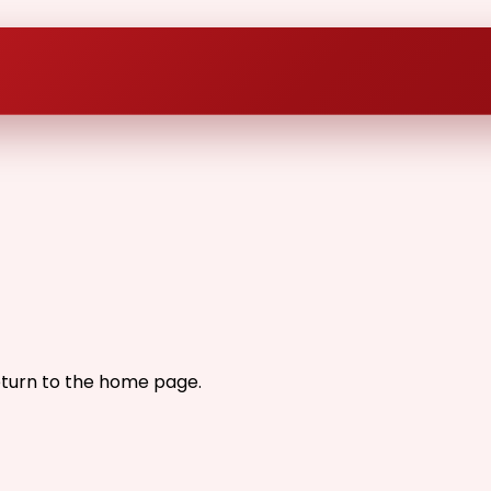
eturn to the home page.