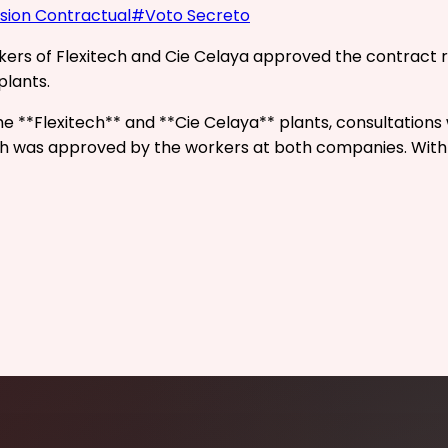
ision Contractual
#
Voto Secreto
rkers of Flexitech and Cie Celaya approved the contract 
plants.
the **Flexitech** and **Cie Celaya** plants, consultatio
 was approved by the workers at both companies. With th