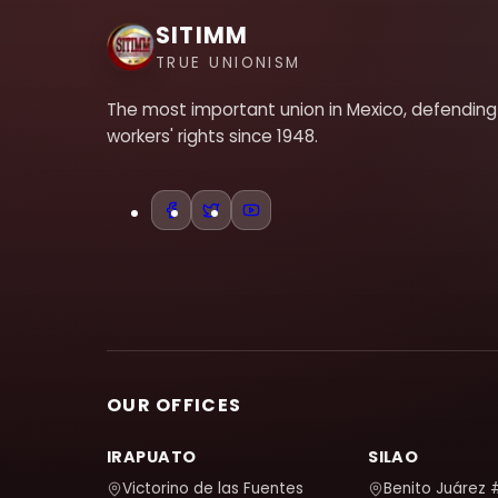
SITIMM
TRUE UNIONISM
The most important union in Mexico, defending
workers' rights since 1948.
OUR OFFICES
IRAPUATO
SILAO
Victorino de las Fuentes
Benito Juárez 