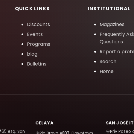
QUICK LINKS
INSTITUTIONAL
Discounts
Magazines
Events
Frequently As
Questions
Programs
Report a pro
blog
Search
Bulletins
Home
CELAYA
SAN JOSÉ I
#65 esq. San
Priv Paseo 
Rio Bravo #107, Downtown