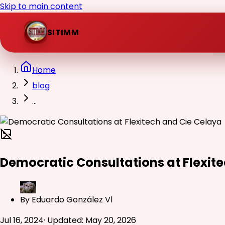
Skip to main content
SITIMM
Home
blog
...
Democratic Consultations at Flexit
By
Eduardo González Vl
Jul 16, 2024
·
Updated
:
May 20, 2026