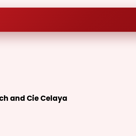
ech and Cie Celaya