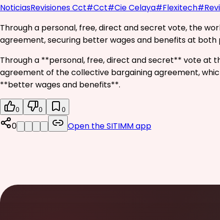
Noticias
Revisiones Cct
#
Cct
#
Cie Celaya
#
Flexitech
#
Rev
Through a personal, free, direct and secret vote, the wo
agreement, securing better wages and benefits at both 
Through a **personal, free, direct and secret** vote at 
agreement of the collective bargaining agreement, which
**better wages and benefits**.
0
0
0
0
Open the SITIMM app