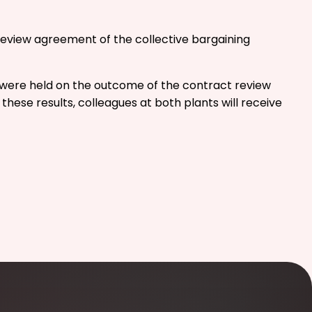
review agreement of the collective bargaining
ns were held on the outcome of the contract review
ese results, colleagues at both plants will receive