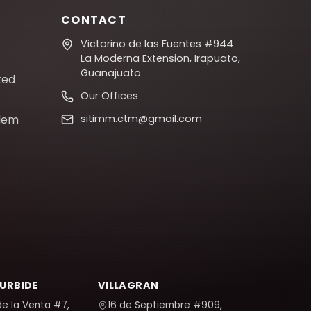
CONTACT
Victorino de las Fuentes #944
La Moderna Extension, Irapuato,
Guanajuato
ked
Our Offices
blem
sitimm.ctm@gmail.com
TURBIDE
VILLAGRAN
de la Venta #7,
16 de Septiembre #909,