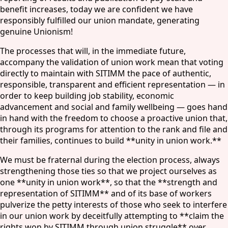
benefit increases, today we are confident we have
responsibly fulfilled our union mandate, generating
genuine Unionism!
The processes that will, in the immediate future,
accompany the validation of union work mean that voting
directly to maintain with SITIMM the pace of authentic,
responsible, transparent and efficient representation — in
order to keep building job stability, economic
advancement and social and family wellbeing — goes hand
in hand with the freedom to choose a proactive union that,
through its programs for attention to the rank and file and
their families, continues to build **unity in union work.**
We must be fraternal during the election process, always
strengthening those ties so that we project ourselves as
one **unity in union work**, so that the **strength and
representation of SITIMM** and of its base of workers
pulverize the petty interests of those who seek to interfere
in our union work by deceitfully attempting to **claim the
rights won by SITIMM through union struggle** over