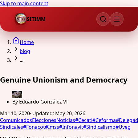
Skip to main content
SITIMM
Home
blog
...
Genuine Unionism and Democracy
By
Eduardo González Vl
Mar 10, 2020
·
Updated
:
May 20, 2026
Comunicados
Elecciones
Noticias
#
Cecati
#
Ceforma
#
Delega
Sindicales
#
Fonacot
#
Imss
#
Infonavit
#
Sindicalismo
#
Uveg