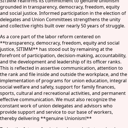
SITIMM reaffirms its commitment to genuine unionism
grounded in transparency, democracy, freedom, equity
and social justice. Informed participation in the election of
delegates and Union Committees strengthens the unity
and collective rights built over nearly 50 years of struggle.
As a core part of the labor reform centered on
**transparency, democracy, freedom, equity and social
justice, SITIMM** has stood out by remaining at the
forefront of participation, decision-making, accountability,
and the development and leadership of its officer ranks.
This is reflected in assertive communication, attention to
the rank and file inside and outside the workplace, and the
implementation of programs for union education, integral
social welfare and safety, support for family finances,
sports, cultural and recreational activities, and permanent
effective communication. We must also recognize the
constant work of union delegates and advisors who
provide support and service to our base of workers,
thereby delivering **genuine Unionism!**