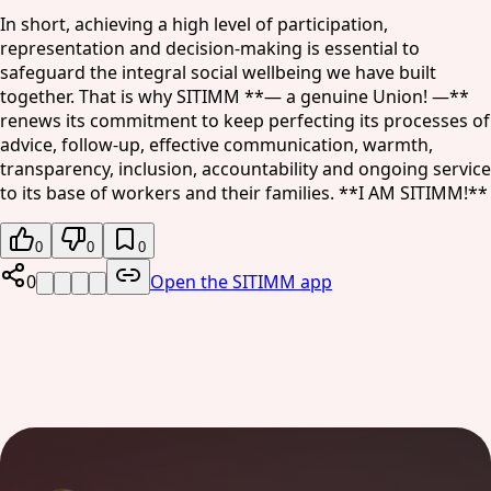
In short, achieving a high level of participation,
representation and decision-making is essential to
safeguard the integral social wellbeing we have built
together. That is why SITIMM **— a genuine Union! —**
renews its commitment to keep perfecting its processes of
advice, follow-up, effective communication, warmth,
transparency, inclusion, accountability and ongoing service
to its base of workers and their families. **I AM SITIMM!**
0
0
0
0
Open the SITIMM app