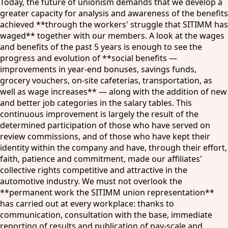
Today, the future of unionism demands that we develop a
greater capacity for analysis and awareness of the benefits
achieved **through the workers' struggle that SITIMM has
waged** together with our members. A look at the wages
and benefits of the past 5 years is enough to see the
progress and evolution of **social benefits —
improvements in year-end bonuses, savings funds,
grocery vouchers, on-site cafeterias, transportation, as
well as wage increases** — along with the addition of new
and better job categories in the salary tables. This
continuous improvement is largely the result of the
determined participation of those who have served on
review commissions, and of those who have kept their
identity within the company and have, through their effort,
faith, patience and commitment, made our affiliates'
collective rights competitive and attractive in the
automotive industry. We must not overlook the
**permanent work the SITIMM union representation**
has carried out at every workplace: thanks to
communication, consultation with the base, immediate
reporting of results and publication of pay-scale and