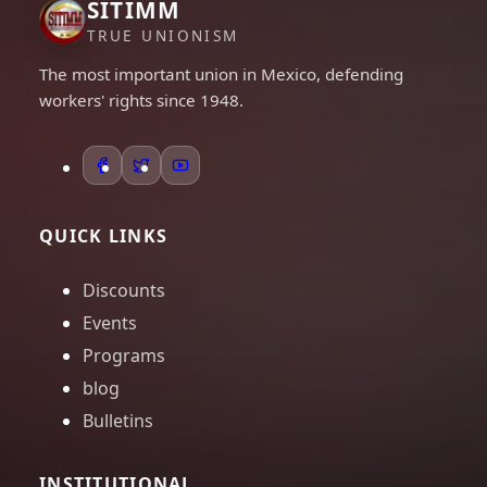
SITIMM
TRUE UNIONISM
The most important union in Mexico, defending
workers' rights since 1948.
QUICK LINKS
Discounts
Events
Programs
blog
Bulletins
INSTITUTIONAL