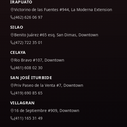
IRAPUATO
Victorino de las Fuentes #944, La Moderna Extension
(462) 626 06 97
SILAO
Benito Juárez #65 esq. San Dimas, Downtown
(472) 722 35 01
CELAYA
Rio Bravo #107, Downtown
(461) 608 02 30
SAN JOSÉ ITURBIDE
Priv Paseo de la Venta #7, Downtown
(419) 690 85 65
VILLAGRAN
16 de Septiembre #909, Downtown
(411) 165 31 49