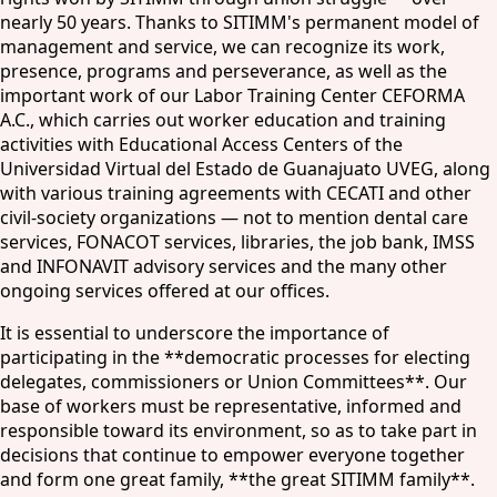
nearly 50 years. Thanks to SITIMM's permanent model of
management and service, we can recognize its work,
presence, programs and perseverance, as well as the
important work of our Labor Training Center CEFORMA
A.C., which carries out worker education and training
activities with Educational Access Centers of the
Universidad Virtual del Estado de Guanajuato UVEG, along
with various training agreements with CECATI and other
civil-society organizations — not to mention dental care
services, FONACOT services, libraries, the job bank, IMSS
and INFONAVIT advisory services and the many other
ongoing services offered at our offices.
It is essential to underscore the importance of
participating in the **democratic processes for electing
delegates, commissioners or Union Committees**. Our
base of workers must be representative, informed and
responsible toward its environment, so as to take part in
decisions that continue to empower everyone together
and form one great family, **the great SITIMM family**.