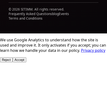
© 2026 SITIMM. All rights reserved.
Frequently Asked Questions
blog
Events
Terms and Conditions
We use Google Analytics to understand how the site is
used and improve it. It only activates if you accept; you can
learn how we handle your data in our policy.
Privacy policy
Reject
Accept