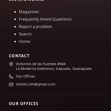
Magazines
Frequently Asked Questions
Report a problem
Search
Home
CONTACT
Victorino de las Fuentes #944
La Moderna Extension, Irapuato, Guanajuato
Our Offices
sitimm.ctm@gmail.com
OUR OFFICES