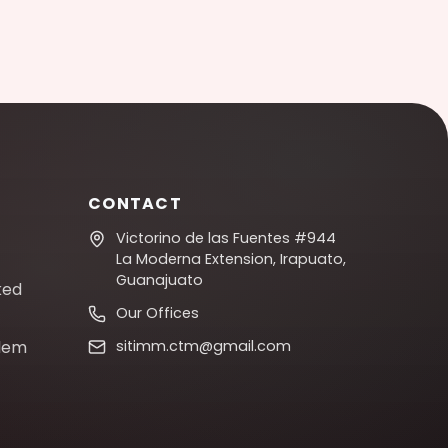
CONTACT
Victorino de las Fuentes #944
La Moderna Extension, Irapuato,
Guanajuato
ked
Our Offices
blem
sitimm.ctm@gmail.com