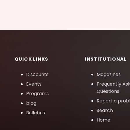
QUICK LINKS
INSTITUTIONAL
Discounts
Magazines
Events
Frequently As
Questions
Programs
Report a pro
blog
Search
Bulletins
Home