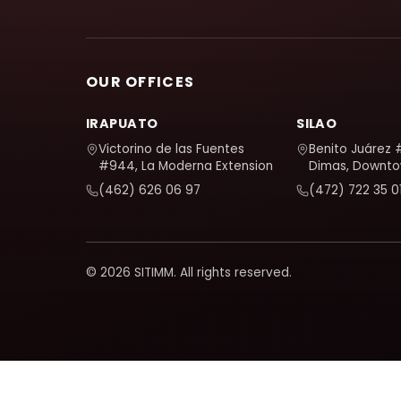
OUR OFFICES
IRAPUATO
SILAO
Victorino de las Fuentes
Benito Juárez 
#944, La Moderna Extension
Dimas, Downt
(462) 626 06 97
(472) 722 35 0
© 2026 SITIMM. All rights reserved.
We use Google Analytics to understand how the site is use