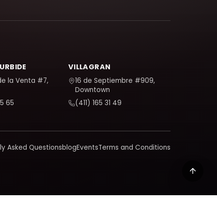
TURBIDE
VILLAGRAN
de la Venta #7,
16 de Septiembre #909,
Downtown
5 65
(411) 165 31 49
ly Asked Questions
blog
Events
Terms and Conditions
 learn how we handle your data in our policy.
Privacy