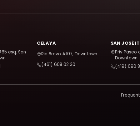
CELAYA
SAN JOSÉ I
#65 esq. San
Priv Paseo 
Rio Bravo #107, Downtown
own
Downtown
(461) 608 02 30
1
(419) 690 8
Frequent
d and improve it. It only activates if you accept; you can