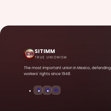
SITIMM
TRUE UNIONISM
The most important union in Mexico, defending
workers' rights since 1948.