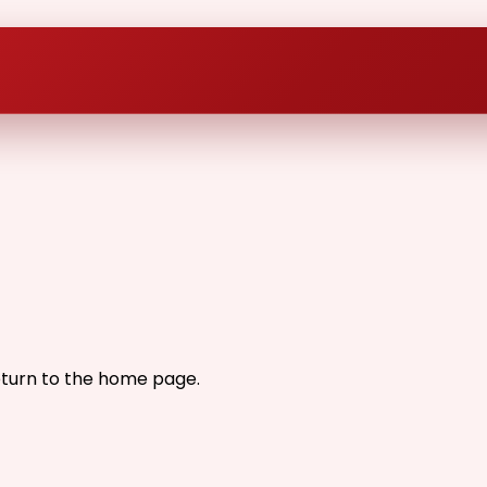
eturn to the home page.