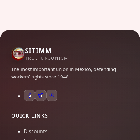
SITIMM
TRUE UNIONISM
The most important union in Mexico, defending
workers' rights since 1948.
QUICK LINKS
Discounts