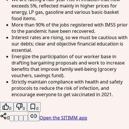
exceeds 5%, reflected mainly in higher prices for
energy, LP gas, gasoline and various basic-basket
food items.
More than 90% of the jobs registered with IMSS prior
to the pandemic have been recovered.
Interest rates are rising, so we must be cautious with
our debts; clear and objective financial education is
essential.
Energize the participation of our worker base in
drafting bargaining proposals and work to increase
benefits that improve family well-being (grocery
vouchers, savings fund).
Strictly maintain compliance with health and safety
protocols to reduce the risk of infection, and
encourage everyone to get vaccinated in 2021.
0
0
0
0
Open the SITIMM app