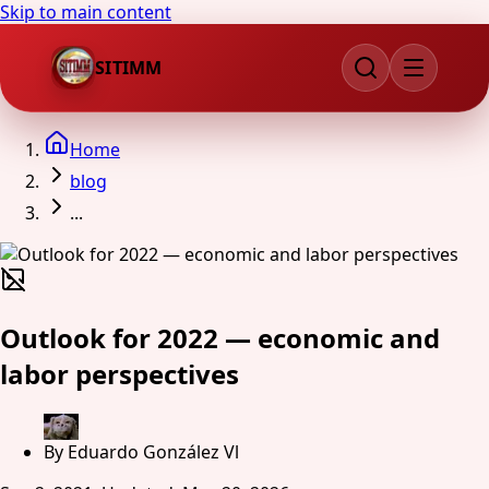
Skip to main content
SITIMM
Home
blog
...
Outlook for 2022 — economic and
labor perspectives
By
Eduardo González Vl