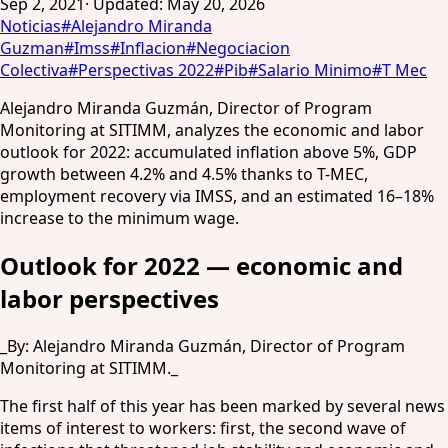
Sep 2, 2021
·
Updated
:
May 20, 2026
Noticias
#
Alejandro Miranda
Guzman
#
Imss
#
Inflacion
#
Negociacion
Colectiva
#
Perspectivas 2022
#
Pib
#
Salario Minimo
#
T Mec
Alejandro Miranda Guzmán, Director of Program
Monitoring at SITIMM, analyzes the economic and labor
outlook for 2022: accumulated inflation above 5%, GDP
growth between 4.2% and 4.5% thanks to T-MEC,
employment recovery via IMSS, and an estimated 16–18%
increase to the minimum wage.
Outlook for 2022 — economic and
labor perspectives
_By: Alejandro Miranda Guzmán, Director of Program
Monitoring at SITIMM._
The first half of this year has been marked by several news
items of interest to workers: first, the second wave of