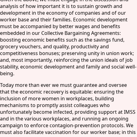
analysis of how important it is to sustain growth and
development in the economy of companies and of our
worker base and their families. Economic development
must be accompanied by better wages and benefits
embedded in our Collective Bargaining Agreements:
boosting economic benefits such as the savings fund,
grocery vouchers, and quality, productivity and
competitiveness bonuses; preserving unity in union work;
and, most importantly, reinforcing the union ideals of job
stability, economic development and family and social well-
being.
Today more than ever we must guarantee and oversee
that the economic recovery is equitable: ensuring the
inclusion of more women in workplaces, building
mechanisms to promptly assist colleagues who
unfortunately become infected, providing support at IMSS
and in the various workplaces, and running an ongoing
campaign to enforce contagion-prevention protocols. We
must also facilitate vaccination for our worker base; in this