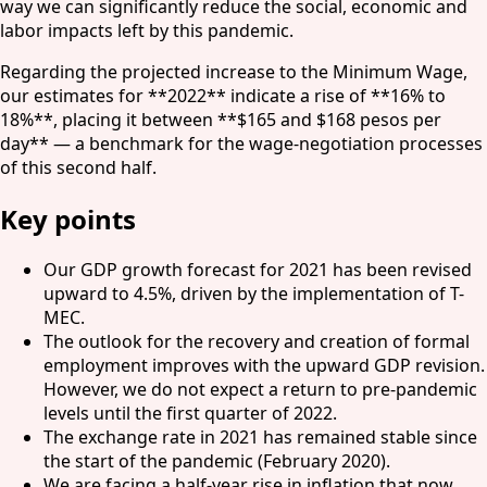
way we can significantly reduce the social, economic and
labor impacts left by this pandemic.
Regarding the projected increase to the Minimum Wage,
our estimates for **2022** indicate a rise of **16% to
18%**, placing it between **$165 and $168 pesos per
day** — a benchmark for the wage-negotiation processes
of this second half.
Key points
Our GDP growth forecast for 2021 has been revised
upward to 4.5%, driven by the implementation of T-
MEC.
The outlook for the recovery and creation of formal
employment improves with the upward GDP revision.
However, we do not expect a return to pre-pandemic
levels until the first quarter of 2022.
The exchange rate in 2021 has remained stable since
the start of the pandemic (February 2020).
We are facing a half-year rise in inflation that now