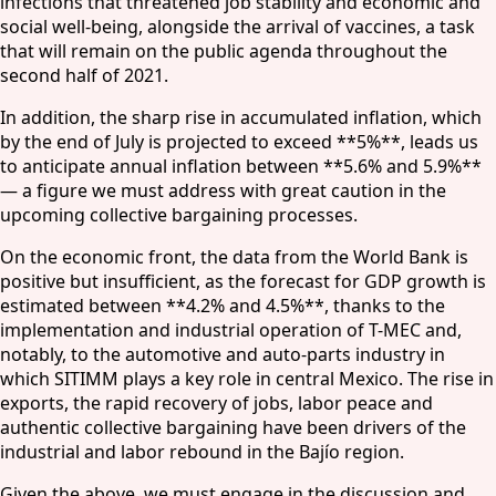
infections that threatened job stability and economic and
social well-being, alongside the arrival of vaccines, a task
that will remain on the public agenda throughout the
second half of 2021.
In addition, the sharp rise in accumulated inflation, which
by the end of July is projected to exceed **5%**, leads us
to anticipate annual inflation between **5.6% and 5.9%**
— a figure we must address with great caution in the
upcoming collective bargaining processes.
On the economic front, the data from the World Bank is
positive but insufficient, as the forecast for GDP growth is
estimated between **4.2% and 4.5%**, thanks to the
implementation and industrial operation of T-MEC and,
notably, to the automotive and auto-parts industry in
which SITIMM plays a key role in central Mexico. The rise in
exports, the rapid recovery of jobs, labor peace and
authentic collective bargaining have been drivers of the
industrial and labor rebound in the Bajío region.
Given the above, we must engage in the discussion and