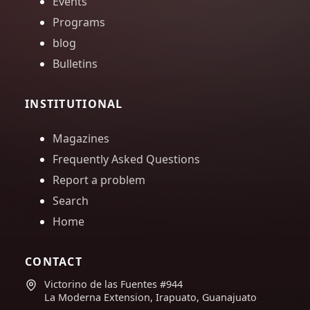
Events
Programs
blog
Bulletins
INSTITUTIONAL
Magazines
Frequently Asked Questions
Report a problem
Search
Home
CONTACT
Victorino de las Fuentes #944
La Moderna Extension, Irapuato, Guanajuato