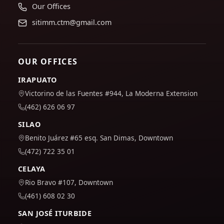
Our Offices
sitimm.ctm@gmail.com
OUR OFFICES
IRAPUATO
Victorino de las Fuentes #944, La Moderna Extension
(462) 626 06 97
SILAO
Benito Juárez #65 esq. San Dimas, Downtown
(472) 722 35 01
CELAYA
Rio Bravo #107, Downtown
(461) 608 02 30
SAN JOSÉ ITURBIDE