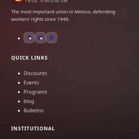
TRUE UNIONISM
The most important union in Mexico, defending
workers' rights since 1948.
QUICK LINKS
Discounts
Events
Programs
blog
Bulletins
INSTITUTIONAL