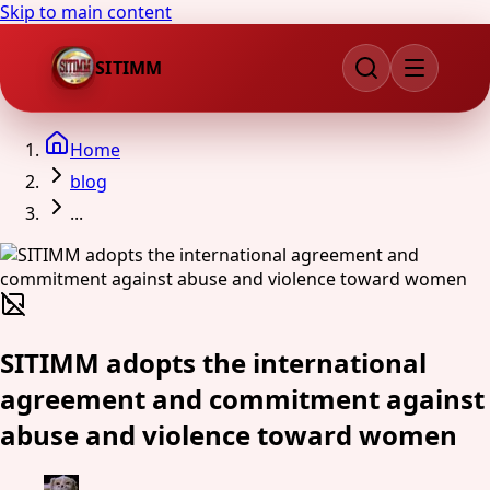
Skip to main content
SITIMM
Home
blog
...
SITIMM adopts the international
agreement and commitment against
abuse and violence toward women