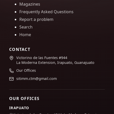
Magazines
Frequently Asked Questions
Report a problem
Search
Home
CONTACT
Victorino de las Fuentes #944
La Moderna Extension, Irapuato, Guanajuato
Our Offices
sitimm.ctm@gmail.com
OUR OFFICES
IRAPUATO