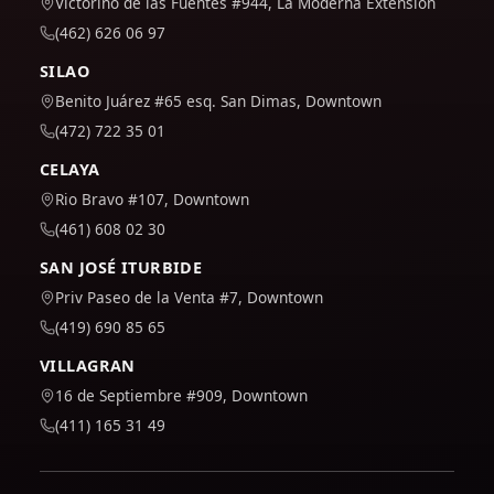
Victorino de las Fuentes #944, La Moderna Extension
(462) 626 06 97
SILAO
Benito Juárez #65 esq. San Dimas, Downtown
(472) 722 35 01
CELAYA
Rio Bravo #107, Downtown
(461) 608 02 30
SAN JOSÉ ITURBIDE
Priv Paseo de la Venta #7, Downtown
(419) 690 85 65
VILLAGRAN
16 de Septiembre #909, Downtown
(411) 165 31 49