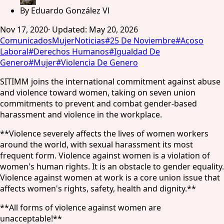
By
Eduardo González Vl
Nov 17, 2020
·
Updated
:
May 20, 2026
Comunicados
Mujer
Noticias
#
25 De Noviembre
#
Acoso
Laboral
#
Derechos Humanos
#
Igualdad De
Genero
#
Mujer
#
Violencia De Genero
SITIMM joins the international commitment against abuse
and violence toward women, taking on seven union
commitments to prevent and combat gender-based
harassment and violence in the workplace.
**Violence severely affects the lives of women workers
around the world, with sexual harassment its most
frequent form. Violence against women is a violation of
women's human rights. It is an obstacle to gender equality.
Violence against women at work is a core union issue that
affects women's rights, safety, health and dignity.**
**All forms of violence against women are
unacceptable!**