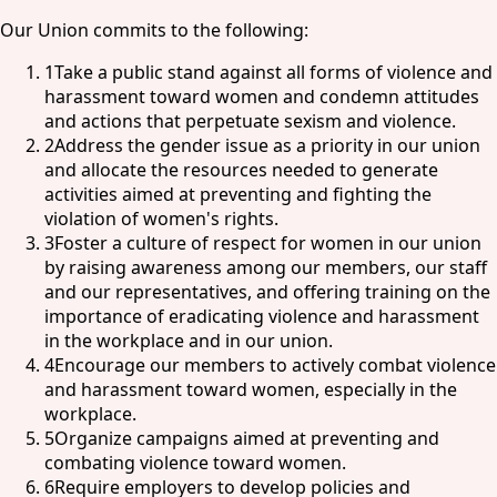
Our Union commits to the following:
1
Take a public stand against all forms of violence and
harassment toward women and condemn attitudes
and actions that perpetuate sexism and violence.
2
Address the gender issue as a priority in our union
and allocate the resources needed to generate
activities aimed at preventing and fighting the
violation of women's rights.
3
Foster a culture of respect for women in our union
by raising awareness among our members, our staff
and our representatives, and offering training on the
importance of eradicating violence and harassment
in the workplace and in our union.
4
Encourage our members to actively combat violence
and harassment toward women, especially in the
workplace.
5
Organize campaigns aimed at preventing and
combating violence toward women.
6
Require employers to develop policies and