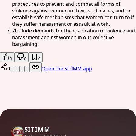
procedures to prevent and combat all forms of
violence against women in their workplaces, and to
establish safe mechanisms that women can turn to if
they suffer harassment or assault at work.
7
Include demands for the eradication of violence and
harassment against women in our collective
bargaining.
0
0
0
0
Open the SITIMM app
SITIMM