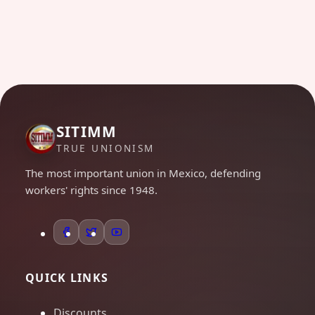
SITIMM
TRUE UNIONISM
The most important union in Mexico, defending
workers' rights since 1948.
QUICK LINKS
Discounts