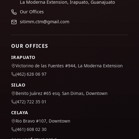
La Moderna Extension, Irapuato, Guanajuato
Our Offices
sitimm.ctm@gmail.com
OUR OFFICES
IRAPUATO
Victorino de las Fuentes #944, La Moderna Extension
(462) 626 06 97
SILAO
Benito Juárez #65 esq. San Dimas, Downtown
(472) 722 35 01
CELAYA
Rio Bravo #107, Downtown
(461) 608 02 30