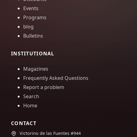
Events
Programs
blog
Bulletins
INSTITUTIONAL
Magazines
Frequently Asked Questions
Report a problem
Search
Home
CONTACT
Victorino de las Fuentes #944