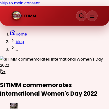
Skip to main content
SITIMM
Home
blog
...
SITIMM commemorates
International Women's Day 2022