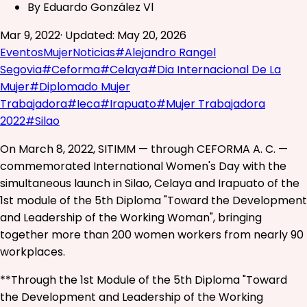
By
Eduardo González Vl
Mar 9, 2022
·
Updated
:
May 20, 2026
Eventos
Mujer
Noticias
#
Alejandro Rangel
Segovia
#
Ceforma
#
Celaya
#
Dia Internacional De La
Mujer
#
Diplomado Mujer
Trabajadora
#
Ieca
#
Irapuato
#
Mujer Trabajadora
2022
#
Silao
On March 8, 2022, SITIMM — through CEFORMA A. C. —
commemorated International Women's Day with the
simultaneous launch in Silao, Celaya and Irapuato of the
1st module of the 5th Diploma "Toward the Development
and Leadership of the Working Woman", bringing
together more than 200 women workers from nearly 90
workplaces.
**Through the 1st Module of the 5th Diploma "Toward
the Development and Leadership of the Working