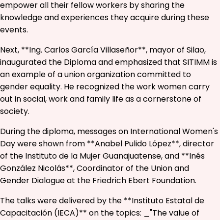
empower all their fellow workers by sharing the
knowledge and experiences they acquire during these
events.
Next, **Ing. Carlos García Villaseñor**, mayor of Silao,
inaugurated the Diploma and emphasized that SITIMM is
an example of a union organization committed to
gender equality. He recognized the work women carry
out in social, work and family life as a cornerstone of
society.
During the diploma, messages on International Women's
Day were shown from **Anabel Pulido López**, director
of the Instituto de la Mujer Guanajuatense, and **Inés
González Nicolás**, Coordinator of the Union and
Gender Dialogue at the Friedrich Ebert Foundation.
The talks were delivered by the **Instituto Estatal de
Capacitación (IECA)** on the topics: _"The value of