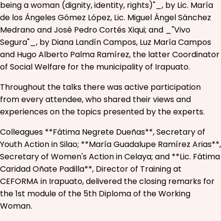
being a woman (dignity, identity, rights)"_, by Lic. María
de los Ángeles Gómez López, Lic. Miguel Ángel Sánchez
Medrano and José Pedro Cortés Xiqui; and _"Vivo
Segura"_, by Diana Landín Campos, Luz María Campos
and Hugo Alberto Palma Ramírez, the latter Coordinator
of Social Welfare for the municipality of Irapuato.
Throughout the talks there was active participation
from every attendee, who shared their views and
experiences on the topics presented by the experts.
Colleagues **Fátima Negrete Dueñas**, Secretary of
Youth Action in Silao; **María Guadalupe Ramírez Arias**,
Secretary of Women's Action in Celaya; and **Lic. Fátima
Caridad Oñate Padilla**, Director of Training at
CEFORMA in Irapuato, delivered the closing remarks for
the 1st module of the 5th Diploma of the Working
Woman.