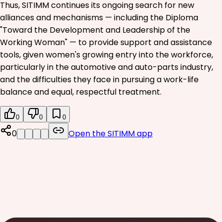
Thus, SITIMM continues its ongoing search for new
alliances and mechanisms — including the Diploma
"Toward the Development and Leadership of the
Working Woman" — to provide support and assistance
tools, given women's growing entry into the workforce,
particularly in the automotive and auto-parts industry,
and the difficulties they face in pursuing a work-life
balance and equal, respectful treatment.
0
0
0
0
Open the SITIMM app