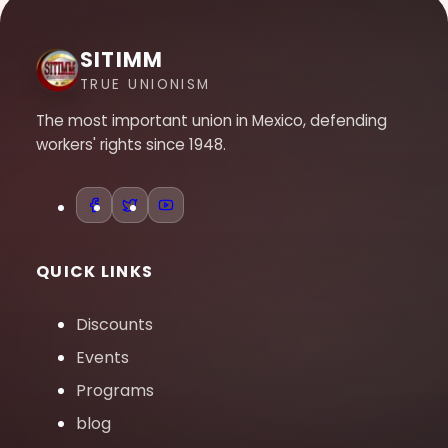
SITIMM
TRUE UNIONISM
The most important union in Mexico, defending
workers' rights since 1948.
QUICK LINKS
Discounts
Events
Programs
blog