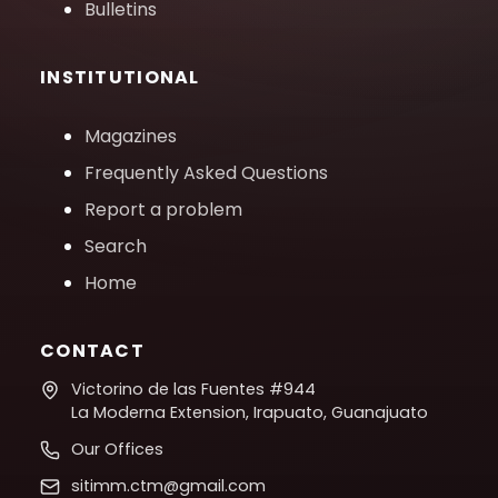
Bulletins
INSTITUTIONAL
Magazines
Frequently Asked Questions
Report a problem
Search
Home
CONTACT
Victorino de las Fuentes #944
La Moderna Extension, Irapuato, Guanajuato
Our Offices
sitimm.ctm@gmail.com