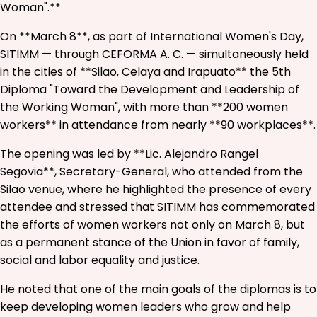
Woman".**
On **March 8**, as part of International Women's Day,
SITIMM — through CEFORMA A. C. — simultaneously held
in the cities of **Silao, Celaya and Irapuato** the 5th
Diploma "Toward the Development and Leadership of
the Working Woman", with more than **200 women
workers** in attendance from nearly **90 workplaces**.
The opening was led by **Lic. Alejandro Rangel
Segovia**, Secretary-General, who attended from the
Silao venue, where he highlighted the presence of every
attendee and stressed that SITIMM has commemorated
the efforts of women workers not only on March 8, but
as a permanent stance of the Union in favor of family,
social and labor equality and justice.
He noted that one of the main goals of the diplomas is to
keep developing women leaders who grow and help