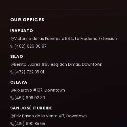
OUR OFFICES
IRAPUATO
Victorino de las Fuentes #944, La Moderna Extension
(462) 626 06 97
SILAO
Benito Juárez #65 esq. San Dimas, Downtown
(472) 722 35 01
CELAYA
Rio Bravo #107, Downtown
(461) 608 02 30
SAN JOSÉ ITURBIDE
Priv Paseo de la Venta #7, Downtown
(419) 690 85 65