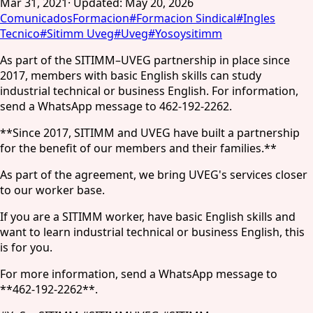
Mar 31, 2021
·
Updated
:
May 20, 2026
Comunicados
Formacion
#
Formacion Sindical
#
Ingles
Tecnico
#
Sitimm Uveg
#
Uveg
#
Yosoysitimm
As part of the SITIMM–UVEG partnership in place since
2017, members with basic English skills can study
industrial technical or business English. For information,
send a WhatsApp message to 462-192-2262.
**Since 2017, SITIMM and UVEG have built a partnership
for the benefit of our members and their families.**
As part of the agreement, we bring UVEG's services closer
to our worker base.
If you are a SITIMM worker, have basic English skills and
want to learn industrial technical or business English, this
is for you.
For more information, send a WhatsApp message to
**462-192-2262**.