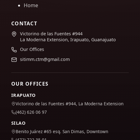
Home
CONTACT
Victorino de las Fuentes #944
La Moderna Extension, Irapuato, Guanajuato
Our Offices
sitimm.ctm@gmail.com
OUR OFFICES
IRAPUATO
Victorino de las Fuentes #944, La Moderna Extension
(462) 626 06 97
SILAO
Benito Juárez #65 esq. San Dimas, Downtown
(472) 722 35 01