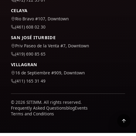
CELAYA
Rio Bravo #107, Downtown
(461) 608 02 30
SAN JOSÉ ITURBIDE
Priv Paseo de la Venta #7, Downtown
(419) 690 85 65
VILLAGRAN
16 de Septiembre #909, Downtown
(411) 165 31 49
© 2026 SITIMM. All rights reserved.
Frequently Asked Questions
blog
Events
Terms and Conditions