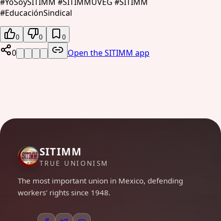
#YoSoySITIMM #SITIMMUVEG #SITIMM
#EducaciónSindical
0
0
0
0
Open the SITIMM app
SITIMM
TRUE UNIONISM
The most important union in Mexico, defending
workers' rights since 1948.