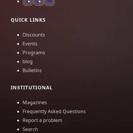
QUICK LINKS
Discounts
Events
Programs
blog
Bulletins
INSTITUTIONAL
Magazines
Frequently Asked Questions
Report a problem
Search