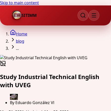
Skip to main content
SITIMM
Home
blog
...
Study Industrial Technical English
with UVEG
By
Eduardo González Vl