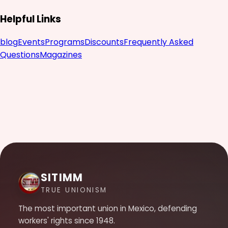
Helpful Links
blog
Events
Programs
Discounts
Frequently Asked
Questions
Magazines
SITIMM
TRUE UNIONISM
The most important union in Mexico, defending
workers' rights since 1948.