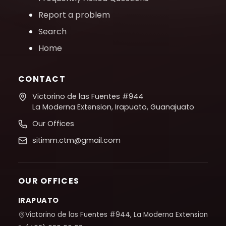
Report a problem
Search
Home
CONTACT
Victorino de las Fuentes #944
La Moderna Extension, Irapuato, Guanajuato
Our Offices
sitimm.ctm@gmail.com
OUR OFFICES
IRAPUATO
Victorino de las Fuentes #944, La Moderna Extension