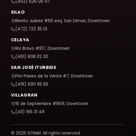
(462) 626 06 97
SILAO
Benito Juárez #65 esq. San Dimas, Downtown
(472) 722 35 01
CELAYA
Rio Bravo #107, Downtown
(461) 608 02 30
SAN JOSÉ ITURBIDE
Priv Paseo de la Venta #7, Downtown
(419) 690 85 65
VILLAGRAN
16 de Septiembre #909, Downtown
(411) 165 31 49
© 2026 SITIMM. All rights reserved.