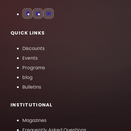
QUICK LINKS
Discounts
Events
Programs
blog
Bulletins
INSTITUTIONAL
Magazines
Frequently Asked Questions