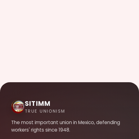
SITIMM
TRUE UNIONISM
The most important union in Mexico, defending
workers' rights since 1948.