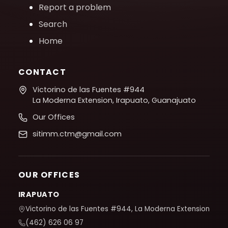
Report a problem
Search
Home
CONTACT
Victorino de las Fuentes #944
La Moderna Extension, Irapuato, Guanajuato
Our Offices
sitimm.ctm@gmail.com
OUR OFFICES
IRAPUATO
Victorino de las Fuentes #944, La Moderna Extension
(462) 626 06 97