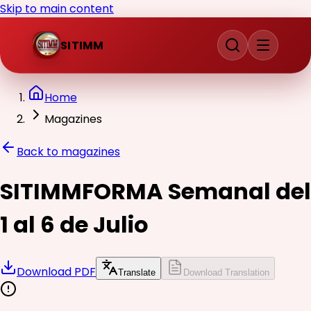
Skip to main content
SITIMM
Home
Magazines
Back to magazines
SITIMMFORMA Semanal del
1 al 6 de Julio
Download PDF
Translate
Download Translation