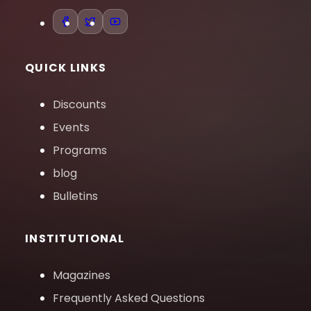
QUICK LINKS
Discounts
Events
Programs
blog
Bulletins
INSTITUTIONAL
Magazines
Frequently Asked Questions