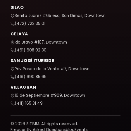
SILAO
Benito Juárez #65 esq. San Dimas, Downtown
(472) 722 35 01
CELAYA
Rio Bravo #107, Downtown
(461) 608 02 30
SAN JOSÉ ITURBIDE
Priv Paseo de la Venta #7, Downtown
(419) 690 85 65
VILLAGRAN
16 de Septiembre #909, Downtown
(411) 165 31 49
© 2026 SITIMM. All rights reserved.
Frequently Asked Questions
blog
Events