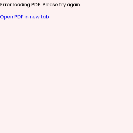
Error loading PDF. Please try again.
Open PDF in new tab