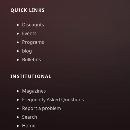
QUICK LINKS
Discounts
Events
Programs
blog
Bulletins
INSTITUTIONAL
Magazines
Frequently Asked Questions
Report a problem
Search
Home