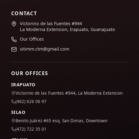
CONTACT
Victorino de las Fuentes #944
La Moderna Extension, Irapuato, Guanajuato
Our Offices
sitimm.ctm@gmail.com
OUR OFFICES
IRAPUATO
Victorino de las Fuentes #944, La Moderna Extension
(462) 626 06 97
SILAO
Benito Juárez #65 esq. San Dimas, Downtown
(472) 722 35 01