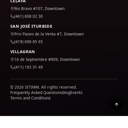
CELAYA
Rio Bravo #107, Downtown
(461) 608 02 30
SAN JOSÉ ITURBIDE
Priv Paseo de la Venta #7, Downtown
(419) 690 85 65
VILLAGRAN
16 de Septiembre #909, Downtown
(411) 165 31 49
© 2026 SITIMM. All rights reserved.
Frequently Asked Questions
blog
Events
Terms and Conditions
We use Google Analytics to understand how the site is