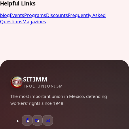
Helpful Links
blog
Events
Programs
Discounts
Frequently Asked
Questions
Magazines
SITIMM
TRUE UNIONISM
The most important union in Mexico, defending
workers' rights since 1948.