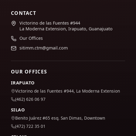
CONTACT
Victorino de las Fuentes #944
La Moderna Extension, Irapuato, Guanajuato
Our Offices
sitimm.ctm@gmail.com
OUR OFFICES
IRAPUATO
Victorino de las Fuentes #944, La Moderna Extension
(462) 626 06 97
SILAO
Benito Juárez #65 esq. San Dimas, Downtown
(472) 722 35 01