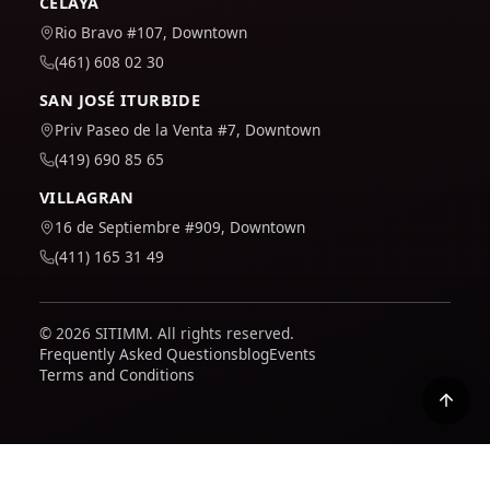
CELAYA
Rio Bravo #107, Downtown
(461) 608 02 30
SAN JOSÉ ITURBIDE
Priv Paseo de la Venta #7, Downtown
(419) 690 85 65
VILLAGRAN
16 de Septiembre #909, Downtown
(411) 165 31 49
© 2026 SITIMM. All rights reserved.
Frequently Asked Questions
blog
Events
Terms and Conditions
We use Google Analytics to understand how the site is