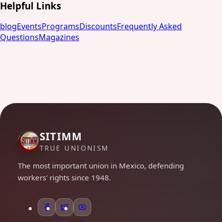
Helpful Links
blog
Events
Programs
Discounts
Frequently Asked
Questions
Magazines
SITIMM
TRUE UNIONISM
The most important union in Mexico, defending
workers' rights since 1948.