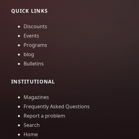
QUICK LINKS
Discounts
Events
Programs
blog
Bulletins
INSTITUTIONAL
Magazines
Frequently Asked Questions
Report a problem
Search
Home