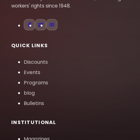
workers' rights since 1948.
QUICK LINKS
Discounts
Events
Programs
blog
Bulletins
INSTITUTIONAL
Magazines