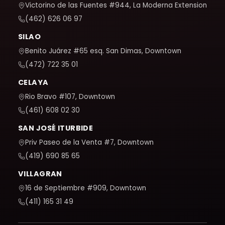
Victorino de las Fuentes #944, La Moderna Extension
(462) 626 06 97
SILAO
Benito Juárez #65 esq. San Dimas, Downtown
(472) 722 35 01
CELAYA
Rio Bravo #107, Downtown
(461) 608 02 30
SAN JOSÉ ITURBIDE
Priv Paseo de la Venta #7, Downtown
(419) 690 85 65
VILLAGRAN
16 de Septiembre #909, Downtown
(411) 165 31 49