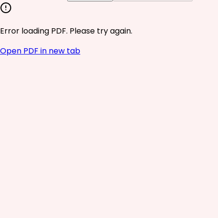
Error loading PDF. Please try again.
Open PDF in new tab