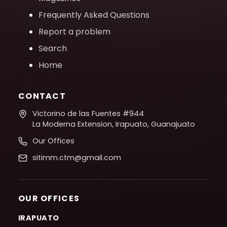
Frequently Asked Questions
Report a problem
Search
Home
CONTACT
Victorino de las Fuentes #944
La Moderna Extension, Irapuato, Guanajuato
Our Offices
sitimm.ctm@gmail.com
OUR OFFICES
IRAPUATO