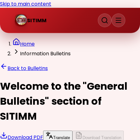
Skip to main content
SITIMM
Home
Information Bulletins
Back to Bulletins
Welcome to the "General
Bulletins" section of
SITIMM
Download PDF
Translate
Download Translation