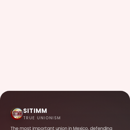
SITIMM
TRUE UNIONISM
The most important union in Mexico, defending