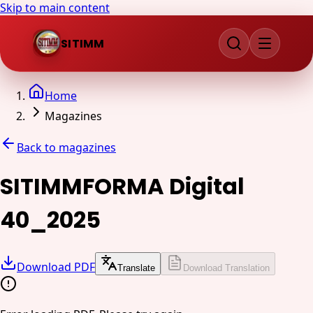
Skip to main content
SITIMM
Home
Magazines
Back to magazines
SITIMMFORMA Digital
40_2025
Download PDF
Translate
Download Translation