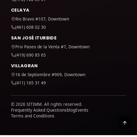
CELAYA
Rio Bravo #107, Downtown
(461) 608 02 30
SAN JOSÉ ITURBIDE
Priv Paseo de la Venta #7, Downtown
(419) 690 85 65
VILLAGRAN
16 de Septiembre #909, Downtown
(411) 165 31 49
© 2026 SITIMM. All rights reserved.
Frequently Asked Questions
blog
Events
Terms and Conditions