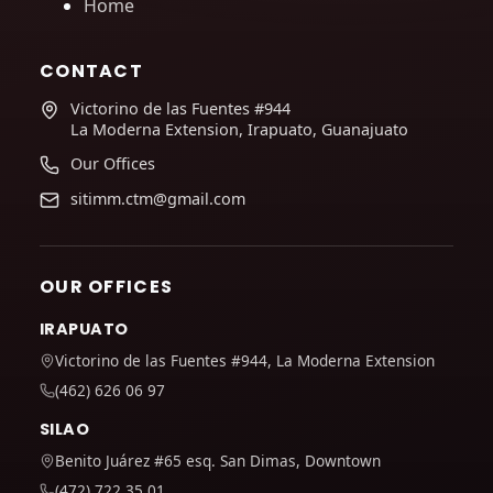
Home
CONTACT
Victorino de las Fuentes #944
La Moderna Extension, Irapuato, Guanajuato
Our Offices
sitimm.ctm@gmail.com
OUR OFFICES
IRAPUATO
Victorino de las Fuentes #944, La Moderna Extension
(462) 626 06 97
SILAO
Benito Juárez #65 esq. San Dimas, Downtown
(472) 722 35 01