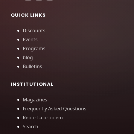
QUICK LINKS
Discounts
Events
Programs
blog
Bulletins
INSTITUTIONAL
Magazines
Frequently Asked Questions
Report a problem
Search