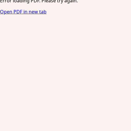
Error loading PDF. Please try again.
Open PDF in new tab