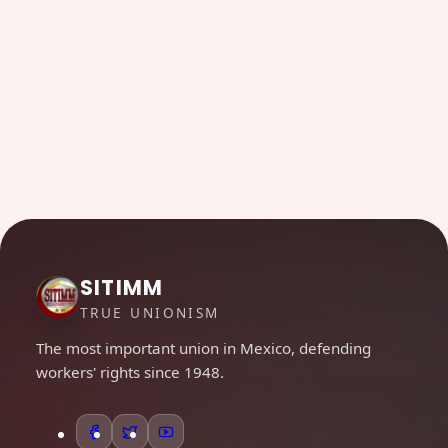
SITIMM
TRUE UNIONISM
The most important union in Mexico, defending
workers' rights since 1948.