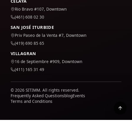
CELAYA
Rio Bravo #107, Downtown
(461) 608 02 30
SAN JOSÉ ITURBIDE
Priv Paseo de la Venta #7, Downtown
(419) 690 85 65
VILLAGRAN
16 de Septiembre #909, Downtown
(411) 165 31 49
© 2026 SITIMM. All rights reserved.
Frequently Asked Questions
blog
Events
Terms and Conditions
We use Google Analytics to understand how the site is