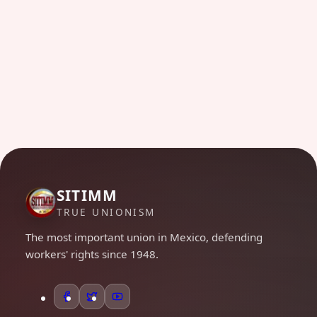
SITIMM
TRUE UNIONISM
The most important union in Mexico, defending
workers' rights since 1948.