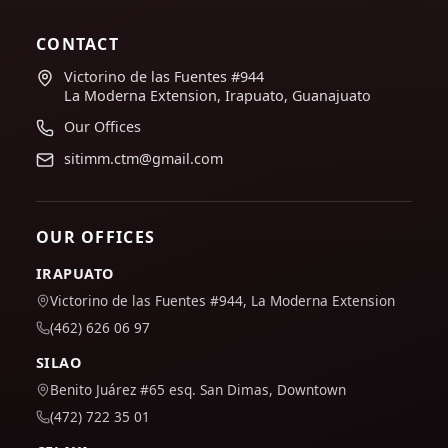
CONTACT
Victorino de las Fuentes #944
La Moderna Extension, Irapuato, Guanajuato
Our Offices
sitimm.ctm@gmail.com
OUR OFFICES
IRAPUATO
Victorino de las Fuentes #944, La Moderna Extension
(462) 626 06 97
SILAO
Benito Juárez #65 esq. San Dimas, Downtown
(472) 722 35 01