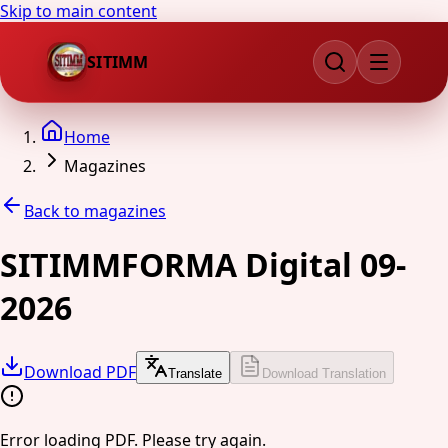
Skip to main content
SITIMM
Home
Magazines
Back to magazines
SITIMMFORMA Digital 09-
2026
Download PDF
Translate
Download Translation
Error loading PDF. Please try again.