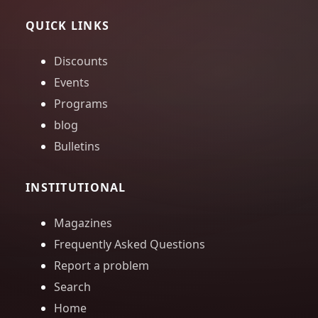
QUICK LINKS
Discounts
Events
Programs
blog
Bulletins
INSTITUTIONAL
Magazines
Frequently Asked Questions
Report a problem
Search
Home