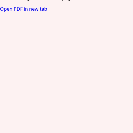
Open PDF in new tab