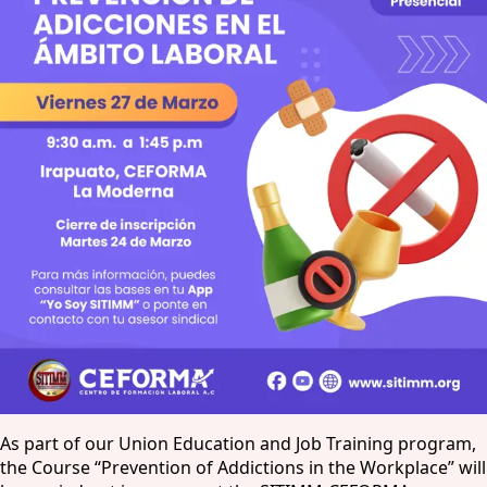
As part of our Union Education and Job Training program,
the Course “Prevention of Addictions in the Workplace” will