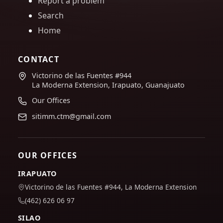
Report a problem
Search
Home
CONTACT
Victorino de las Fuentes #944
La Moderna Extension, Irapuato, Guanajuato
Our Offices
sitimm.ctm@gmail.com
OUR OFFICES
IRAPUATO
Victorino de las Fuentes #944, La Moderna Extension
(462) 626 06 97
SILAO