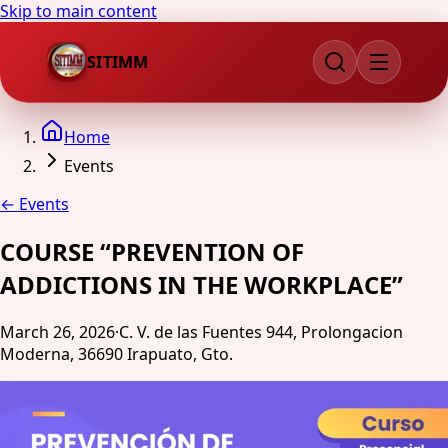
Skip to main content
SITIMM
Home
Events
←
Events
COURSE “PREVENTION OF
ADDICTIONS IN THE WORKPLACE”
March 26, 2026
·
C. V. de las Fuentes 944, Prolongacion
Moderna, 36690 Irapuato, Gto.