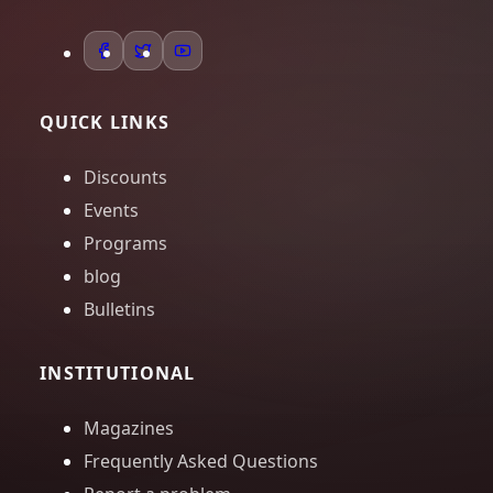
QUICK LINKS
Discounts
Events
Programs
blog
Bulletins
INSTITUTIONAL
Magazines
Frequently Asked Questions