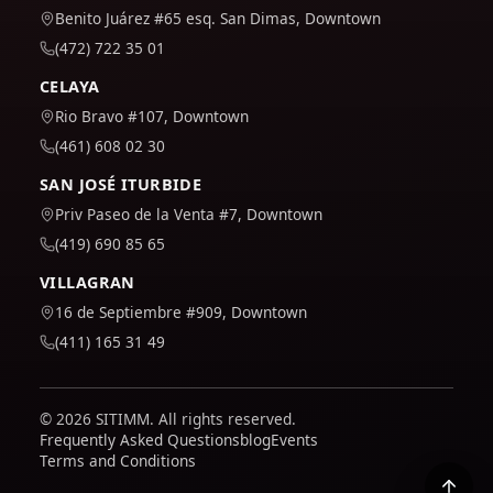
Benito Juárez #65 esq. San Dimas, Downtown
(472) 722 35 01
CELAYA
Rio Bravo #107, Downtown
(461) 608 02 30
SAN JOSÉ ITURBIDE
Priv Paseo de la Venta #7, Downtown
(419) 690 85 65
VILLAGRAN
16 de Septiembre #909, Downtown
(411) 165 31 49
© 2026 SITIMM. All rights reserved.
Frequently Asked Questions
blog
Events
Terms and Conditions