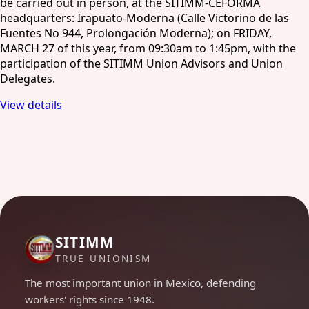
be carried out in person, at the SITIMM-CEFORMA
headquarters: Irapuato-Moderna (Calle Victorino de las
Fuentes No 944, Prolongación Moderna); on FRIDAY,
MARCH 27 of this year, from 09:30am to 1:45pm, with the
participation of the SITIMM Union Advisors and Union
Delegates.
View details
SITIMM
TRUE UNIONISM
The most important union in Mexico, defending
workers' rights since 1948.