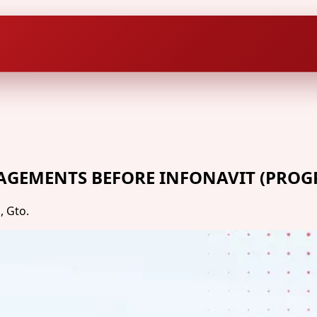
AGEMENTS BEFORE INFONAVIT (PROG
, Gto.