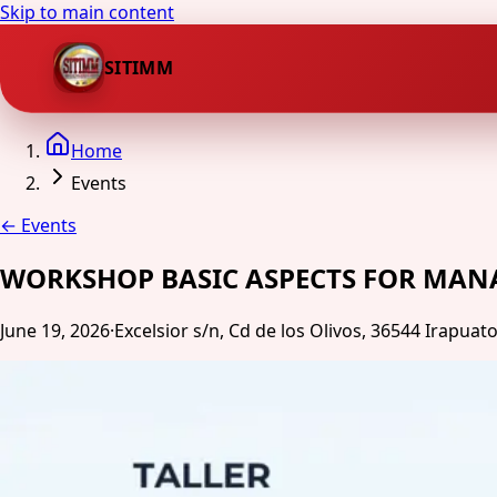
Skip to main content
SITIMM
Home
Events
←
Events
WORKSHOP BASIC ASPECTS FOR MAN
June 19, 2026
·
Excelsior s/n, Cd de los Olivos, 36544 Irapuato