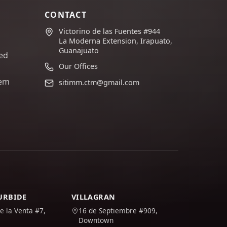
CONTACT
Victorino de las Fuentes #944
La Moderna Extension, Irapuato,
Guanajuato
ed
Our Offices
lem
sitimm.ctm@gmail.com
TURBIDE
VILLAGRAN
e la Venta #7,
16 de Septiembre #909,
Downtown