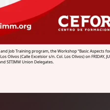
 and Job Training program, the Workshop “Basic Aspects for
Olivos (Calle Excelsior s/n. Col. Los Olivos) on FRIDAY, JU
y and SITIMM Union Delegates.