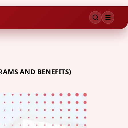
RAMS AND BENEFITS)