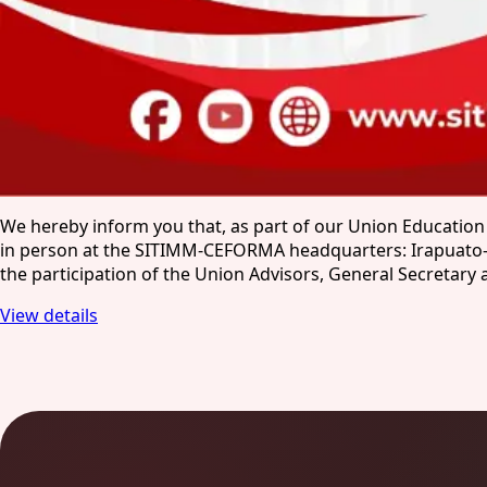
We hereby inform you that, as part of our Union Education
in person at the SITIMM-CEFORMA headquarters: Irapuato-Los 
the participation of the Union Advisors, General Secretar
View details