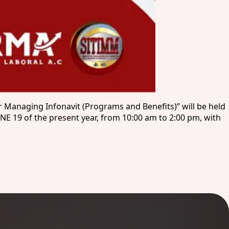
 Managing Infonavit (Programs and Benefits)” will be held
NE 19 of the present year, from 10:00 am to 2:00 pm, with