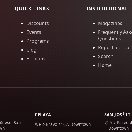
QUICK LINKS
INSTITUTIONAL
Discounts
Magazines
Events
Frequently Ask
Questions
Programs
Report a prob
blog
Search
Bulletins
Home
CELAYA
SAN JOSÉ I
65 esq. San
Priv Paseo d
Rio Bravo #107, Downtown
own
Downtown