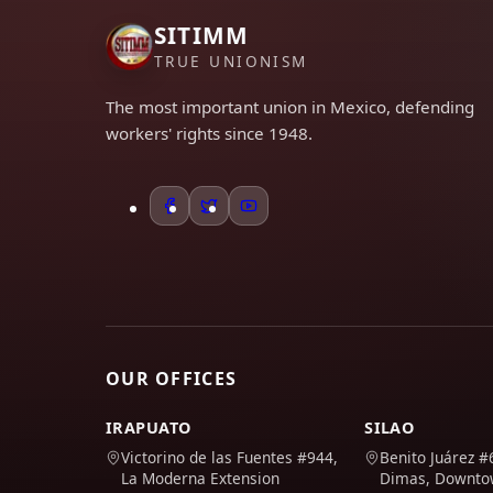
SITIMM
TRUE UNIONISM
The most important union in Mexico, defending
workers' rights since 1948.
OUR OFFICES
IRAPUATO
SILAO
Victorino de las Fuentes #944,
Benito Juárez #
La Moderna Extension
Dimas, Downt