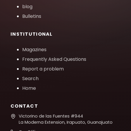
blog
Bulletins
INSTITUTIONAL
Magazines
Frequently Asked Questions
Report a problem
Search
Home
CONTACT
Victorino de las Fuentes #944
La Moderna Extension, Irapuato, Guanajuato