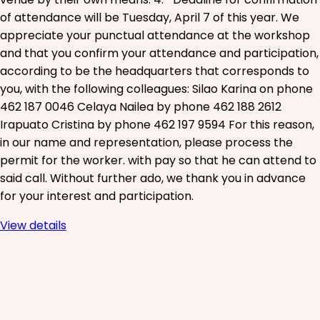
of attendance will be Tuesday, April 7 of this year. We
appreciate your punctual attendance at the workshop
and that you confirm your attendance and participation,
according to be the headquarters that corresponds to
you, with the following colleagues: Silao Karina on phone
462 187 0046 Celaya Nailea by phone 462 188 2612
Irapuato Cristina by phone 462 197 9594 For this reason,
in our name and representation, please process the
permit for the worker. with pay so that he can attend to
said call. Without further ado, we thank you in advance
for your interest and participation.
View details