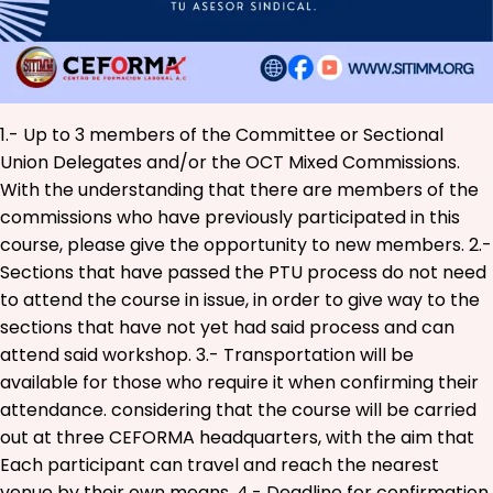
1.- Up to 3 members of the Committee or Sectional
Union Delegates and/or the OCT Mixed Commissions.
With the understanding that there are members of the
commissions who have previously participated in this
course, please give the opportunity to new members. 2.-
Sections that have passed the PTU process do not need
to attend the course in issue, in order to give way to the
sections that have not yet had said process and can
attend said workshop. 3.- Transportation will be
available for those who require it when confirming their
attendance. considering that the course will be carried
out at three CEFORMA headquarters, with the aim that
Each participant can travel and reach the nearest
venue by their own means. 4.- Deadline for confirmation