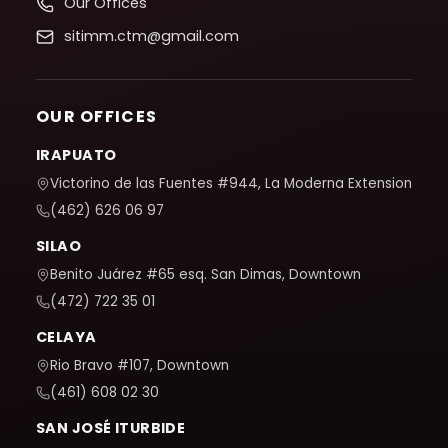
Our Offices
sitimm.ctm@gmail.com
OUR OFFICES
IRAPUATO
Victorino de las Fuentes #944, La Moderna Extension
(462) 626 06 97
SILAO
Benito Juárez #65 esq. San Dimas, Downtown
(472) 722 35 01
CELAYA
Rio Bravo #107, Downtown
(461) 608 02 30
SAN JOSÉ ITURBIDE