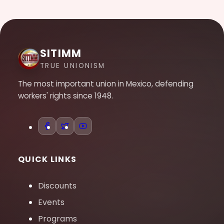
SITIMM
TRUE UNIONISM
The most important union in Mexico, defending
workers' rights since 1948.
QUICK LINKS
Discounts
Events
Programs