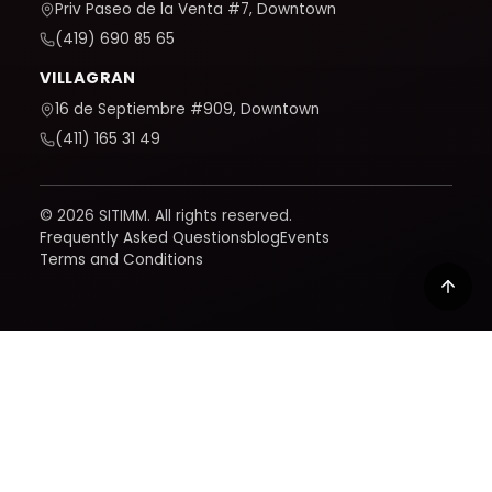
Priv Paseo de la Venta #7, Downtown
(419) 690 85 65
VILLAGRAN
16 de Septiembre #909, Downtown
(411) 165 31 49
© 2026 SITIMM. All rights reserved.
Frequently Asked Questions
blog
Events
Terms and Conditions
We use Google Analytics to understand how the site is
used and improve it. It only activates if you accept; you
can learn how we handle your data in our policy.
Privacy
policy
Reject
Accept