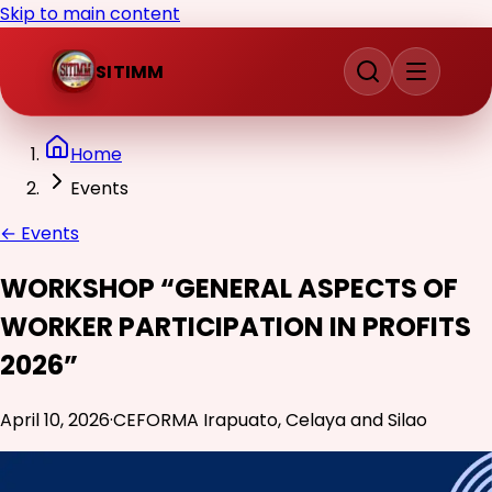
Skip to main content
SITIMM
Home
Events
←
Events
WORKSHOP “GENERAL ASPECTS OF
WORKER PARTICIPATION IN PROFITS
2026”
April 10, 2026
·
CEFORMA Irapuato, Celaya and Silao