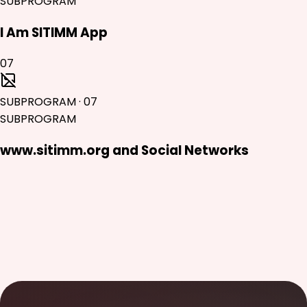
SUBPROGRAM
I Am SITIMM App
07
SUBPROGRAM
·
07
SUBPROGRAM
www.sitimm.org and Social Networks