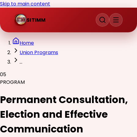
Skip to main content
SITIMM
Home
Union Programs
...
05
PROGRAM
Permanent Consultation,
Election and Effective
Communication