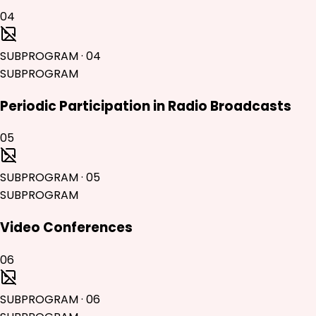
04
SUBPROGRAM
·
04
SUBPROGRAM
Periodic Participation in Radio Broadcasts
05
SUBPROGRAM
·
05
SUBPROGRAM
Video Conferences
06
SUBPROGRAM
·
06