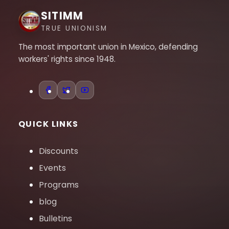
SITIMM
TRUE UNIONISM
The most important union in Mexico, defending
workers' rights since 1948.
QUICK LINKS
Discounts
Events
Programs
blog
Bulletins