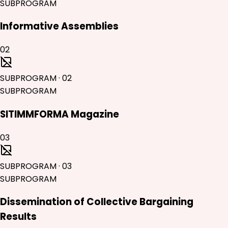
SUBPROGRAM
Informative Assemblies
02
SUBPROGRAM
·
02
SUBPROGRAM
SITIMMFORMA Magazine
03
SUBPROGRAM
·
03
SUBPROGRAM
Dissemination of Collective Bargaining
Results