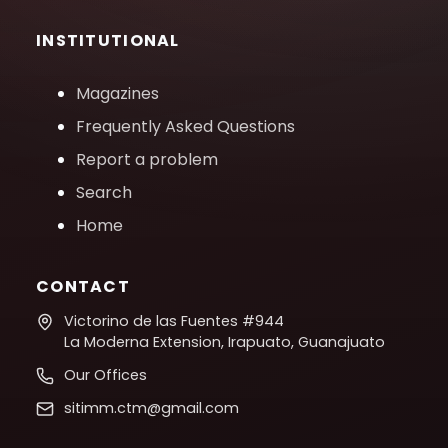
INSTITUTIONAL
Magazines
Frequently Asked Questions
Report a problem
Search
Home
CONTACT
Victorino de las Fuentes #944
La Moderna Extension, Irapuato, Guanajuato
Our Offices
sitimm.ctm@gmail.com