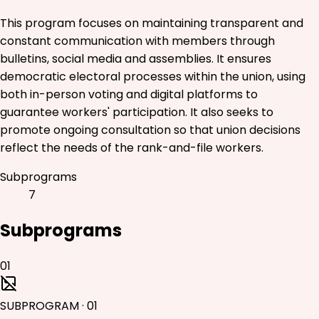
This program focuses on maintaining transparent and
constant communication with members through
bulletins, social media and assemblies. It ensures
democratic electoral processes within the union, using
both in-person voting and digital platforms to
guarantee workers' participation. It also seeks to
promote ongoing consultation so that union decisions
reflect the needs of the rank-and-file workers.
Subprograms
7
Subprograms
01
SUBPROGRAM
·
01