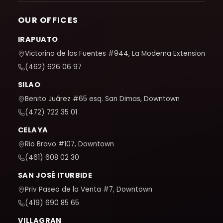
OUR OFFICES
IRAPUATO
Victorino de las Fuentes #944, La Moderna Extension
(462) 626 06 97
SILAO
Benito Juárez #65 esq. San Dimas, Downtown
(472) 722 35 01
CELAYA
Rio Bravo #107, Downtown
(461) 608 02 30
SAN JOSÉ ITURBIDE
Priv Paseo de la Venta #7, Downtown
(419) 690 85 65
VILLAGRAN