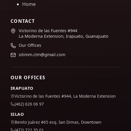
Home
CONTACT
Victorino de las Fuentes #944
La Moderna Extension, Irapuato, Guanajuato
Our Offices
sitimm.ctm@gmail.com
OUR OFFICES
IRAPUATO
Victorino de las Fuentes #944, La Moderna Extension
(462) 626 06 97
SILAO
Benito Juárez #65 esq. San Dimas, Downtown
(472) 722 35 01