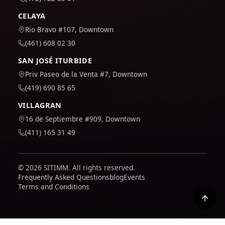
CELAYA
Rio Bravo #107, Downtown
(461) 608 02 30
SAN JOSÉ ITURBIDE
Priv Paseo de la Venta #7, Downtown
(419) 690 85 65
VILLAGRAN
16 de Septiembre #909, Downtown
(411) 165 31 49
© 2026 SITIMM. All rights reserved.
Frequently Asked Questions
blog
Events
Terms and Conditions