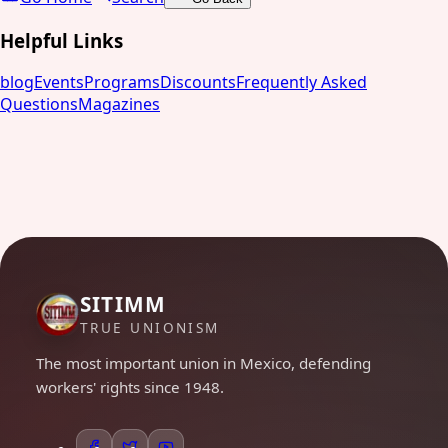
Helpful Links
blog
Events
Programs
Discounts
Frequently Asked
Questions
Magazines
SITIMM
TRUE UNIONISM
The most important union in Mexico, defending
workers' rights since 1948.