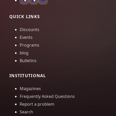
QUICK LINKS
Discounts
Events
Programs
blog
Bulletins
INSTITUTIONAL
Magazines
Frequently Asked Questions
Report a problem
Search