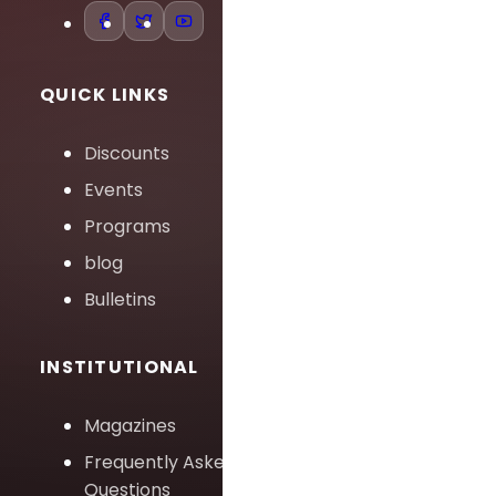
QUICK LINKS
Discounts
Events
Programs
blog
Bulletins
INSTITUTIONAL
Magazines
Frequently Asked
Questions