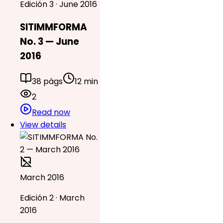
Edición 3 · June 2016
SITIMMFORMA
No. 3 — June
2016
38 págs
12 min
2
Read now
View details
March 2016
Edición 2 · March
2016