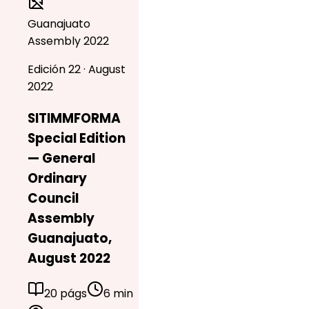
Guanajuato
Assembly 2022
Edición 22 · August
2022
SITIMMFORMA
Special Edition
— General
Ordinary
Council
Assembly
Guanajuato,
August 2022
20 págs
6 min