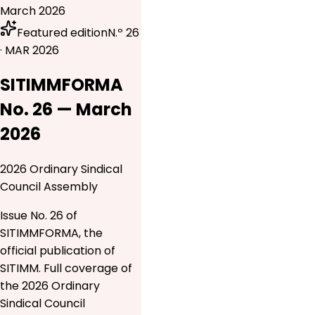
March 2026
Featured edition
N.º 26
· MAR 2026
SITIMMFORMA
No. 26 — March
2026
2026 Ordinary Sindical
Council Assembly
Issue No. 26 of
SITIMMFORMA, the
official publication of
SITIMM. Full coverage of
the 2026 Ordinary
Sindical Council