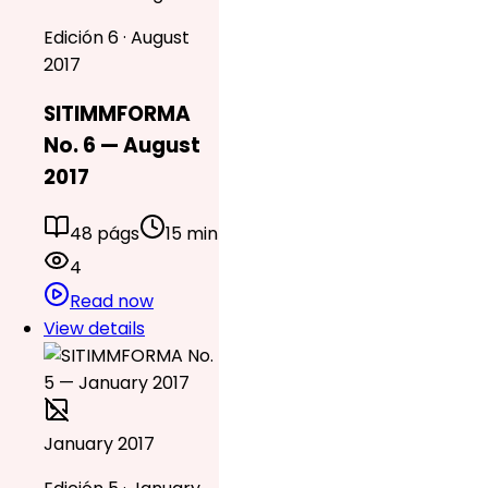
Edición 6 · August
2017
SITIMMFORMA
No. 6 — August
2017
48 págs
15 min
4
Read now
View details
January 2017