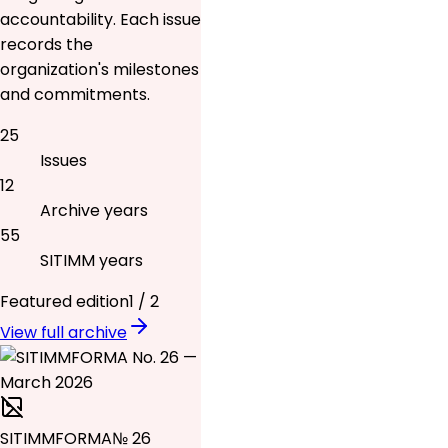
accountability. Each issue
records the
organization's milestones
and commitments.
25
Issues
12
Archive years
55
SITIMM years
Featured edition
1
/
2
View full archive
SITIMMFORMA
№ 26