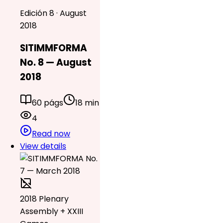
Edición 8 · August
2018
SITIMMFORMA
No. 8 — August
2018
60 págs
18 min
4
Read now
View details
2018 Plenary
Assembly + XXIII