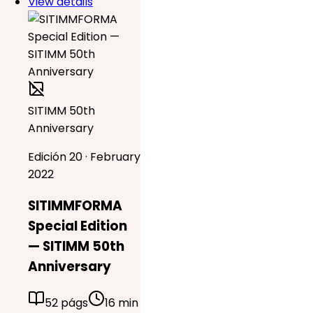
View details
SITIMM 50th
Anniversary
Edición 20 · February
2022
SITIMMFORMA
Special Edition
— SITIMM 50th
Anniversary
52 págs
16 min