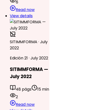
6
Read now
View details
SITIMMFORMA · July
2022
Edición 21 · July 2022
SITIMMFORMA —
July 2022
48 págs
15 min
2
Read now