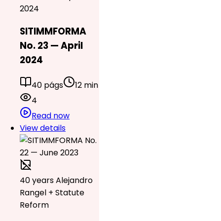
2024
SITIMMFORMA
No. 23 — April
2024
40 págs
12 min
4
Read now
View details
40 years Alejandro
Rangel + Statute
Reform