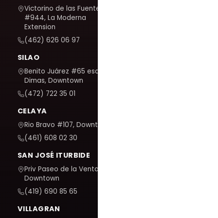
Victorino de las Fuentes
#944, La Moderna
Extension
(462) 626 06 97
SILAO
Benito Juárez #65 esq. San
Dimas, Downtown
(472) 722 35 01
CELAYA
Rio Bravo #107, Downtown
(461) 608 02 30
SAN JOSÉ ITURBIDE
Priv Paseo de la Venta #7,
Downtown
(419) 690 85 65
VILLAGRAN