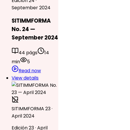
Edición 24 ·
September 2024
SITIMMFORMA
No. 24 —
September 2024
44 págs
14
min
5
Read now
View details
SITIMMFORMA 23 ·
April 2024
Edición 23 · April