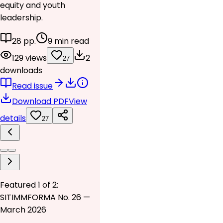
equity and youth
leadership.
28 pp.
9 min read
129 views
2
27
downloads
Read issue
Download PDF
View
details
27
Featured 1 of 2:
SITIMMFORMA No. 26 —
March 2026