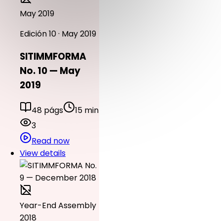
May 2019
Edición 10 · May 2019
SITIMMFORMA
No. 10 — May
2019
48 págs
15 min
3
Read now
View details
Year-End Assembly
2018