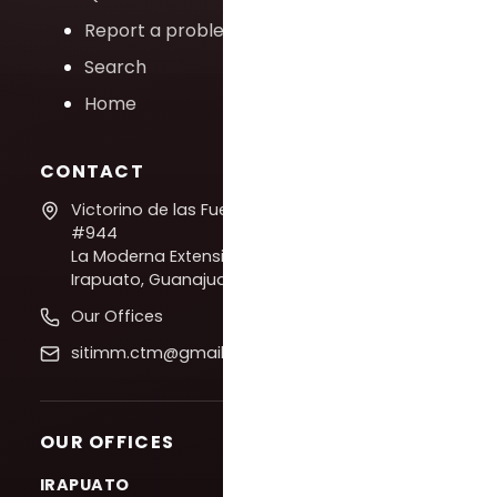
Report a problem
Search
Home
CONTACT
Victorino de las Fuentes
#944
La Moderna Extension,
Irapuato, Guanajuato
Our Offices
sitimm.ctm@gmail.com
OUR OFFICES
IRAPUATO