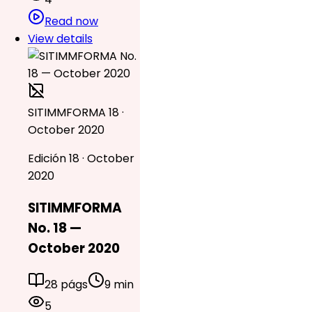
Read now
View details
SITIMMFORMA 18 ·
October 2020
Edición 18 · October
2020
SITIMMFORMA
No. 18 —
October 2020
28 págs
9 min
5