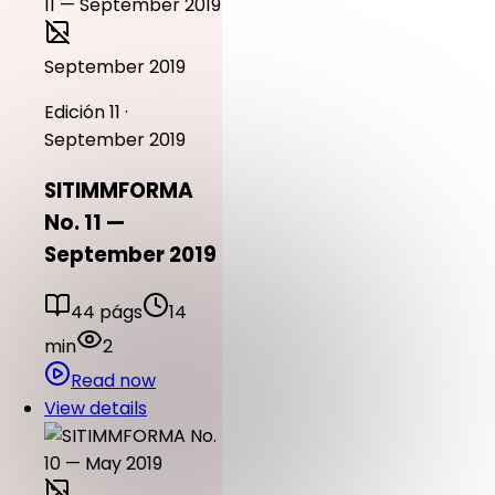
September 2019
Edición 11 ·
September 2019
SITIMMFORMA
No. 11 —
September 2019
44 págs
14
min
2
Read now
View details