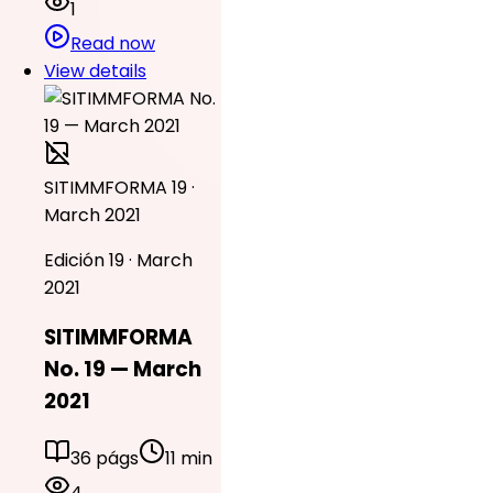
1
Read now
View details
SITIMMFORMA 19 ·
March 2021
Edición 19 · March
2021
SITIMMFORMA
No. 19 — March
2021
36 págs
11 min
4