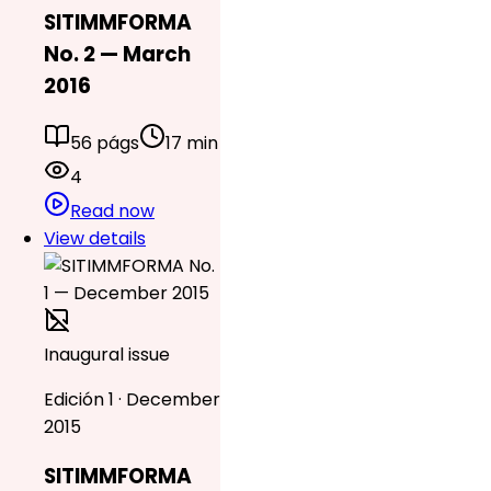
SITIMMFORMA
No. 2 — March
2016
56 págs
17 min
4
Read now
View details
Inaugural issue
Edición 1 · December
2015
SITIMMFORMA