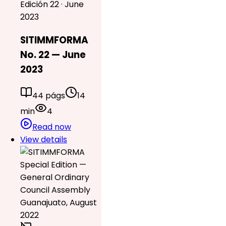
Edición 22 · June
2023
SITIMMFORMA
No. 22 — June
2023
44 págs
14
min
4
Read now
View details