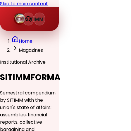
Skip to main content
SITIMM
Home
Magazines
Institutional Archive
SITIMMFORMA
Semestral compendium
by SITIMM with the
union's state of affairs:
assemblies, financial
reports, collective
bargaining and