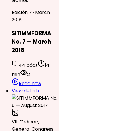
Games
Edición 7 · March
2018
SITIMMFORMA
No. 7 — March
2018
44 págs
14
min
2
Read now
View details
VIII Ordinary
General Congress