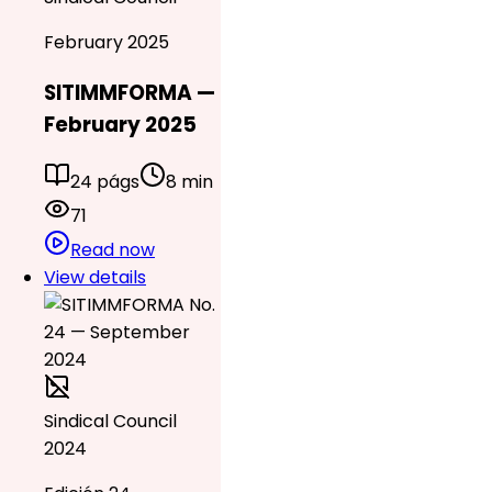
February 2025
SITIMMFORMA —
February 2025
24 págs
8 min
71
Read now
View details
Sindical Council
2024