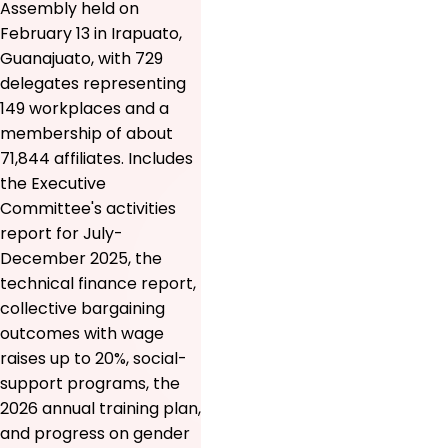
Assembly held on
February 13 in Irapuato,
Guanajuato, with 729
delegates representing
149 workplaces and a
membership of about
71,844 affiliates. Includes
the Executive
Committee's activities
report for July-
December 2025, the
technical finance report,
collective bargaining
outcomes with wage
raises up to 20%, social-
support programs, the
2026 annual training plan,
and progress on gender