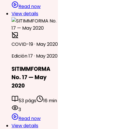
Read now
View details
COVID-19 · May 2020
Edición 17 · May 2020
SITIMMFORMA
No. 17 — May
2020
53 págs
16 min
3
Read now
View details