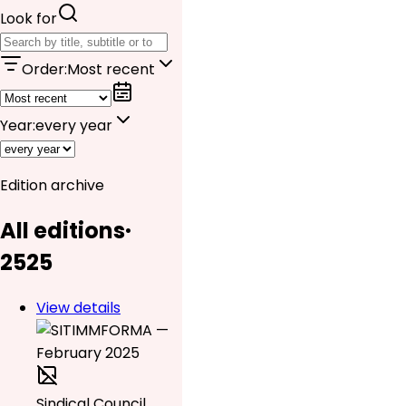
Look for
Order
:
Most recent
Year
:
every year
Edition archive
All editions
·
25
25
View details
Sindical Council