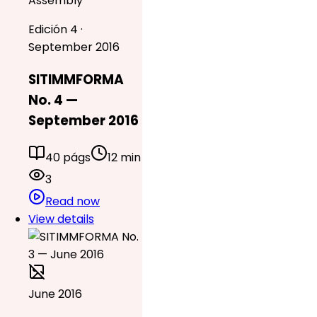
Assembly
Edición 4 ·
September 2016
SITIMMFORMA
No. 4 —
September 2016
40 págs
12 min
3
Read now
View details
June 2016