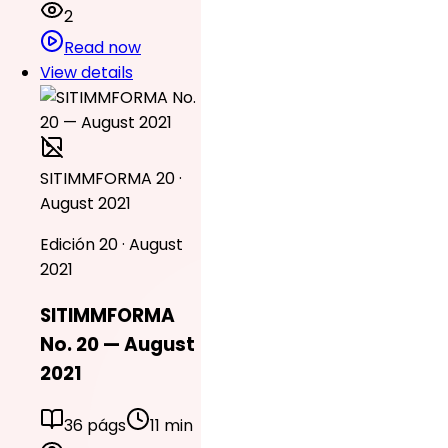
2
Read now
View details
SITIMMFORMA 20 ·
August 2021
Edición 20 · August
2021
SITIMMFORMA
No. 20 — August
2021
36 págs
11 min