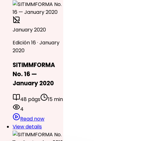
January 2020
Edición 16 · January
2020
SITIMMFORMA
No. 16 —
January 2020
48 págs
15 min
4
Read now
View details