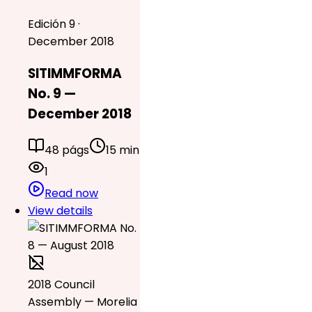
Edición 9 ·
December 2018
SITIMMFORMA
No. 9 —
December 2018
48 págs
15 min
1
Read now
View details
2018 Council
Assembly — Morelia