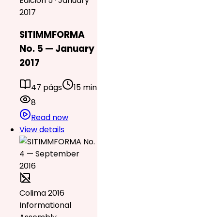
Edición 5 · January
2017
SITIMMFORMA
No. 5 — January
2017
47 págs
15 min
8
Read now
View details
Colima 2016
Informational