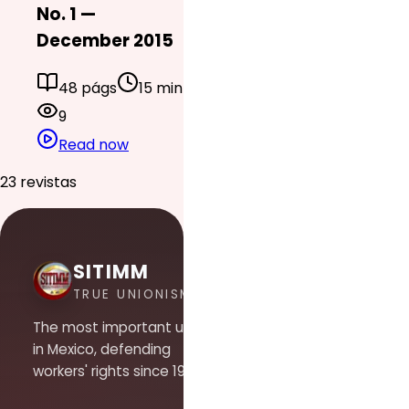
No. 1 —
December 2015
48 págs
15 min
9
Read now
23 revistas
SITIMM
TRUE UNIONISM
The most important union
in Mexico, defending
workers' rights since 1948.