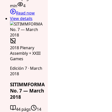
min
4
Read now
View details
2018 Plenary
Assembly + XXIII
Games
Edición 7 · March
2018
SITIMMFORMA
No. 7 — March
2018
44 págs
14