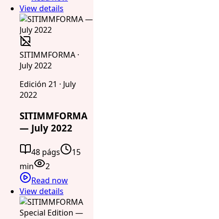
View details
SITIMMFORMA ·
July 2022
Edición 21 · July
2022
SITIMMFORMA
— July 2022
48 págs
15
min
2
Read now
View details