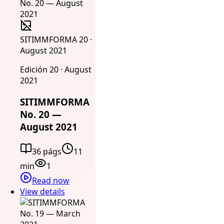
SITIMMFORMA 20 ·
August 2021
Edición 20 · August
2021
SITIMMFORMA
No. 20 —
August 2021
36 págs
11
min
1
Read now
View details