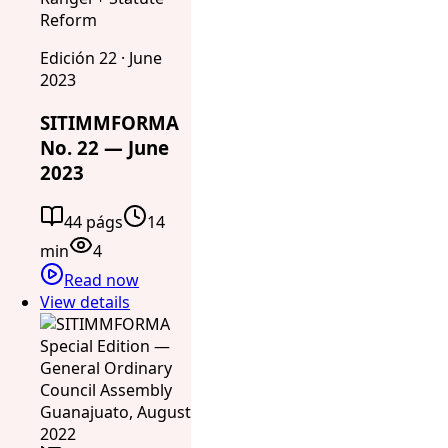
Reform
Edición 22 · June
2023
SITIMMFORMA
No. 22 — June
2023
44 págs
14
min
4
Read now
View details