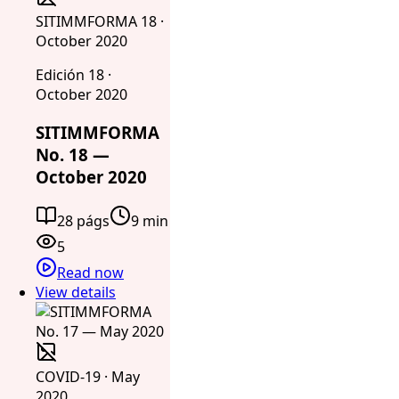
SITIMMFORMA 18 ·
October 2020
Edición 18 ·
October 2020
SITIMMFORMA
No. 18 —
October 2020
28 págs
9 min
5
Read now
View details
COVID-19 · May
2020