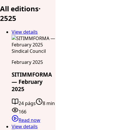
All editions
·
25
25
View details
Sindical Council
February 2025
SITIMMFORMA
— February
2025
24 págs
8 min
166
Read now
View details