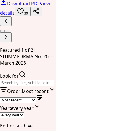
Download PDF
View
details
39
Featured 1 of 2:
SITIMMFORMA No. 26 —
March 2026
Look for
Order
:
Most recent
Year
:
every year
Edition archive