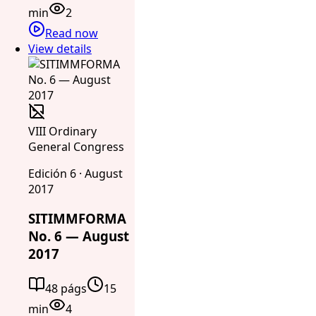
min
2
Read now
View details
VIII Ordinary
General Congress
Edición 6 · August
2017
SITIMMFORMA
No. 6 — August
2017
48 págs
15
min
4