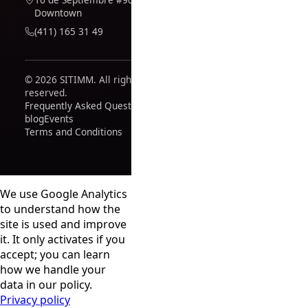
Downtown
(411) 165 31 49
© 2026 SITIMM. All rights
reserved.
Frequently Asked Questions
blog
Events
Terms and Conditions
We use Google Analytics
to understand how the
site is used and improve
it. It only activates if you
accept; you can learn
how we handle your
data in our policy.
Privacy policy