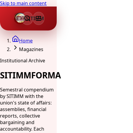
Skip to main content
SITIMM
Home
Magazines
Institutional Archive
SITIMMFORMA
Semestral compendium
by SITIMM with the
union's state of affairs:
assemblies, financial
reports, collective
bargaining and
accountability. Each