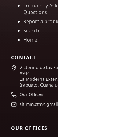
Frequently Asked
Questions
Report a problem
Search
Home
CONTACT
Victorino de las Fuentes
#944
La Moderna Extension,
Irapuato, Guanajuato
Our Offices
sitimm.ctm@gmail.com
OUR OFFICES