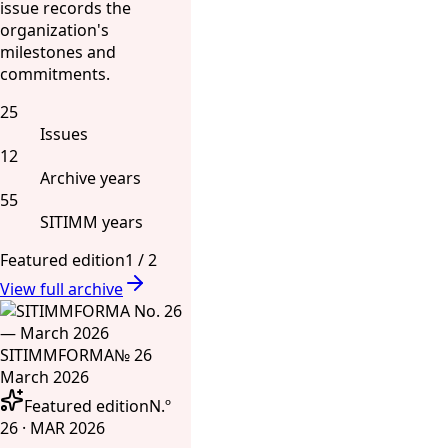
issue records the
organization's
milestones and
commitments.
25
Issues
12
Archive years
55
SITIMM years
Featured edition
1
/
2
View full archive
SITIMMFORMA
№ 26
March 2026
Featured edition
N.º
26 · MAR 2026