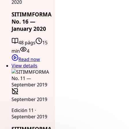
2020
SITIMMFORMA
No. 16 —
January 2020
48 págs
15
min
4
Read now
View details
September 2019
Edición 11 ·
September 2019
SITIMMFORMA