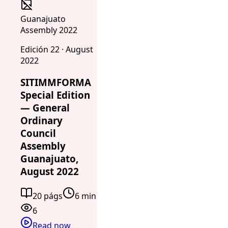
Guanajuato
Assembly 2022
Edición 22 · August
2022
SITIMMFORMA
Special Edition
— General
Ordinary
Council
Assembly
Guanajuato,
August 2022
20 págs
6 min
6
Read now