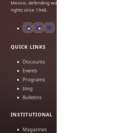
Mexico, defending workers'
rights since 1948.
QUICK LINKS
Discounts
Events
Programs
blog
Bulletins
INSTITUTIONAL
Magazines