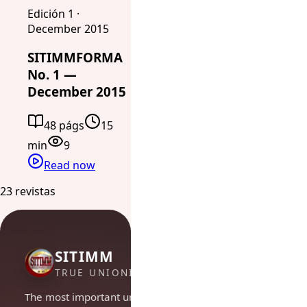
Edición 1 ·
December 2015
SITIMMFORMA
No. 1 —
December 2015
48 págs
15
min
9
Read now
23 revistas
SITIMM
TRUE UNIONISM
The most important union in