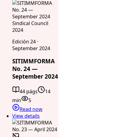
Sindical Council
2024
Edición 24 ·
September 2024
SITIMMFORMA
No. 24 —
September 2024
44 págs
14
min
5
Read now
View details