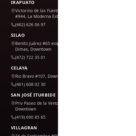
IRAPUATO
Victorino de las Fuentes
#944, La Moderna Extension
(462) 626 06 97
SILAO
Benito Juárez #65 esq. San
Dimas, Downtown
(472) 722 35 01
CELAYA
Rio Bravo #107, Downtown
(461) 608 02 30
SAN JOSÉ ITURBIDE
Priv Paseo de la Venta #7,
Downtown
(419) 690 85 65
VILLAGRAN
16 de Septiembre #909,