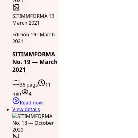
SITIMMFORMA 19 ·
March 2021
Edición 19 · March
2021
SITIMMFORMA
No. 19 — March
2021
36 págs
11
min
4
Read now
View details