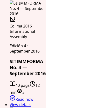
Colima 2016
Informational
Assembly
Edición 4 ·
September 2016
SITIMMFORMA
No. 4 —
September 2016
40 págs
12
min
3
Read now
View details