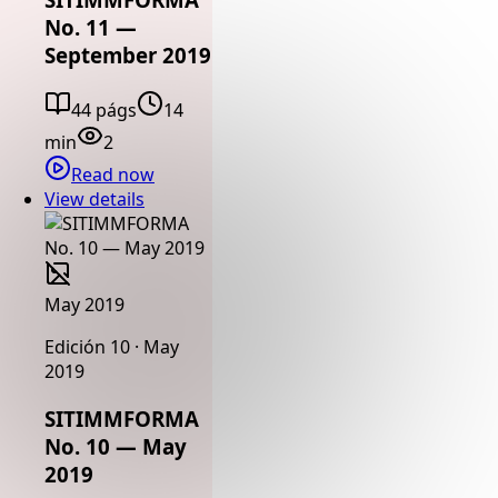
No. 11 —
September 2019
44 págs
14
min
2
Read now
View details
May 2019
Edición 10 · May
2019
SITIMMFORMA
No. 10 — May
2019