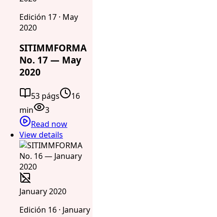
Edición 17 · May
2020
SITIMMFORMA
No. 17 — May
2020
53 págs
16
min
3
Read now
View details
January 2020
Edición 16 · January