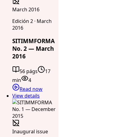
March 2016
Edición 2 · March
2016
SITIMMFORMA
No. 2 — March
2016
56 págs
17
min
4
Read now
View details
Inaugural issue