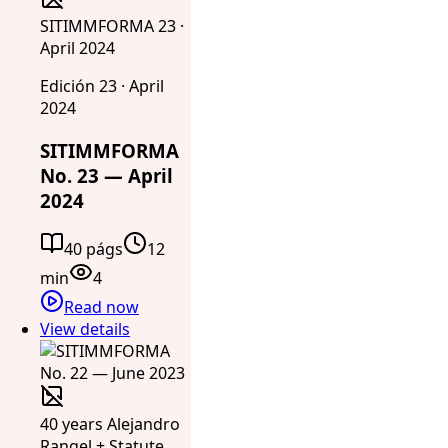
SITIMMFORMA 23 ·
April 2024
Edición 23 · April
2024
SITIMMFORMA
No. 23 — April
2024
40 págs
12
min
4
Read now
View details
40 years Alejandro
Rangel + Statute