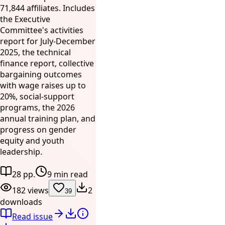
71,844 affiliates. Includes
the Executive
Committee's activities
report for July-December
2025, the technical
finance report, collective
bargaining outcomes
with wage raises up to
20%, social-support
programs, the 2026
annual training plan, and
progress on gender
equity and youth
leadership.
28 pp.
9 min read
182 views
2
39
downloads
Read issue