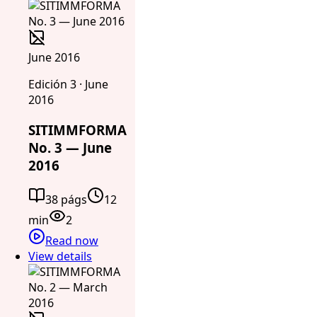
June 2016
Edición 3 · June
2016
SITIMMFORMA
No. 3 — June
2016
38 págs
12
min
2
Read now
View details