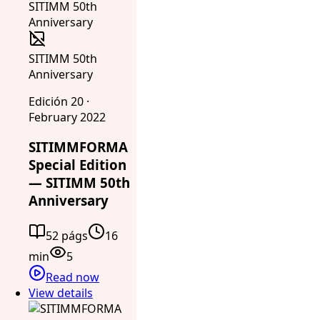
SITIMM 50th
Anniversary
Edición 20 ·
February 2022
SITIMMFORMA
Special Edition
— SITIMM 50th
Anniversary
52 págs
16
min
5
Read now
View details