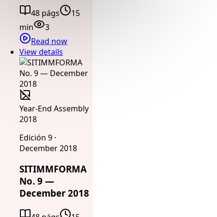
48 págs
15
min
3
Read now
View details
Year-End Assembly
2018
Edición 9 ·
December 2018
SITIMMFORMA
No. 9 —
December 2018
48 págs
15