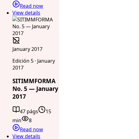
Read now
View details
January 2017
Edición 5 · January
2017
SITIMMFORMA
No. 5 — January
2017
47 págs
15
min
8
Read now
View details