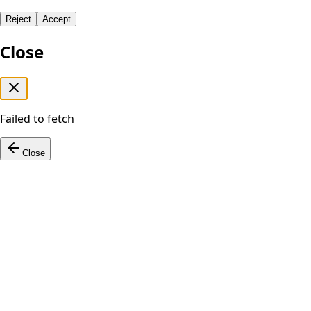
Reject
Accept
Close
Failed to fetch
Close