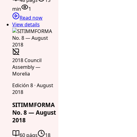
min
1
Read now
View details
2018 Council
Assembly —
Morelia
Edición 8 · August
2018
SITIMMFORMA
No. 8 — August
2018
60 págs
18