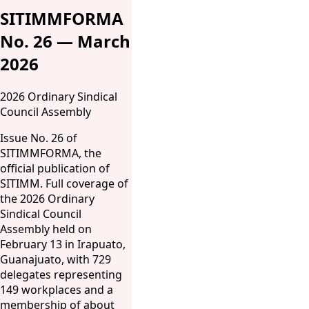
SITIMMFORMA
No. 26 — March
2026
2026 Ordinary Sindical
Council Assembly
Issue No. 26 of
SITIMMFORMA, the
official publication of
SITIMM. Full coverage of
the 2026 Ordinary
Sindical Council
Assembly held on
February 13 in Irapuato,
Guanajuato, with 729
delegates representing
149 workplaces and a
membership of about