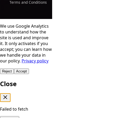
Terms and Conditions
We use Google Analytics
to understand how the
site is used and improve
it. It only activates if you
accept; you can learn how
we handle your data in
our policy.
Privacy policy
Reject
Accept
Close
Failed to fetch