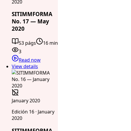
2020
SITIMMFORMA
No. 17 — May
2020
53 págs
16 min
3
Read now
View details
January 2020
Edición 16 · January
2020
SITIMMFORMA