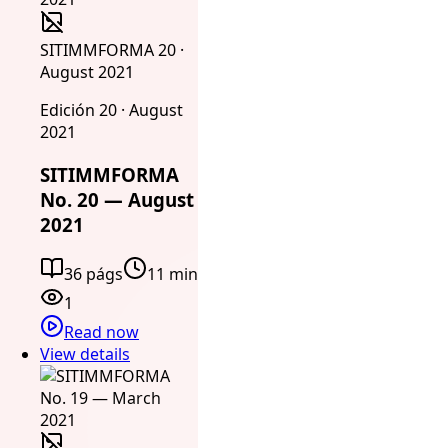
SITIMMFORMA 20 ·
August 2021
Edición 20 · August
2021
SITIMMFORMA
No. 20 — August
2021
36 págs
11 min
1
Read now
View details