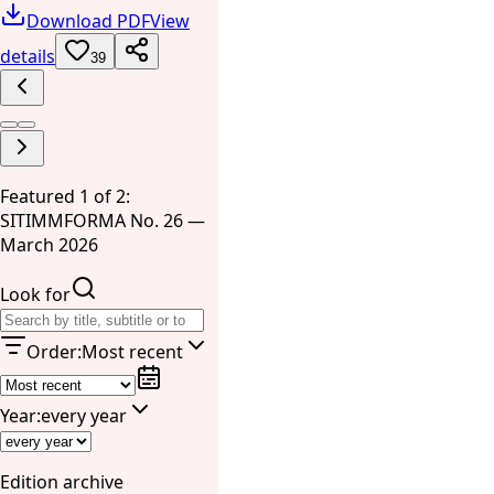
Download PDF
View
details
39
Featured 1 of 2:
SITIMMFORMA No. 26 —
March 2026
Look for
Order
:
Most recent
Year
:
every year
Edition archive