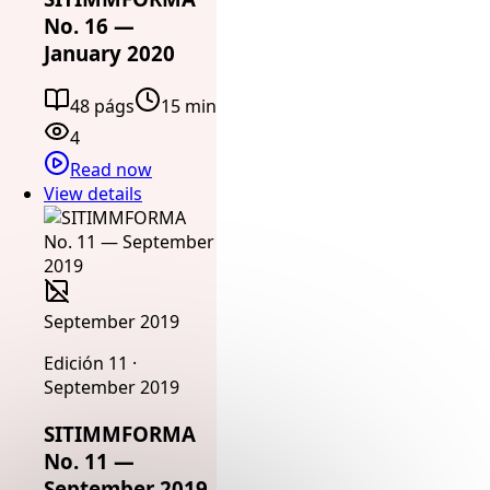
No. 16 —
January 2020
48 págs
15 min
4
Read now
View details
September 2019
Edición 11 ·
September 2019
SITIMMFORMA
No. 11 —
September 2019