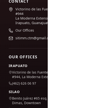
CONTACT
Victorino de las Fuentes
#944
La Moderna Extension,
Irapuato, Guanajuato
Our Offices
sitimm.ctm@gmail.com
OUR OFFICES
IRAPUATO
Victorino de las Fuentes
#944, La Moderna Extension
(462) 626 06 97
SILAO
Benito Juárez #65 esq. San
Dimas, Downtown