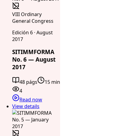
VIII Ordinary
General Congress
Edición 6 · August
2017
SITIMMFORMA
No. 6 — August
2017
48 págs
15 min
4
Read now
View details