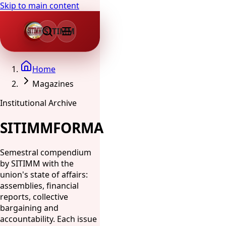
Skip to main content
SITIMM
Home
Magazines
Institutional Archive
SITIMMFORMA
Semestral compendium
by SITIMM with the
union's state of affairs:
assemblies, financial
reports, collective
bargaining and
accountability. Each issue