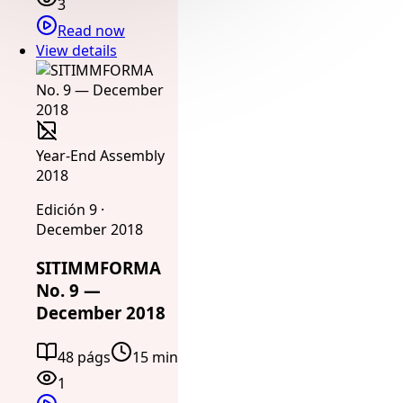
3
Read now
View details
Year-End Assembly
2018
Edición 9 ·
December 2018
SITIMMFORMA
No. 9 —
December 2018
48 págs
15 min
1