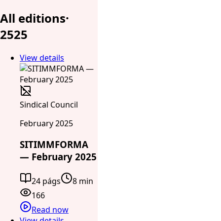
All editions
·
25
25
View details
Sindical Council
February 2025
SITIMMFORMA
— February 2025
24 págs
8 min
166
Read now
View details