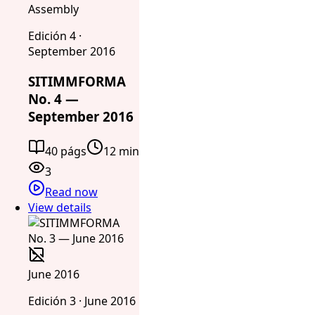
Assembly
Edición 4 ·
September 2016
SITIMMFORMA
No. 4 —
September 2016
40 págs
12 min
3
Read now
View details
June 2016
Edición 3 · June 2016