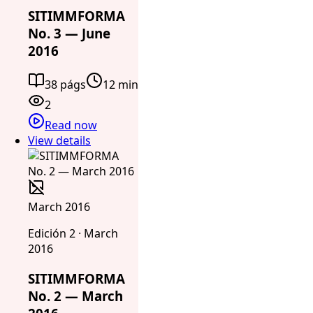
SITIMMFORMA
No. 3 — June
2016
38 págs
12 min
2
Read now
View details
March 2016
Edición 2 · March
2016
SITIMMFORMA
No. 2 — March