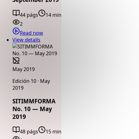
44 págs
14 min
2
Read now
View details
May 2019
Edición 10 · May
2019
SITIMMFORMA
No. 10 — May
2019
48 págs
15 min