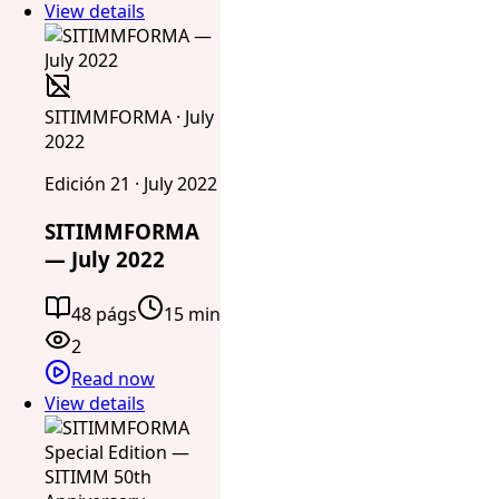
View details
SITIMMFORMA · July
2022
Edición 21 · July 2022
SITIMMFORMA
— July 2022
48 págs
15 min
2
Read now
View details