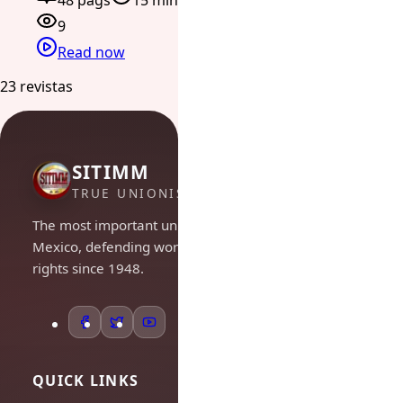
48 págs
15 min
9
Read now
23 revistas
SITIMM
TRUE UNIONISM
The most important union in
Mexico, defending workers'
rights since 1948.
QUICK LINKS