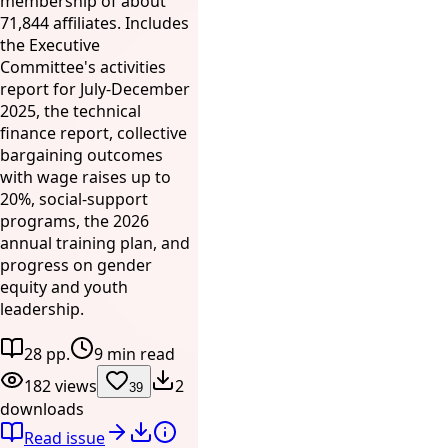
membership of about
71,844 affiliates. Includes
the Executive
Committee's activities
report for July-December
2025, the technical
finance report, collective
bargaining outcomes
with wage raises up to
20%, social-support
programs, the 2026
annual training plan, and
progress on gender
equity and youth
leadership.
28 pp.
9 min read
182 views
2
39
downloads
Read issue