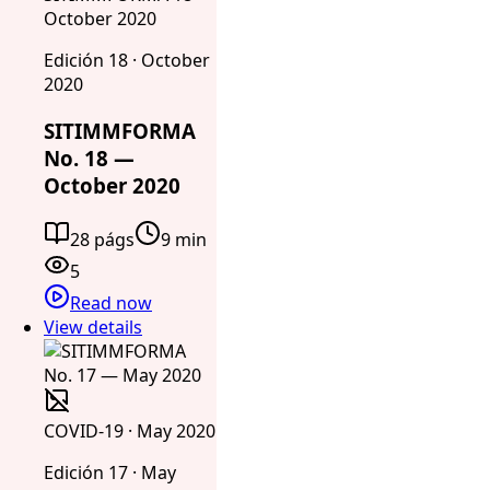
October 2020
Edición 18 · October
2020
SITIMMFORMA
No. 18 —
October 2020
28 págs
9 min
5
Read now
View details
COVID-19 · May 2020
Edición 17 · May