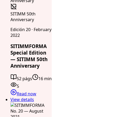
SITIMM 50th
Anniversary
Edición 20 · February
2022
SITIMMFORMA
Special Edition
— SITIMM 50th
Anniversary
52 págs
16 min
5
Read now
View details