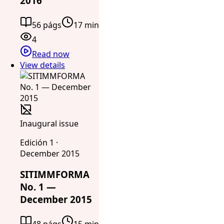
2016
56 págs
17 min
4
Read now
View details
Inaugural issue
Edición 1 ·
December 2015
SITIMMFORMA
No. 1 —
December 2015