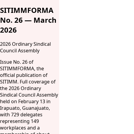
SITIMMFORMA
No. 26 — March
2026
2026 Ordinary Sindical
Council Assembly
Issue No. 26 of
SITIMMFORMA, the
official publication of
SITIMM. Full coverage of
the 2026 Ordinary
Sindical Council Assembly
held on February 13 in
Irapuato, Guanajuato,
with 729 delegates
representing 149
workplaces and a