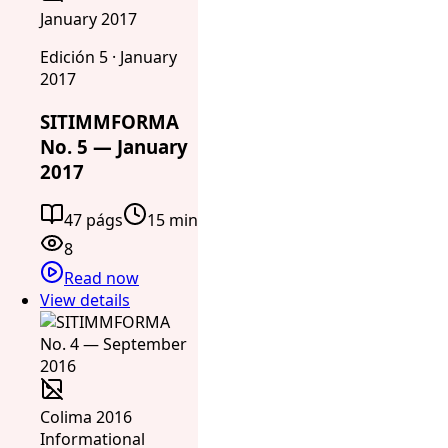
January 2017
Edición 5 · January
2017
SITIMMFORMA
No. 5 — January
2017
47 págs
15 min
8
Read now
View details
Colima 2016
Informational