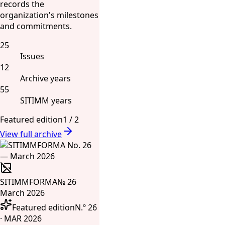
records the
organization's milestones
and commitments.
25
Issues
12
Archive years
55
SITIMM years
Featured edition
1
/
2
View full archive
SITIMMFORMA
№ 26
March 2026
Featured edition
N.º 26
· MAR 2026