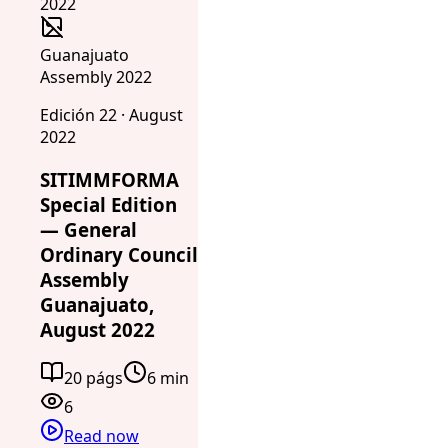
Guanajuato
Assembly 2022
Edición 22 · August
2022
SITIMMFORMA
Special Edition
— General
Ordinary Council
Assembly
Guanajuato,
August 2022
20 págs
6 min
6
Read now