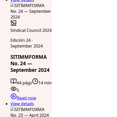
Sindical Council 2024
Edición 24 ·
September 2024
SITIMMFORMA
No. 24 —
September 2024
44 págs
14 min
5
Read now
View details