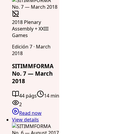
2018 Plenary
Assembly + XXIII
Games
Edición 7 · March
2018
SITIMMFORMA
No. 7 — March
2018
44 págs
14 min
2
Read now
View details