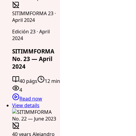
SITIMMFORMA 23 ·
April 2024
Edición 23 · April
2024
SITIMMFORMA
No. 23 — April
2024
40 págs
12 min
4
Read now
View details
40 years Alejandro