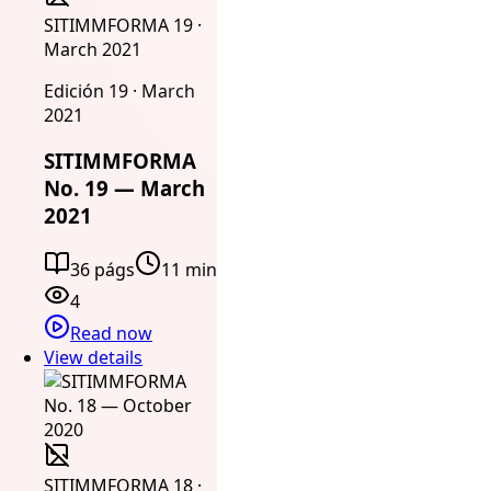
SITIMMFORMA 19 ·
March 2021
Edición 19 · March
2021
SITIMMFORMA
No. 19 — March
2021
36 págs
11 min
4
Read now
View details
SITIMMFORMA 18 ·