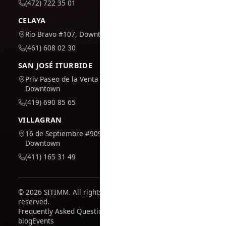
(472) 722 35 01
CELAYA
Rio Bravo #107, Downtown
(461) 608 02 30
SAN JOSÉ ITURBIDE
Priv Paseo de la Venta #7,
Downtown
(419) 690 85 65
VILLAGRAN
16 de Septiembre #909,
Downtown
(411) 165 31 49
© 2026 SITIMM. All rights
reserved.
Frequently Asked Questions
blog
Events