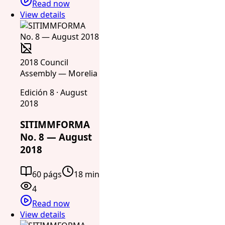
Read now
View details
2018 Council
Assembly — Morelia
Edición 8 · August
2018
SITIMMFORMA
No. 8 — August
2018
60 págs
18 min
4
Read now
View details