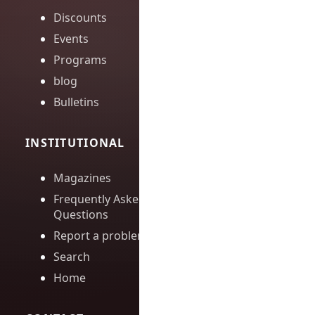
Discounts
Events
Programs
blog
Bulletins
INSTITUTIONAL
Magazines
Frequently Asked
Questions
Report a problem
Search
Home