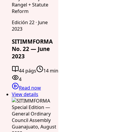
Rangel + Statute
Reform
Edición 22 · June
2023
SITIMMFORMA
No. 22 — June
2023
44 págs
14 min
4
Read now
View details