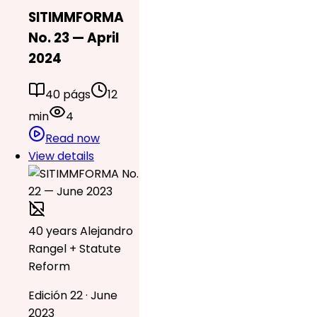
SITIMMFORMA
No. 23 — April
2024
40 págs
12
min
4
Read now
View details
40 years Alejandro
Rangel + Statute
Reform
Edición 22 · June
2023