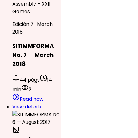
Assembly + XXIII
Games
Edición 7 · March
2018
SITIMMFORMA
No. 7 — March
2018
44 págs
14
min
2
Read now
View details