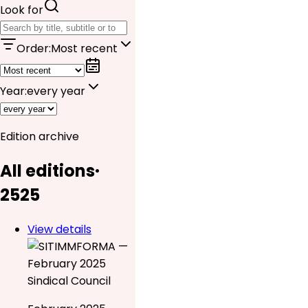
Look for
Order
:
Most recent
Year
:
every year
Edition archive
All editions
·
25
25
View details
Sindical Council