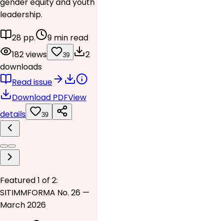
gender equity and youth
leadership.
28 pp.
9 min read
182 views
2
39
downloads
Read issue
Download PDF
View
details
39
Featured 1 of 2:
SITIMMFORMA No. 26 —
March 2026