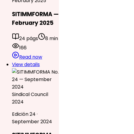
February 2025
SITIMMFORMA —
February 2025
24 págs
8 min
166
Read now
View details
Sindical Council
2024
Edición 24 ·
September 2024