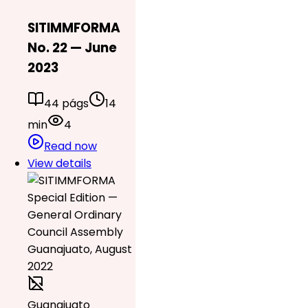
SITIMMFORMA
No. 22 — June
2023
44 págs
14
min
4
Read now
View details
Guanajuato