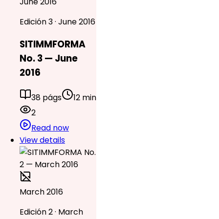
June 2016
Edición 3 · June 2016
SITIMMFORMA
No. 3 — June
2016
38 págs
12 min
2
Read now
View details
March 2016
Edición 2 · March