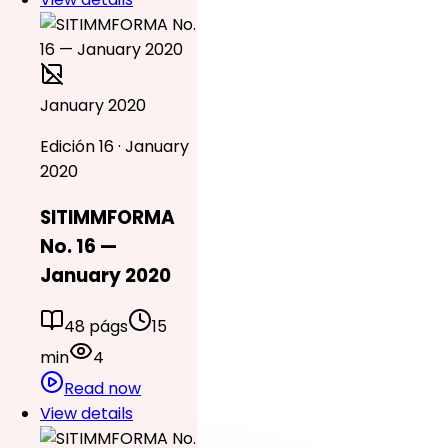
January 2020
Edición 16 · January
2020
SITIMMFORMA
No. 16 —
January 2020
48 págs
15
min
4
Read now
View details