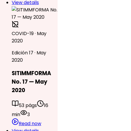
View details
COVID-19 · May
2020
Edición 17 · May
2020
SITIMMFORMA
No. 17 — May
2020
53 págs
16
min
3
Read now
View details