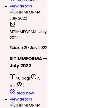
Read now
View details
SITIMMFORMA · July
2022
Edición 21 · July 2022
SITIMMFORMA —
July 2022
48 págs
15
min
2
Read now
View details