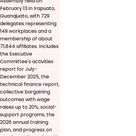
Assembly held on
February 13 in Irapuato,
Guanajuato, with 729
delegates representing
149 workplaces and a
membership of about
71,844 affiliates. Includes
the Executive
Committee's activities
report for July-
December 2025, the
technical finance report,
collective bargaining
outcomes with wage
raises up to 20%, social-
support programs, the
2026 annual training
plan, and progress on