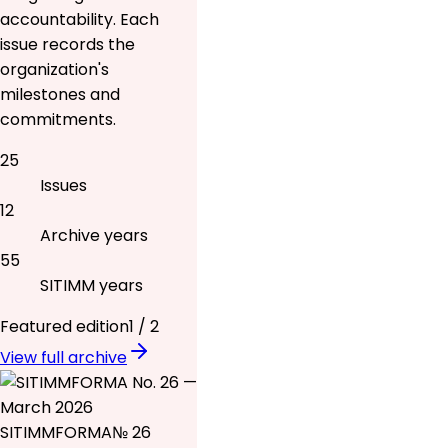
accountability. Each
issue records the
organization's
milestones and
commitments.
25
Issues
12
Archive years
55
SITIMM years
Featured edition
1
/
2
View full archive
SITIMMFORMA
№ 26