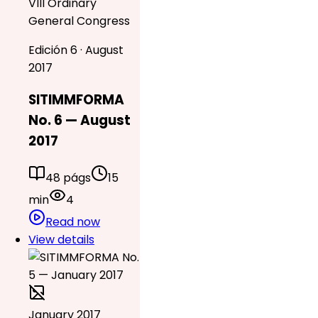
VIII Ordinary
General Congress
Edición 6 · August
2017
SITIMMFORMA
No. 6 — August
2017
48 págs
15
min
4
Read now
View details
January 2017