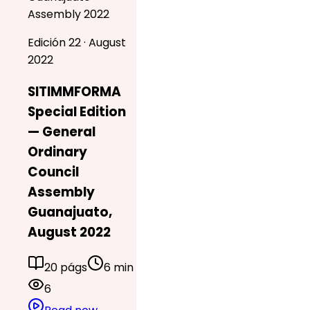
Assembly 2022
Edición 22 · August
2022
SITIMMFORMA
Special Edition
— General
Ordinary
Council
Assembly
Guanajuato,
August 2022
20 págs
6 min
6