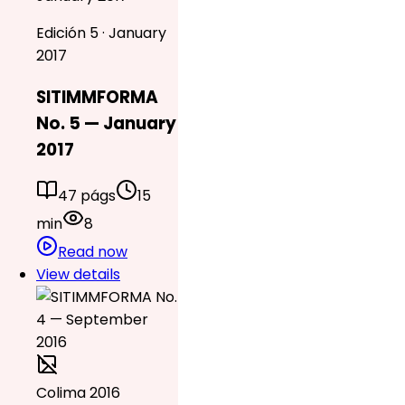
Edición 5 · January
2017
SITIMMFORMA
No. 5 — January
2017
47 págs
15
min
8
Read now
View details
Colima 2016