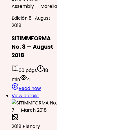
Assembly — Morelia
Edición 8 · August
2018
SITIMMFORMA
No. 8 — August
2018
60 págs
18
min
4
Read now
View details
2018 Plenary