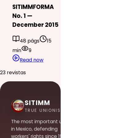
SITIMMFORMA
No. 1 —
December 2015
48 págs
15
min
9
Read now
23 revistas
SITIMM
TRUE UNIONISM
The most important union
in Mexico, defending
workers' rights since 1948.