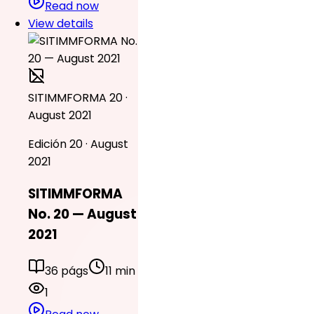
Read now
View details
SITIMMFORMA 20 ·
August 2021
Edición 20 · August
2021
SITIMMFORMA
No. 20 — August
2021
36 págs
11 min
1