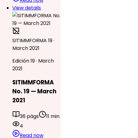
Read now
View details
SITIMMFORMA 19 ·
March 2021
Edición 19 · March
2021
SITIMMFORMA
No. 19 — March
2021
36 págs
11 min
4
Read now