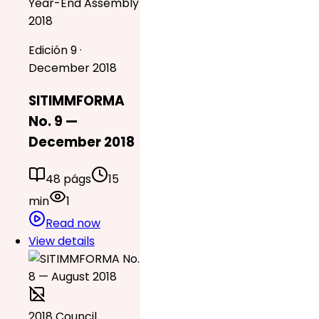
Year-End Assembly
2018
Edición 9 ·
December 2018
SITIMMFORMA
No. 9 —
December 2018
48 págs
15
min
1
Read now
View details
2018 Council