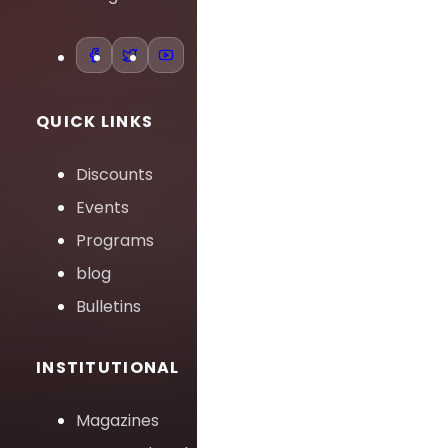
QUICK LINKS
Discounts
Events
Programs
blog
Bulletins
INSTITUTIONAL
Magazines