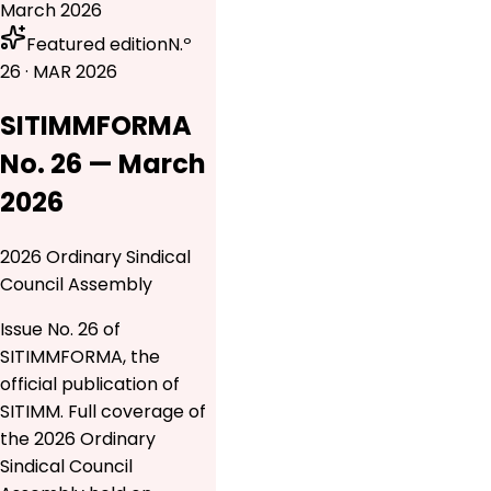
March 2026
Featured edition
N.º
26 · MAR 2026
SITIMMFORMA
No. 26 — March
2026
2026 Ordinary Sindical
Council Assembly
Issue No. 26 of
SITIMMFORMA, the
official publication of
SITIMM. Full coverage of
the 2026 Ordinary
Sindical Council