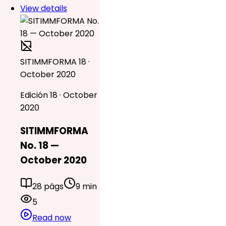
View details
SITIMMFORMA 18 ·
October 2020
Edición 18 · October
2020
SITIMMFORMA
No. 18 —
October 2020
28 págs
9 min
5
Read now