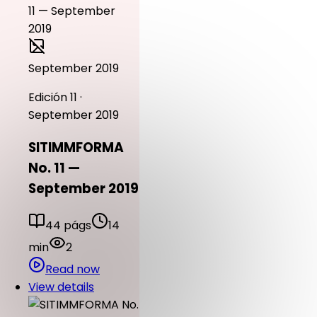
September 2019
Edición 11 ·
September 2019
SITIMMFORMA
No. 11 —
September 2019
44 págs
14
min
2
Read now
View details