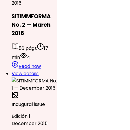
2016
SITIMMFORMA
No. 2 — March
2016
56 págs
17
min
4
Read now
View details
Inaugural issue
Edición 1 ·
December 2015