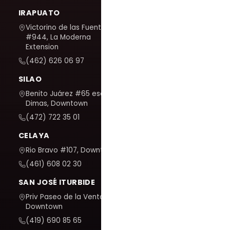
IRAPUATO
Victorino de las Fuentes
#944, La Moderna
Extension
(462) 626 06 97
SILAO
Benito Juárez #65 esq. San
Dimas, Downtown
(472) 722 35 01
CELAYA
Rio Bravo #107, Downtown
(461) 608 02 30
SAN JOSÉ ITURBIDE
Priv Paseo de la Venta #7,
Downtown
(419) 690 85 65