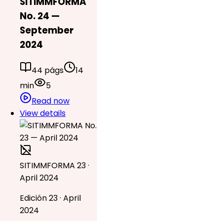
SITIMMFORMA
No. 24 —
September
2024
44 págs
14
min
5
Read now
View details
SITIMMFORMA 23 ·
April 2024
Edición 23 · April
2024