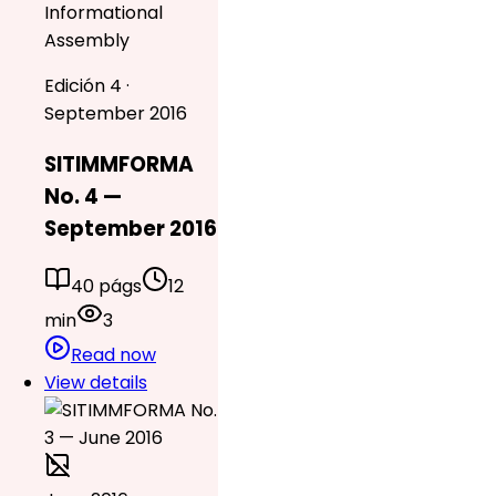
Informational
Assembly
Edición 4 ·
September 2016
SITIMMFORMA
No. 4 —
September 2016
40 págs
12
min
3
Read now
View details