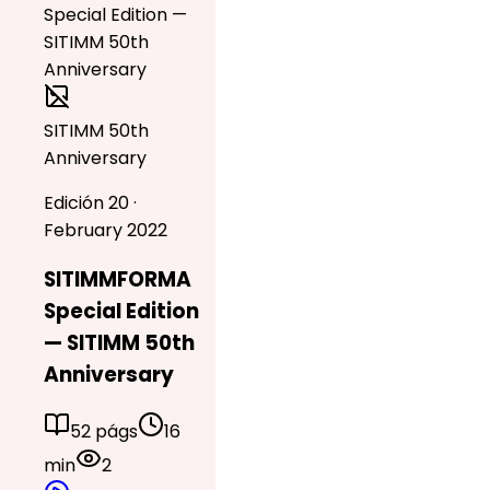
SITIMM 50th
Anniversary
Edición 20 ·
February 2022
SITIMMFORMA
Special Edition
— SITIMM 50th
Anniversary
52 págs
16
min
2