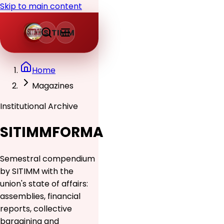
Skip to main content
SITIMM
Home
Magazines
Institutional Archive
SITIMMFORMA
Semestral compendium
by SITIMM with the
union's state of affairs:
assemblies, financial
reports, collective
bargaining and