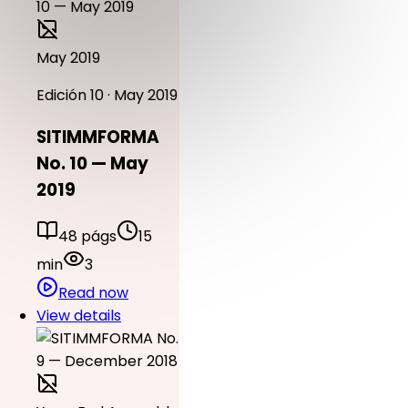
May 2019
Edición 10 · May 2019
SITIMMFORMA
No. 10 — May
2019
48 págs
15
min
3
Read now
View details