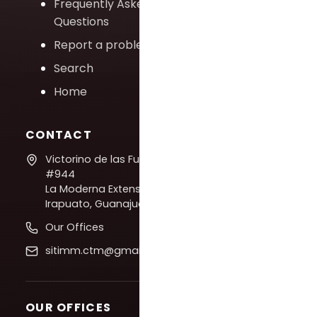
Frequently Asked
Questions
Report a problem
Search
Home
CONTACT
Victorino de las Fuentes
#944
La Moderna Extension,
Irapuato, Guanajuato
Our Offices
sitimm.ctm@gmail.com
OUR OFFICES