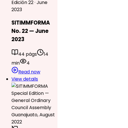
Edición 22 · June
2023
SITIMMFORMA
No. 22 — June
2023
44 págs
14
min
4
Read now
View details