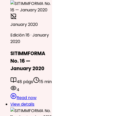
January 2020
Edición 16 · January
2020
SITIMMFORMA
No. 16 —
January 2020
48 págs
15 min
4
Read now
View details