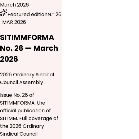
March 2026
Featured edition
N.º 26
· MAR 2026
SITIMMFORMA
No. 26 — March
2026
2026 Ordinary Sindical
Council Assembly
Issue No. 26 of
SITIMMFORMA, the
official publication of
SITIMM. Full coverage of
the 2026 Ordinary
Sindical Council