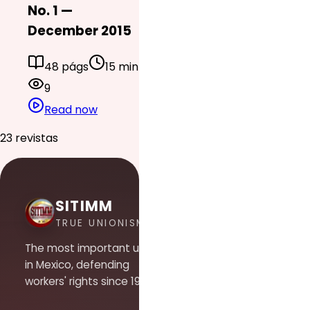
No. 1 —
December 2015
48 págs
15 min
9
Read now
23 revistas
SITIMM
TRUE UNIONISM
The most important union
in Mexico, defending
workers' rights since 1948.