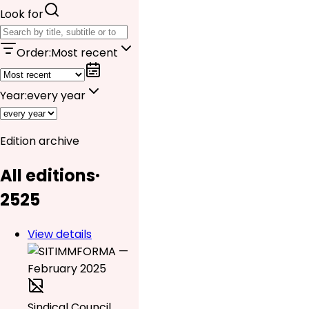
Look for
Order
:
Most recent
Year
:
every year
Edition archive
All editions
·
25
25
View details
Sindical Council