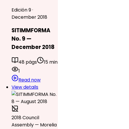
Edición 9 ·
December 2018
SITIMMFORMA
No. 9 —
December 2018
48 págs
15 min
1
Read now
View details
2018 Council
Assembly — Morelia