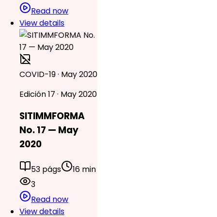
Read now
View details
COVID-19 · May 2020
Edición 17 · May 2020
SITIMMFORMA
No. 17 — May
2020
53 págs
16 min
3
Read now
View details