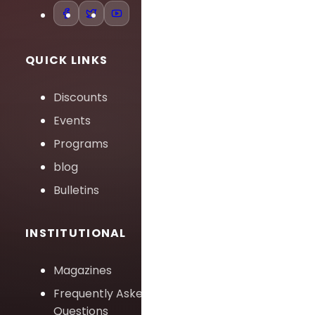
QUICK LINKS
Discounts
Events
Programs
blog
Bulletins
INSTITUTIONAL
Magazines
Frequently Asked
Questions