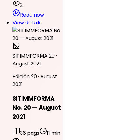
2
Read now
View details
SITIMMFORMA 20 ·
August 2021
Edición 20 · August
2021
SITIMMFORMA
No. 20 — August
2021
36 págs
11 min