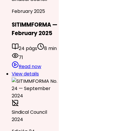
February 2025
SITIMMFORMA —
February 2025
24 págs
8 min
71
Read now
View details
Sindical Council
2024