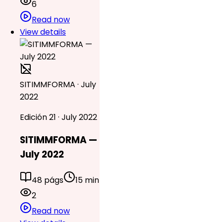
6
Read now
View details
SITIMMFORMA · July
2022
Edición 21 · July 2022
SITIMMFORMA —
July 2022
48 págs
15 min
2
Read now