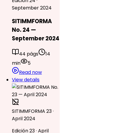
Edición 24 ·
September 2024
SITIMMFORMA
No. 24 —
September 2024
44 págs
14
min
5
Read now
View details
SITIMMFORMA 23 ·
April 2024
Edición 23 · April