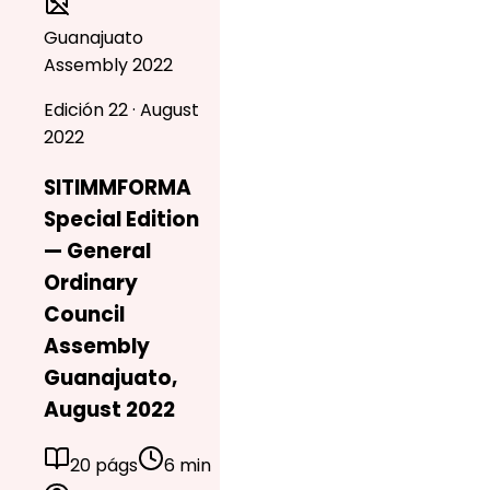
Guanajuato
Assembly 2022
Edición 22 · August
2022
SITIMMFORMA
Special Edition
— General
Ordinary
Council
Assembly
Guanajuato,
August 2022
20 págs
6 min