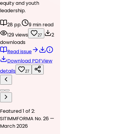
equity and youth
leadership.
28 pp.
9 min read
129 views
2
27
downloads
Read issue
Download PDF
View
details
27
Featured 1 of 2:
SITIMMFORMA No. 26 —
March 2026