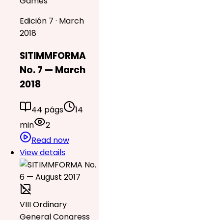
Games
Edición 7 · March
2018
SITIMMFORMA
No. 7 — March
2018
44 págs
14
min
2
Read now
View details
VIII Ordinary
General Congress