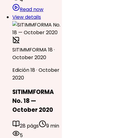
Read now
View details
SITIMMFORMA 18 ·
October 2020
Edición 18 · October
2020
SITIMMFORMA
No. 18 —
October 2020
28 págs
9 min
5