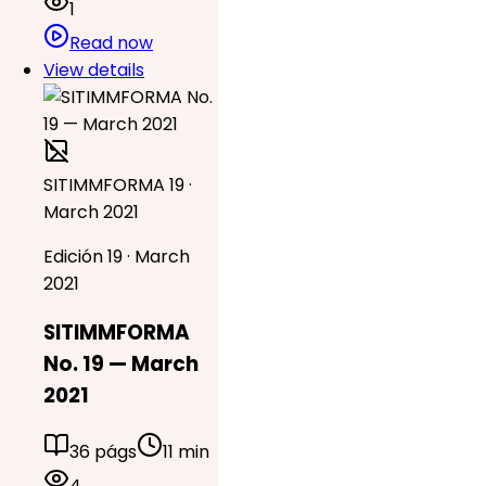
1
Read now
View details
SITIMMFORMA 19 ·
March 2021
Edición 19 · March
2021
SITIMMFORMA
No. 19 — March
2021
36 págs
11 min
4