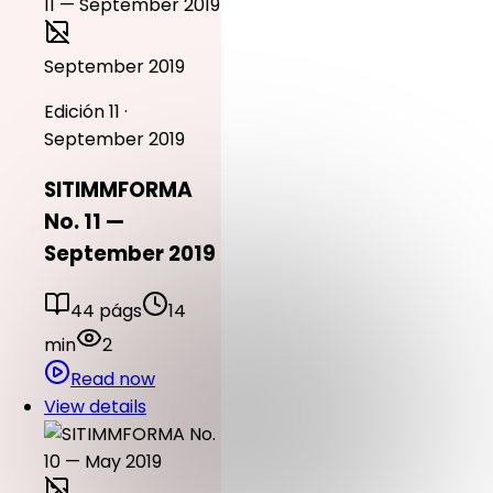
September 2019
Edición 11 ·
September 2019
SITIMMFORMA
No. 11 —
September 2019
44 págs
14
min
2
Read now
View details