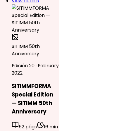
View details
SITIMM 50th
Anniversary
Edición 20 · February
2022
SITIMMFORMA
Special Edition
— SITIMM 50th
Anniversary
52 págs
16 min