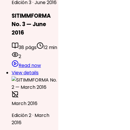
Edición 3 · June 2016
SITIMMFORMA
No. 3 — June
2016
38 págs
12 min
2
Read now
View details
March 2016
Edición 2 · March
2016