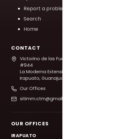
Report a problem
Search
Home
CONTACT
Victorino de las Fuentes
#944
La Moderna Extension,
Irapuato, Guanajuato
Our Offices
sitimm.ctm@gmail.com
OUR OFFICES
IRAPUATO