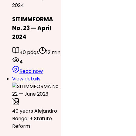
2024
SITIMMFORMA
No. 23 — April
2024
40 págs
12 min
4
Read now
View details
40 years Alejandro
Rangel + Statute
Reform