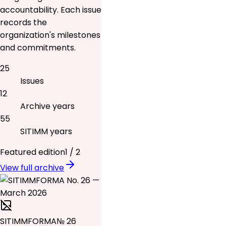
accountability. Each issue
records the
organization's milestones
and commitments.
25
Issues
12
Archive years
55
SITIMM years
Featured edition
1
/
2
View full archive
SITIMMFORMA
№ 26