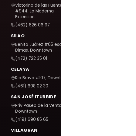
Victorino de las Fuentes
#944, La Moderna
Extension
(462) 626 06 97
SILAO
Benito Juárez #65 esq. San
Dimas, Downtown
(472) 722 35 01
CELAYA
Rio Bravo #107, Downtown
(461) 608 02 30
SAN JOSÉ ITURBIDE
Priv Paseo de la Venta #7,
Downtown
(419) 690 85 65
VILLAGRAN