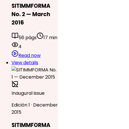
SITIMMFORMA
No. 2 — March
2016
56 págs
17 min
4
Read now
View details
Inaugural issue
Edición 1 · December
2015
SITIMMFORMA