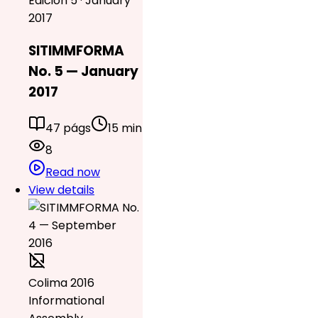
Edición 5 · January
2017
SITIMMFORMA
No. 5 — January
2017
47 págs
15 min
8
Read now
View details
Colima 2016
Informational