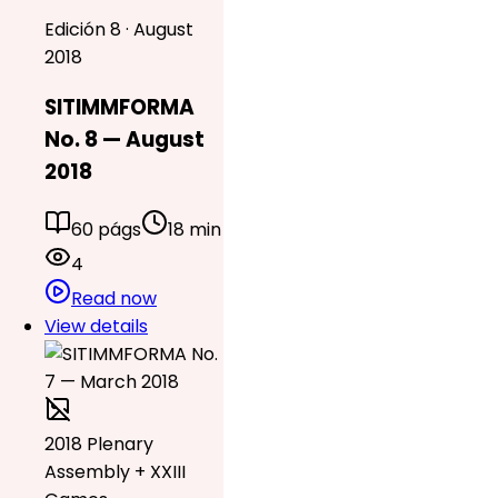
Edición 8 · August
2018
SITIMMFORMA
No. 8 — August
2018
60 págs
18 min
4
Read now
View details
2018 Plenary
Assembly + XXIII