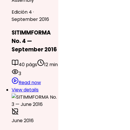
Assembly
Edición 4 ·
September 2016
SITIMMFORMA
No. 4 —
September 2016
40 págs
12 min
3
Read now
View details
June 2016