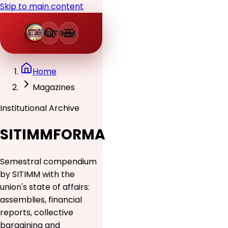
Skip to main content
SITIMM
Home
Magazines
Institutional Archive
SITIMMFORMA
Semestral compendium
by SITIMM with the
union's state of affairs:
assemblies, financial
reports, collective
bargaining and