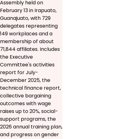
Assembly held on
February 13 in Irapuato,
Guanajuato, with 729
delegates representing
149 workplaces and a
membership of about
71,844 affiliates. Includes
the Executive
Committee's activities
report for July-
December 2025, the
technical finance report,
collective bargaining
outcomes with wage
raises up to 20%, social-
support programs, the
2026 annual training plan,
and progress on gender