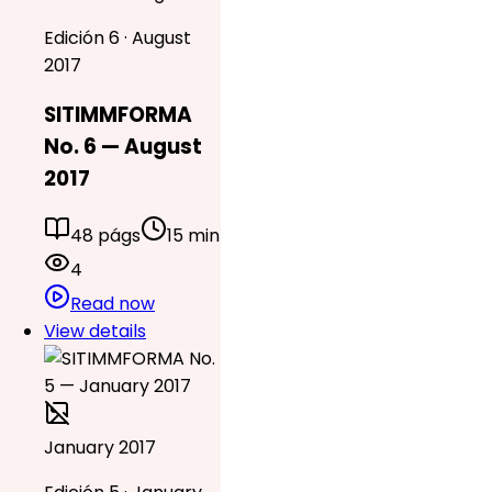
Edición 6 · August
2017
SITIMMFORMA
No. 6 — August
2017
48 págs
15 min
4
Read now
View details
January 2017