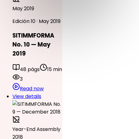
May 2019
Edición 10 · May 2019
SITIMMFORMA
No. 10 — May
2019
48 págs
15 min
3
Read now
View details
Year-End Assembly
2018