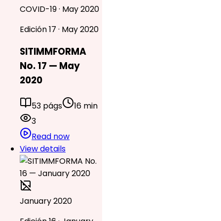
COVID-19 · May 2020
Edición 17 · May 2020
SITIMMFORMA
No. 17 — May
2020
53 págs
16 min
3
Read now
View details
January 2020