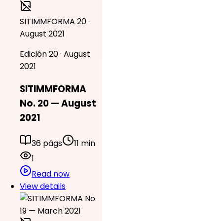
SITIMMFORMA 20 ·
August 2021
Edición 20 · August
2021
SITIMMFORMA
No. 20 — August
2021
36 págs
11 min
1
Read now
View details