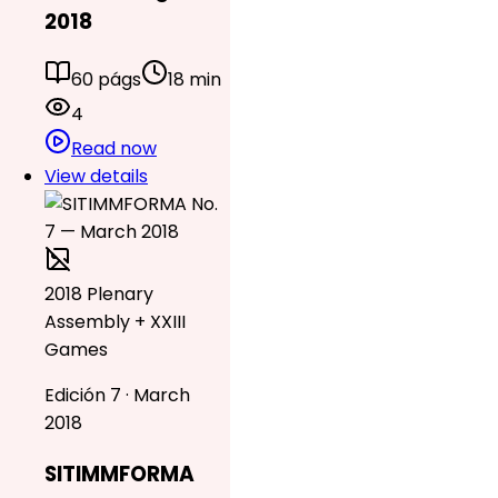
2018
60 págs
18 min
4
Read now
View details
2018 Plenary
Assembly + XXIII
Games
Edición 7 · March
2018
SITIMMFORMA