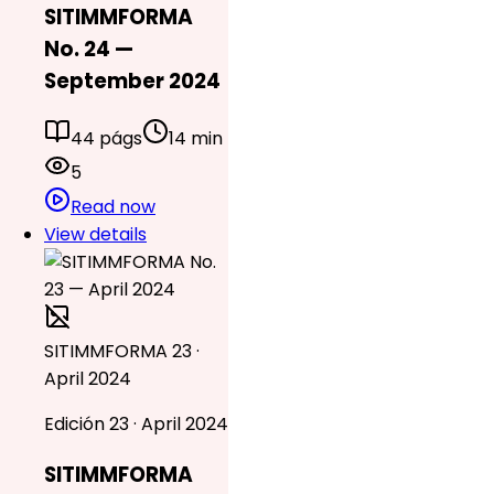
SITIMMFORMA
No. 24 —
September 2024
44 págs
14 min
5
Read now
View details
SITIMMFORMA 23 ·
April 2024
Edición 23 · April 2024
SITIMMFORMA