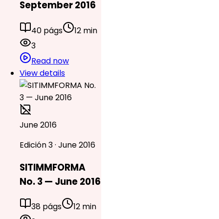
September 2016
40 págs
12 min
3
Read now
View details
June 2016
Edición 3 · June 2016
SITIMMFORMA
No. 3 — June 2016
38 págs
12 min