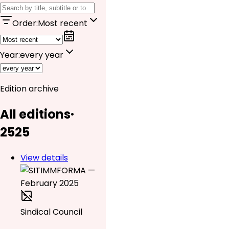
Order
:
Most recent
Year
:
every year
Edition archive
All editions
·
25
25
View details
Sindical Council