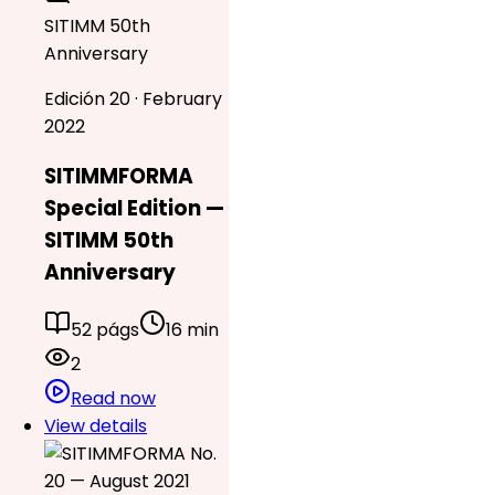
SITIMM 50th
Anniversary
Edición 20 · February
2022
SITIMMFORMA
Special Edition —
SITIMM 50th
Anniversary
52 págs
16 min
2
Read now
View details