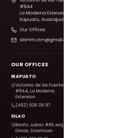
#944
La Moderna Extension,
Irapuato, Guanajuato
Our Offices
sitimm.ctm@gmail.com
OUR OFFICES
IRAPUATO
Victorino de las Fuentes
#944, La Moderna
Extension
(462) 626 06 97
SILAO
Benito Juárez #65 esq. San
Dimas, Downtown