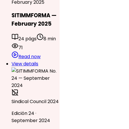
February 2025
SITIMMFORMA —
February 2025
24 págs
8 min
71
Read now
View details
Sindical Council 2024
Edición 24 ·
September 2024