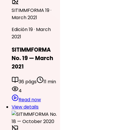
SITIMMFORMA 19 ·
March 2021
Edición 19 · March
2021
SITIMMFORMA
No. 19 — March
2021
36 págs
11 min
4
Read now
View details