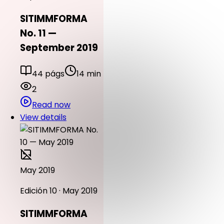
SITIMMFORMA
No. 11 —
September 2019
44 págs
14 min
2
Read now
View details
May 2019
Edición 10 · May 2019
SITIMMFORMA