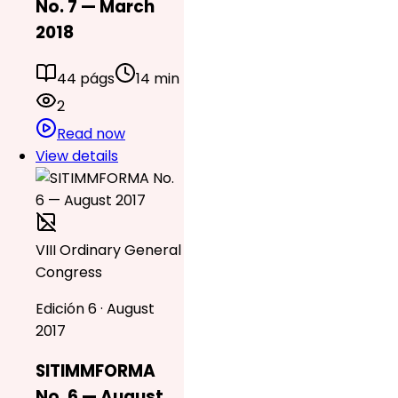
No. 7 — March
2018
44 págs
14 min
2
Read now
View details
VIII Ordinary General
Congress
Edición 6 · August
2017
SITIMMFORMA
No. 6 — August