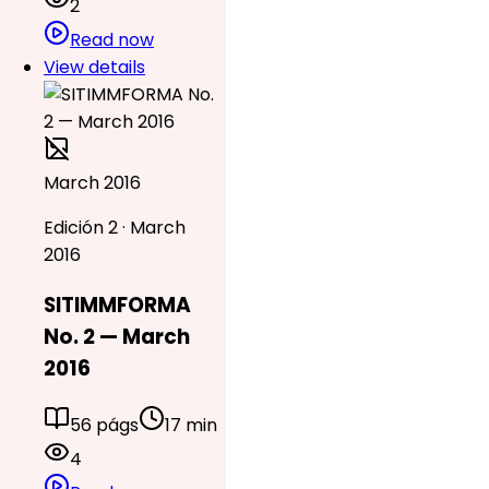
2
Read now
View details
March 2016
Edición 2 · March
2016
SITIMMFORMA
No. 2 — March
2016
56 págs
17 min
4