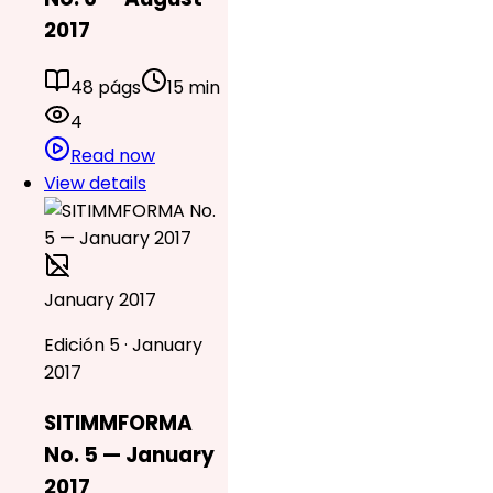
2017
48 págs
15 min
4
Read now
View details
January 2017
Edición 5 · January
2017
SITIMMFORMA
No. 5 — January
2017