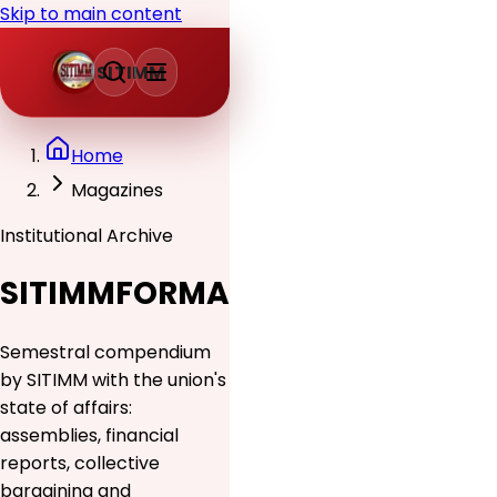
Skip to main content
SITIMM
Home
Magazines
Institutional Archive
SITIMMFORMA
Semestral compendium
by SITIMM with the union's
state of affairs:
assemblies, financial
reports, collective
bargaining and