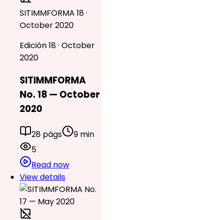
SITIMMFORMA 18 ·
October 2020
Edición 18 · October
2020
SITIMMFORMA
No. 18 — October
2020
28 págs
9 min
5
Read now
View details