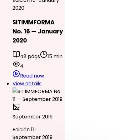
Edición 16 · January
2020
SITIMMFORMA
No. 16 — January
2020
48 págs
15 min
4
Read now
View details
September 2019
Edición 11 ·
September 2019