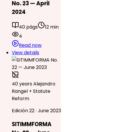
No. 23 — April
2024
40 págs
12 min
4
Read now
View details
40 years Alejandro
Rangel + Statute
Reform
Edición 22 · June 2023
SITIMMFORMA