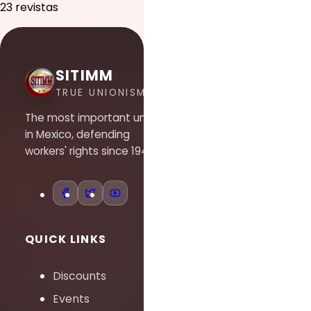
23 revistas
SITIMM
TRUE UNIONISM
The most important union
in Mexico, defending
workers' rights since 1948.
QUICK LINKS
Discounts
Events