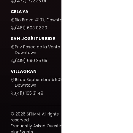
(472) 722 35 01
CELAYA
Rio Bravo #107, Downtown
(461) 608 02 30
SAN JOSÉ ITURBIDE
Priv Paseo de la Venta #7,
Downtown
(419) 690 85 65
VILLAGRAN
16 de Septiembre #909,
Downtown
(411) 165 31 49
© 2026 SITIMM. All rights
reserved.
Frequently Asked Questions
blog
Events