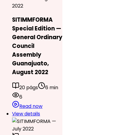
2022
SITIMMFORMA
Special Edition —
General Ordinary
Council
Assembly
Guanajuato,
August 2022
20 págs
6 min
6
Read now
View details