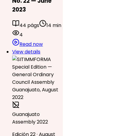
No. 22 — June
2023
44 págs
14 min
4
Read now
View details
Guanajuato
Assembly 2022
Edición 22 · August