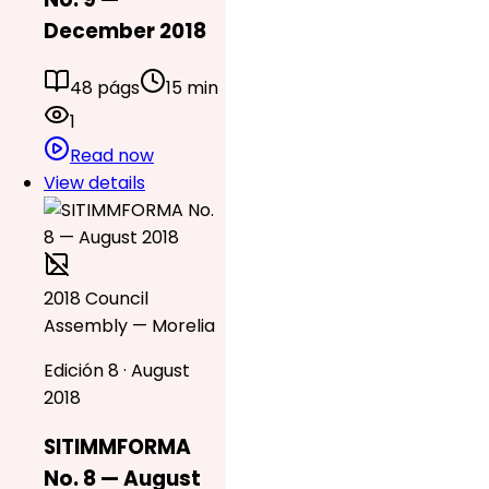
December 2018
48 págs
15 min
1
Read now
View details
2018 Council
Assembly — Morelia
Edición 8 · August
2018
SITIMMFORMA
No. 8 — August