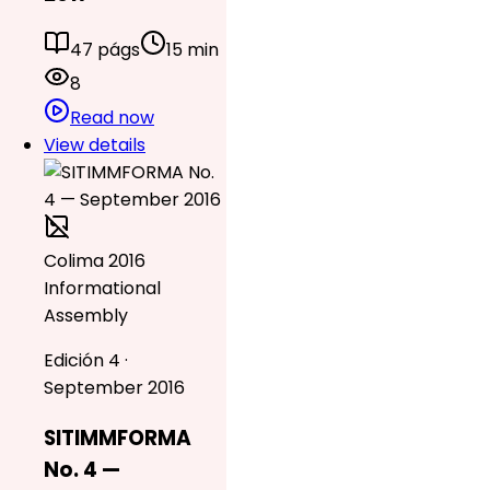
47 págs
15 min
8
Read now
View details
Colima 2016
Informational
Assembly
Edición 4 ·
September 2016
SITIMMFORMA
No. 4 —