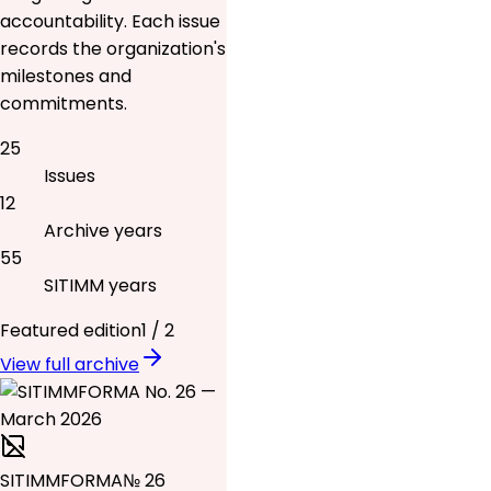
accountability. Each issue
records the organization's
milestones and
commitments.
25
Issues
12
Archive years
55
SITIMM years
Featured edition
1
/
2
View full archive
SITIMMFORMA
№ 26