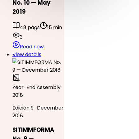
No. 10 — May
2019
48 págs
15 min
3
Read now
View details
Year-End Assembly
2018
Edición 9 · December
2018
SITIMMFORMA
No. 9 —