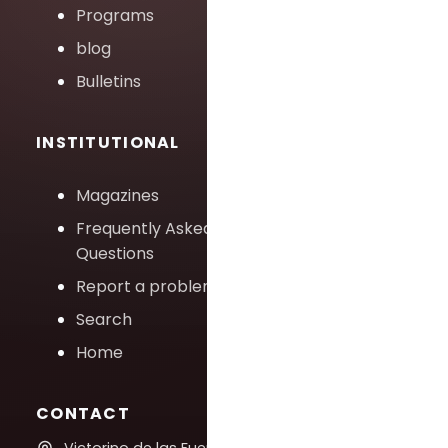
Programs
blog
Bulletins
INSTITUTIONAL
Magazines
Frequently Asked
Questions
Report a problem
Search
Home
CONTACT
Victorino de las Fuentes