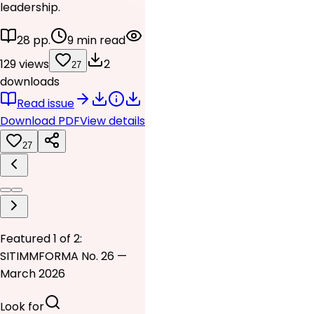
leadership.
28 pp.
9 min read
129 views
2
27
downloads
Read issue
Download PDF
View details
27
Featured 1 of 2:
SITIMMFORMA No. 26 —
March 2026
Look for