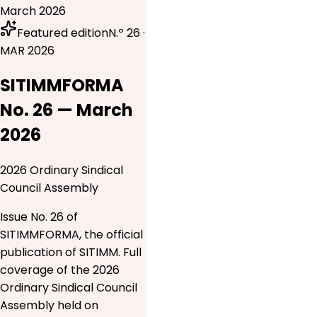
March 2026
Featured edition
N.º 26 ·
MAR 2026
SITIMMFORMA
No. 26 — March
2026
2026 Ordinary Sindical
Council Assembly
Issue No. 26 of
SITIMMFORMA, the official
publication of SITIMM. Full
coverage of the 2026
Ordinary Sindical Council
Assembly held on