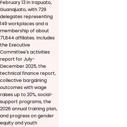
February 13 in Irapuato,
Guanajuato, with 729
delegates representing
149 workplaces and a
membership of about
71,844 affiliates. Includes
the Executive
Committee's activities
report for July-
December 2025, the
technical finance report,
collective bargaining
outcomes with wage
raises up to 20%, social-
support programs, the
2026 annual training plan,
and progress on gender
equity and youth