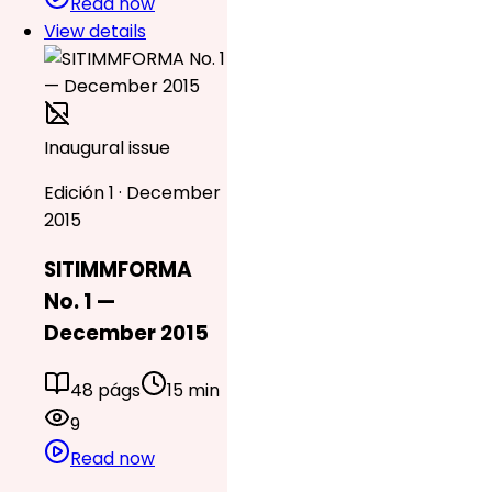
Read now
View details
Inaugural issue
Edición 1 · December
2015
SITIMMFORMA
No. 1 —
December 2015
48 págs
15 min
9
Read now