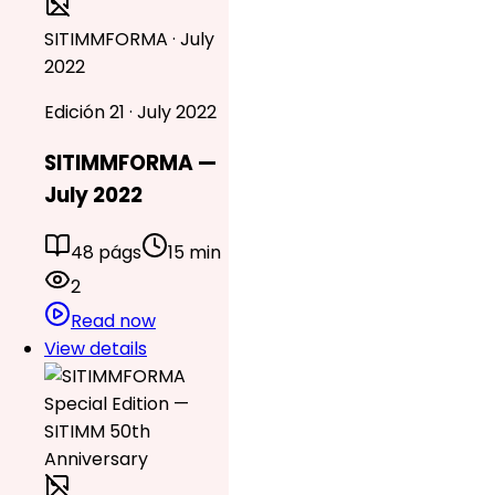
SITIMMFORMA · July
2022
Edición 21 · July 2022
SITIMMFORMA —
July 2022
48 págs
15 min
2
Read now
View details