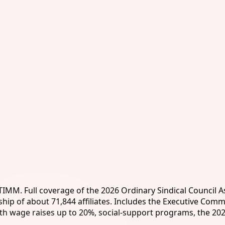
ITIMM. Full coverage of the 2026 Ordinary Sindical Council 
 of about 71,844 affiliates. Includes the Executive Commit
ith wage raises up to 20%, social-support programs, the 20