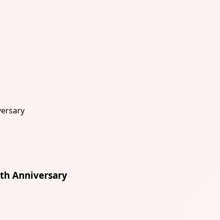
th Anniversary