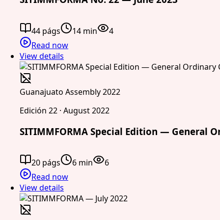
44 págs
14 min
4
Read now
View details
Guanajuato Assembly 2022
Edición 22 · August 2022
SITIMMFORMA Special Edition — General Or
20 págs
6 min
6
Read now
View details