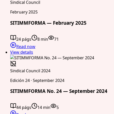
Sindical Council
February 2025
SITIMMFORMA — February 2025
24 págs
8 min
71
Read now
View details
Sindical Council 2024
Edición 24 · September 2024
SITIMMFORMA No. 24 — September 2024
44 págs
14 min
5