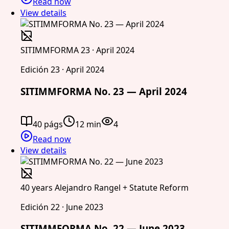
Read now
View details
SITIMMFORMA 23 · April 2024
Edición 23 · April 2024
SITIMMFORMA No. 23 — April 2024
40 págs
12 min
4
Read now
View details
40 years Alejandro Rangel + Statute Reform
Edición 22 · June 2023
SITIMMFORMA No. 22 — June 2023