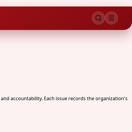
 and accountability. Each issue records the organization's