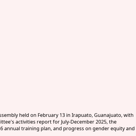
Assembly held on February 13 in Irapuato, Guanajuato, with
tee's activities report for July-December 2025, the
26 annual training plan, and progress on gender equity and