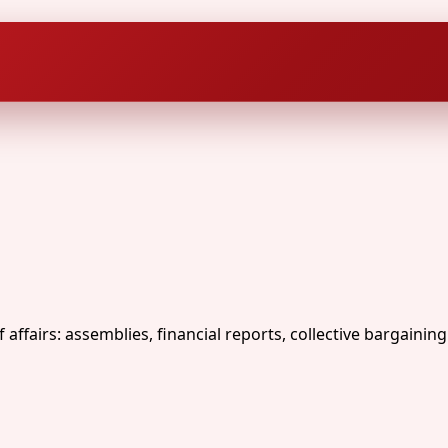
fairs: assemblies, financial reports, collective bargaining