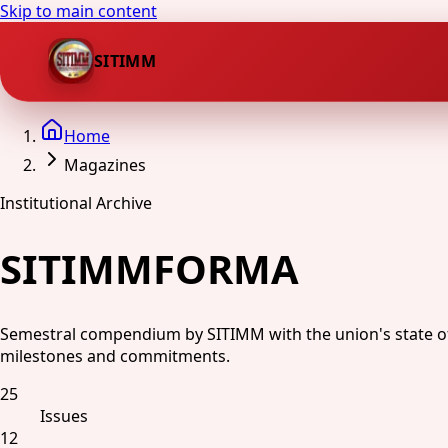
Skip to main content
SITIMM
Home
Magazines
Institutional Archive
SITIMMFORMA
Semestral compendium by SITIMM with the union's state of af
milestones and commitments.
25
Issues
12