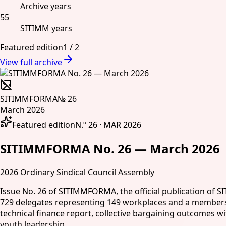
Archive years
55
SITIMM years
Featured edition
1
/
2
View full archive
SITIMMFORMA
№ 26
March 2026
Featured edition
N.º 26 · MAR 2026
SITIMMFORMA No. 26 — March 2026
2026 Ordinary Sindical Council Assembly
Issue No. 26 of SITIMMFORMA, the official publication of S
729 delegates representing 149 workplaces and a membership
technical finance report, collective bargaining outcomes w
youth leadership.