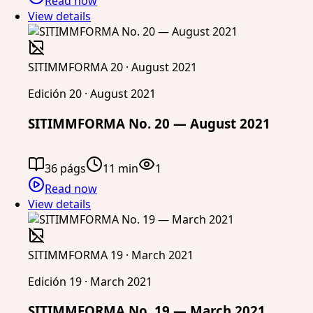
Read now
View details
SITIMMFORMA 20 · August 2021
Edición 20 · August 2021
SITIMMFORMA No. 20 — August 2021
36 págs
11 min
1
Read now
View details
SITIMMFORMA 19 · March 2021
Edición 19 · March 2021
SITIMMFORMA No. 19 — March 2021