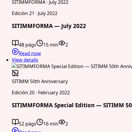
SITIMMFORMA · July 2022
Edición 21 · July 2022
SITIMMFORMA — July 2022
48 págs
15 min
2
Read now
View details
SITIMM 50th Anniversary
Edición 20 · February 2022
SITIMMFORMA Special Edition — SITIMM 50
52 págs
16 min
2