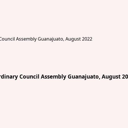
dinary Council Assembly Guanajuato, August 2