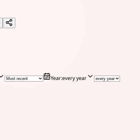
7
Year
:
every year