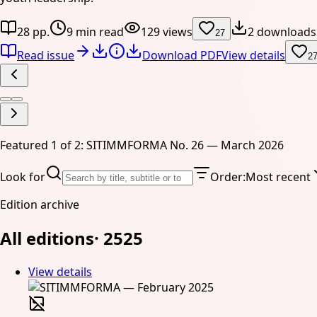
28 pp.
9 min read
129 views
2 downloads
27
Read issue
Download PDF
View details
2
Featured 1 of 2: SITIMMFORMA No. 26 — March 2026
Look for
Order
:
Most recent
Edition archive
All editions
·
25
25
View details