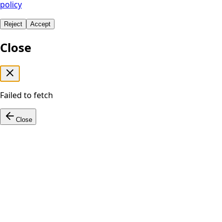
policy
Reject
Accept
Close
Failed to fetch
Close