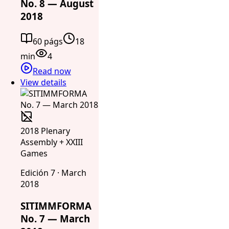
No. 8 — August
2018
60 págs
18
min
4
Read now
View details
2018 Plenary
Assembly + XXIII
Games
Edición 7 · March
2018
SITIMMFORMA
No. 7 — March