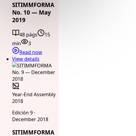
SITIMMFORMA
No. 10 — May
2019
48 págs
15
min
3
Read now
View details
Year-End Assembly
2018
Edición 9 ·
December 2018
SITIMMFORMA