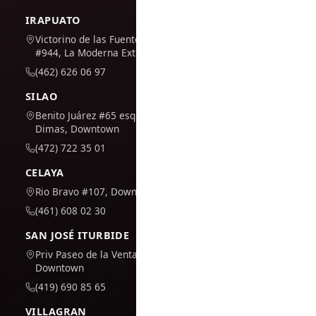
IRAPUATO
Victorino de las Fuentes
#944, La Moderna Extension
(462) 626 06 97
SILAO
Benito Juárez #65 esq. San
Dimas, Downtown
(472) 722 35 01
CELAYA
Rio Bravo #107, Downtown
(461) 608 02 30
SAN JOSÉ ITURBIDE
Priv Paseo de la Venta #7,
Downtown
(419) 690 85 65
VILLAGRAN