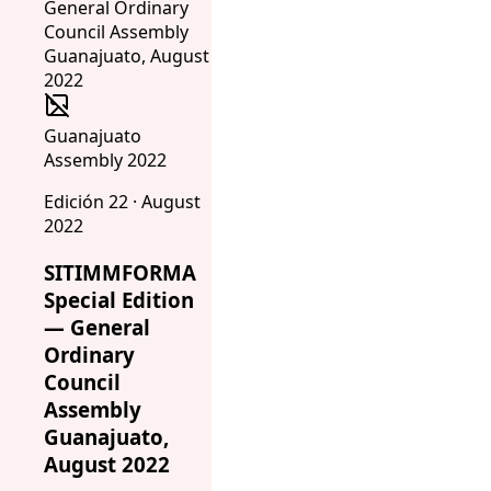
Guanajuato
Assembly 2022
Edición 22 · August
2022
SITIMMFORMA
Special Edition
— General
Ordinary
Council
Assembly
Guanajuato,
August 2022