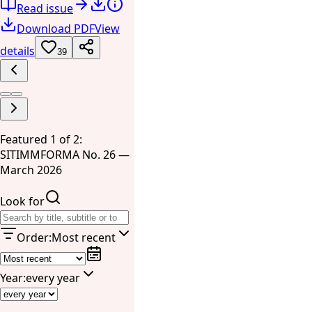
Read issue
Download PDF
View
details
39
Featured 1 of 2:
SITIMMFORMA No. 26 —
March 2026
Look for
Order
:
Most recent
Year
:
every year