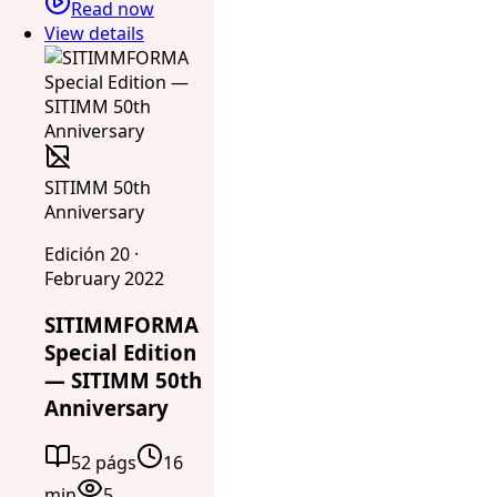
Read now
View details
SITIMM 50th
Anniversary
Edición 20 ·
February 2022
SITIMMFORMA
Special Edition
— SITIMM 50th
Anniversary
52 págs
16
min
5