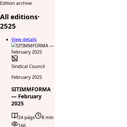
Edition archive
All editions
·
25
25
View details
Sindical Council
February 2025
SITIMMFORMA
— February
2025
24 págs
8 min
166