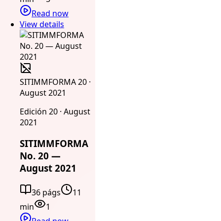
Read now
View details
SITIMMFORMA 20 ·
August 2021
Edición 20 · August
2021
SITIMMFORMA
No. 20 —
August 2021
36 págs
11
min
1
Read now