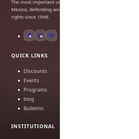
The most important union in
Mexico, defending workers'
rights since 1948.
QUICK LINKS
Discounts
Events
Programs
blog
Bulletins
INSTITUTIONAL