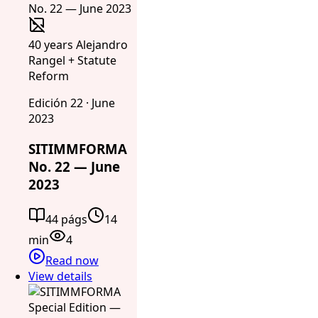
40 years Alejandro
Rangel + Statute
Reform
Edición 22 · June
2023
SITIMMFORMA
No. 22 — June
2023
44 págs
14
min
4
Read now
View details