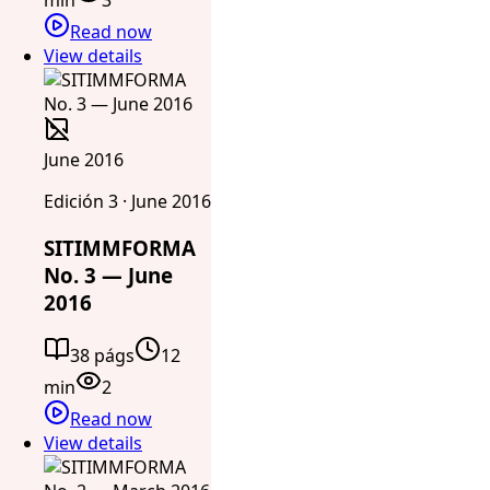
Read now
View details
June 2016
Edición 3 · June 2016
SITIMMFORMA
No. 3 — June
2016
38 págs
12
min
2
Read now
View details