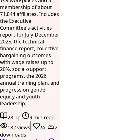
149 workplaces and a
membership of about
71,844 affiliates. Includes
the Executive
Committee's activities
report for July-December
2025, the technical
finance report, collective
bargaining outcomes
with wage raises up to
20%, social-support
programs, the 2026
annual training plan, and
progress on gender
equity and youth
leadership.
28 pp.
9 min read
182 views
2
39
downloads