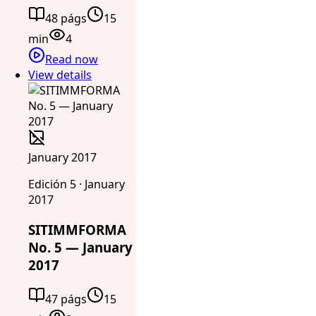
48 págs
15
min
4
Read now
View details
January 2017
Edición 5 · January
2017
SITIMMFORMA
No. 5 — January
2017
47 págs
15