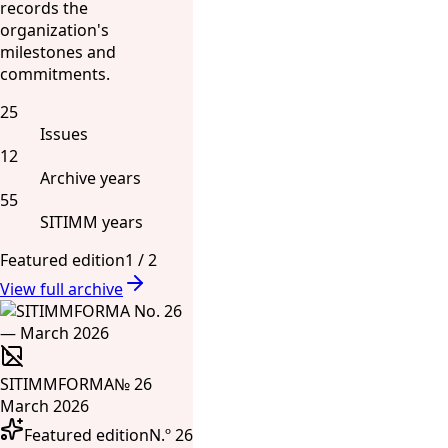
records the
organization's
milestones and
commitments.
25
Issues
12
Archive years
55
SITIMM years
Featured edition
1
/
2
View full archive
SITIMMFORMA
№ 26
March 2026
Featured edition
N.º 26