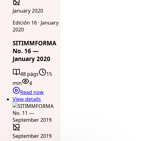
January 2020
Edición 16 · January
2020
SITIMMFORMA
No. 16 —
January 2020
48 págs
15
min
4
Read now
View details
September 2019