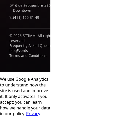
16 de Septiembre #909,
Downtown
(411) 165 31 49
© 2026 SITIMM. All rights
reserved.
Frequently Asked Questions
blog
Events
Terms and Conditions
We use Google Analytics
to understand how the
site is used and improve
it. It only activates if you
accept; you can learn
how we handle your data
in our policy.
Privacy