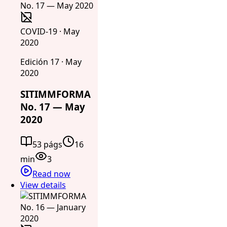
COVID-19 · May
2020
Edición 17 · May
2020
SITIMMFORMA
No. 17 — May
2020
53 págs
16
min
3
Read now
View details