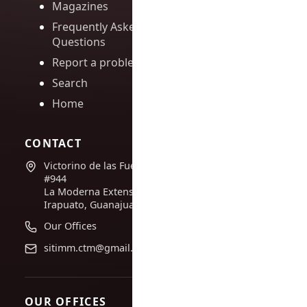
Magazines
Frequently Asked
Questions
Report a problem
Search
Home
CONTACT
Victorino de las Fuentes
#944
La Moderna Extension,
Irapuato, Guanajuato
Our Offices
sitimm.ctm@gmail.com
OUR OFFICES