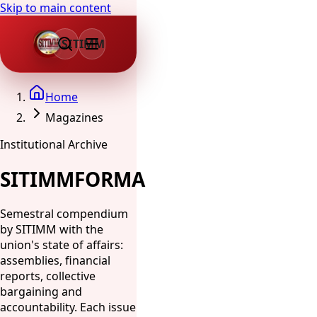
Skip to main content
SITIMM
Home
Magazines
Institutional Archive
SITIMMFORMA
Semestral compendium
by SITIMM with the
union's state of affairs:
assemblies, financial
reports, collective
bargaining and
accountability. Each issue