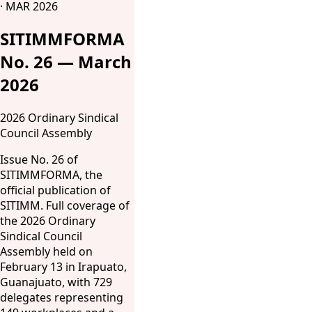
· MAR 2026
SITIMMFORMA
No. 26 — March
2026
2026 Ordinary Sindical
Council Assembly
Issue No. 26 of
SITIMMFORMA, the
official publication of
SITIMM. Full coverage of
the 2026 Ordinary
Sindical Council
Assembly held on
February 13 in Irapuato,
Guanajuato, with 729
delegates representing