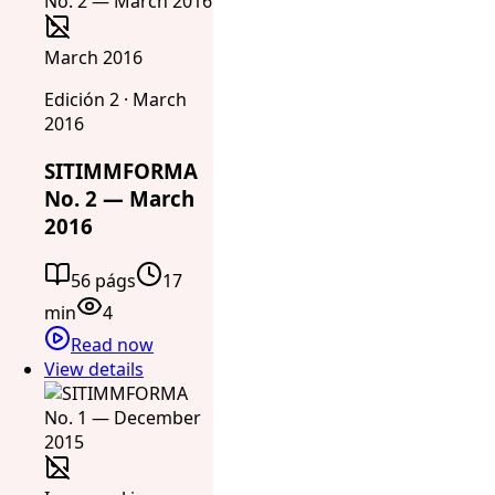
March 2016
Edición 2 · March
2016
SITIMMFORMA
No. 2 — March
2016
56 págs
17
min
4
Read now
View details