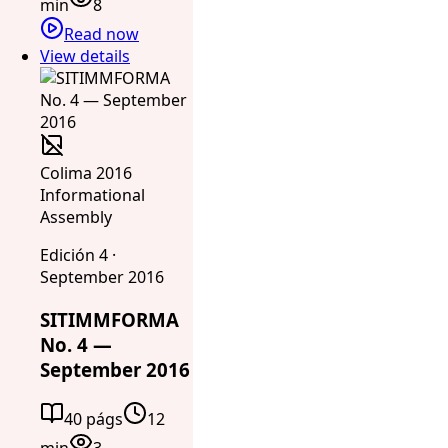
min
8
Read now
View details
Colima 2016
Informational
Assembly
Edición 4 ·
September 2016
SITIMMFORMA
No. 4 —
September 2016
40 págs
12
min
3