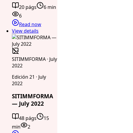
20 págs
6 min
6
Read now
View details
SITIMMFORMA · July
2022
Edición 21 · July
2022
SITIMMFORMA
— July 2022
48 págs
15
min
2