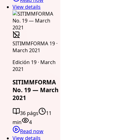
View details
SITIMMFORMA 19 ·
March 2021
Edición 19 · March
2021
SITIMMFORMA
No. 19 — March
2021
36 págs
11
min
4
Read now
View details