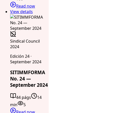
Read now
View details
Sindical Council
2024
Edición 24 ·
September 2024
SITIMMFORMA
No. 24 —
September 2024
44 págs
14
min
5
Read now