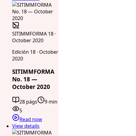
SITIMMFORMA 18 ·
October 2020
Edición 18 · October
2020
SITIMMFORMA
No. 18 —
October 2020
28 págs
9 min
5
Read now
View details