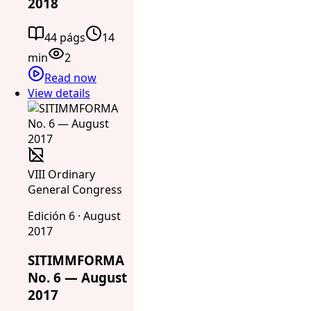
2018
44 págs
14
min
2
Read now
View details
VIII Ordinary
General Congress
Edición 6 · August
2017
SITIMMFORMA
No. 6 — August
2017