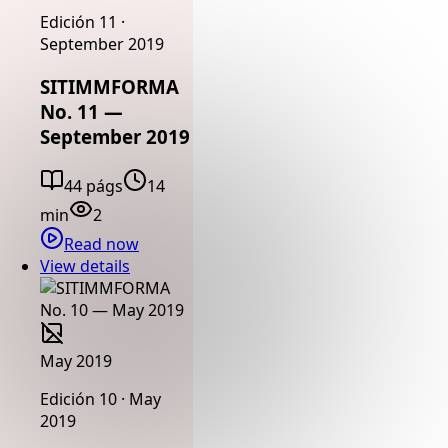
Edición 11 ·
September 2019
SITIMMFORMA
No. 11 —
September 2019
44 págs
14
min
2
Read now
View details
May 2019
Edición 10 · May
2019