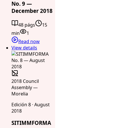
No. 9 —
December 2018
48 págs
15
min
1
Read now
View details
2018 Council
Assembly —
Morelia
Edición 8 · August
2018
SITIMMFORMA