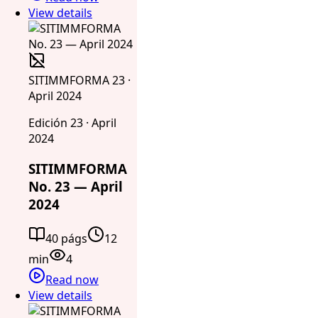
View details
SITIMMFORMA 23 ·
April 2024
Edición 23 · April
2024
SITIMMFORMA
No. 23 — April
2024
40 págs
12
min
4
Read now
View details