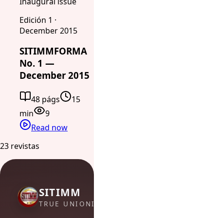
Inaugural issue
Edición 1 ·
December 2015
SITIMMFORMA
No. 1 —
December 2015
48 págs
15
min
9
Read now
23 revistas
SITIMM
TRUE UNIONISM